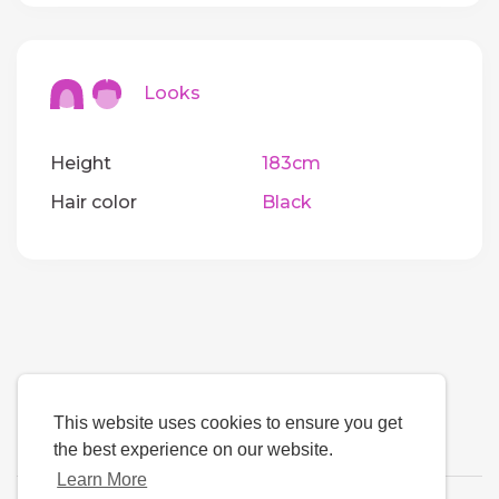
Looks
Height
183cm
Hair color
Black
This website uses cookies to ensure you get
the best experience on our website.
Learn More