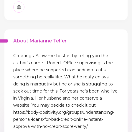
About Marianne Telfer
Greetings. Allow me to start by telling you the
author's name - Robert. Office supervising is the
place where he supports his in addition to it's
something he really like. What he really enjoys
doing is marquetry but he or she is struggling to
seek out time for this. For years he's been who live
in Virginia. Her husband and her conserve a
website. You may decide to check it out:
https://body-positivity.org/groups/understanding-
personal-loans-for-bad-credit-online-instant-
approval-with-no-credit-score-verify/