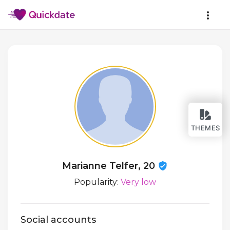
THEMES
Marianne Telfer, 20
Popularity:
Very low
Social accounts