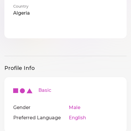
Country
Algeria
Profile Info
Basic
Gender
Male
Preferred Language
English