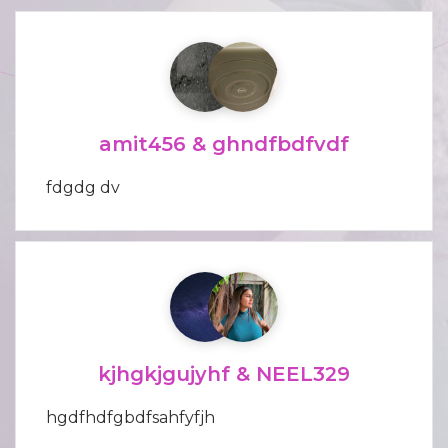
amit456 & ghndfbdfvdf
fdgdg dv
kjhgkjgujyhf & NEEL329
hgdfhdfgbdfsahfyfjh