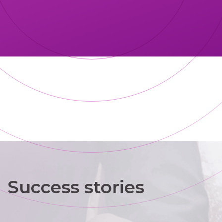
Success stories