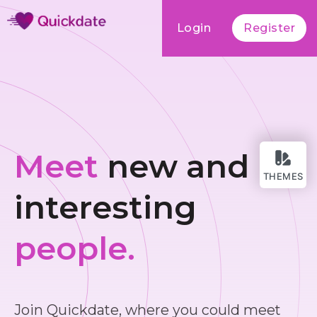
Login
Register
Meet
new and
THEMES
interesting
people.
Join Quickdate, where you could meet