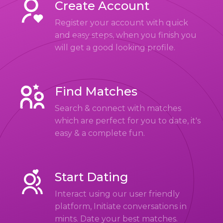
Create Account
Register your account with quick
and easy steps, when you finish you
will get a good looking profile.
Find Matches
Search & connect with matches
which are perfect for you to date, it's
easy & a complete fun.
Start Dating
Interact using our user friendly
platform, Initiate conversations in
mints. Date your best matches.