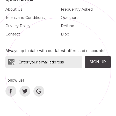
About Us
Frequently Asked
Terms and Conditions
Questions
Privacy Policy
Refund
Contact
Blog
Always up to date with our latest offers and discounts!
SIGN UP
Follow us!