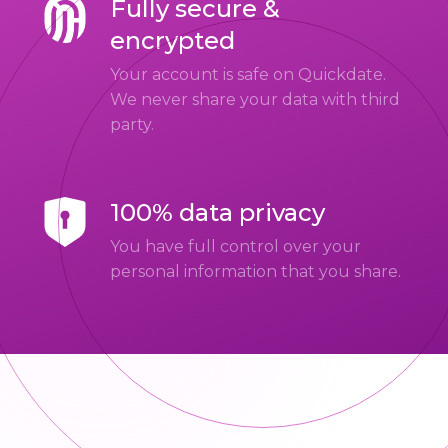
Fully secure &
encrypted
Your account is safe on Quickdate.
We never share your data with third
party.
100% data privacy
You have full control over your
personal information that you share.