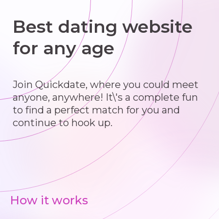
Best dating website
for any age
Join Quickdate, where you could meet
anyone, anywhere! It\'s a complete fun
to find a perfect match for you and
continue to hook up.
How it works