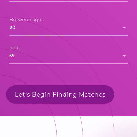
Between ages
and
Let's Begin Finding Matches