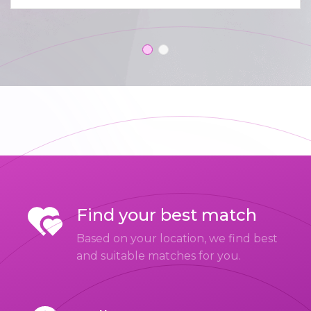
Find your best match
Based on your location, we find best
and suitable matches for you.