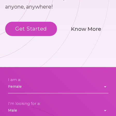
anyone, anywhere!
Get Started
Know More
I am a:
I'm looking for a: