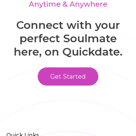
Anytime & Anywhere
Connect with your
perfect Soulmate
here, on Quickdate.
Get Started
Quick Links