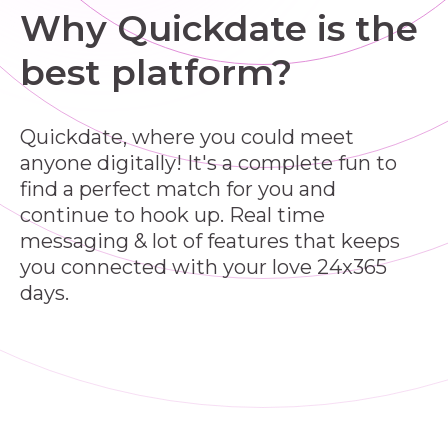
Why Quickdate is the
best platform?
Quickdate, where you could meet
anyone digitally! It's a complete fun to
find a perfect match for you and
continue to hook up. Real time
messaging & lot of features that keeps
you connected with your love 24x365
days.