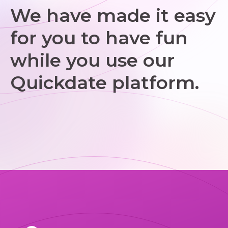
We have made it easy
for you to have fun
while you use our
Quickdate platform.