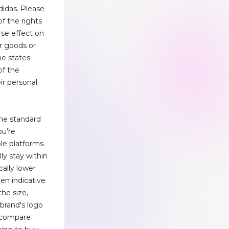
didas. Please
of the rights
rse effect on
ur goods or
me states
of the
eir personal
the standard
ou’re
ple platforms.
lly stay within
cally lower
en indicative
the size,
 brand's logo
 compare