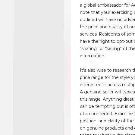
a global ambassador for A
note that your exercising 
outlined will have no adve
the price and quality of o
services. Residents of so
have the right to opt-out 
“sharing” or “selling” of th
information.
It's also wise to research 
price range for the style y
interested in across multi
A genuine seller will typica
this range. Anything drasti
can be tempting but is oft
of a counterfeit. Examine 
position, and clarity of the
on genuine products and