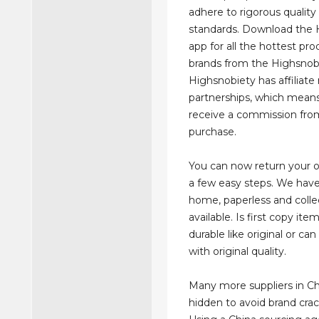
adhere to rigorous quality
standards. Download the 
app for all the hottest pr
brands from the Highsnob
Highsnobiety has affiliat
partnerships, which mea
receive a commission fro
purchase.
You can now return your on
a few easy steps. We have 
home, paperless and colle
available. Is first copy ite
durable like original or c
with original quality.
Many more suppliers in Ch
hidden to avoid brand cra