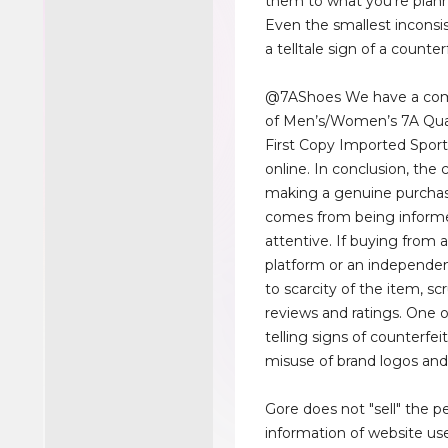
them to what you're plann
Even the smallest inconsi
a telltale sign of a counter
@7AShoes We have a com
of Men’s/Women’s 7A Qua
First Copy Imported Spor
online. In conclusion, the
making a genuine purchas
comes from being inform
attentive. If buying from a
platform or an independen
to scarcity of the item, scr
reviews and ratings. One 
telling signs of counterfei
misuse of brand logos and
Gore does not "sell" the p
information of website us