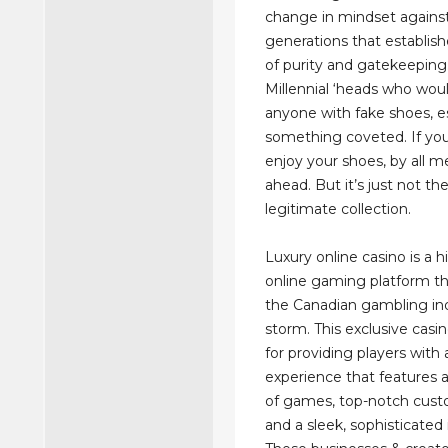
change in mindset against
generations that establish
of purity and gatekeeping
Millennial ‘heads who wou
anyone with fake shoes, es
something coveted. If yo
enjoy your shoes, by all m
ahead. But it’s just not t
legitimate collection.
Luxury online casino is a 
online gaming platform th
the Canadian gambling in
storm. This exclusive casi
for providing players with
experience that features 
of games, top-notch cust
and a sleek, sophisticated 