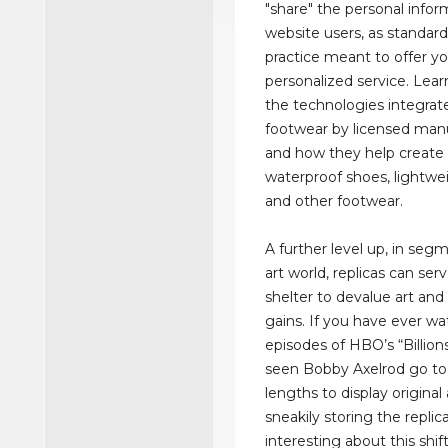
"share" the personal infor
website users, as standard
practice meant to offer y
personalized service. Lea
the technologies integrat
footwear by licensed manu
and how they help create 
waterproof shoes, lightwe
and other footwear.
A further level up, in seg
art world, replicas can serv
shelter to devalue art and 
gains. If you have ever w
episodes of HBO’s “Billion
seen Bobby Axelrod go t
lengths to display original 
sneakily storing the replic
interesting about this shift