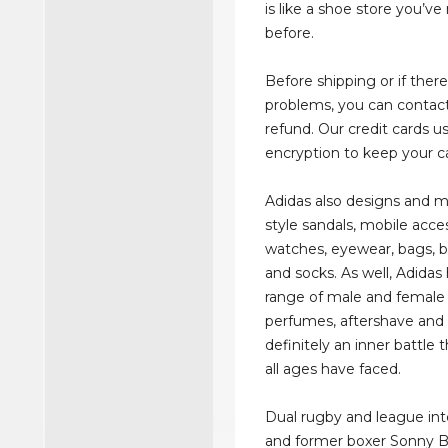
is like a shoe store you’v
before.
Before shipping or if there
problems, you can contact
refund. Our credit cards u
encryption to keep your ca
Adidas also designs and m
style sandals, mobile acce
watches, eyewear, bags, b
and socks. As well, Adidas
range of male and female
perfumes, aftershave and lo
definitely an inner battle 
all ages have faced.
Dual rugby and league int
and former boxer Sonny Bil