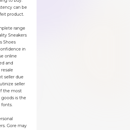
ing to buy.
stency can be
feit product.
plete range
lity Sneakers
ts Shoes
 confidence in
e online
ed and
 resale
t seller due
utinize seller
of the most
t goods is the
 fonts.
ersonal
ers. Gore may