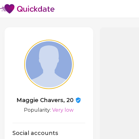
Maggie Chavers, 20
Popularity:
Very low
Social accounts