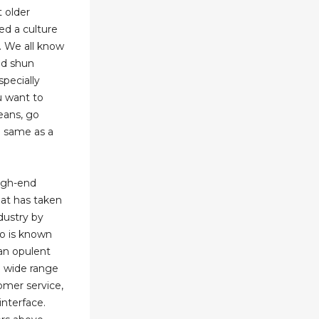
 older
ed a culture
. We all know
ld shun
pecially
u want to
eans, go
he same as a
high-end
at has taken
dustry by
no is known
 an opulent
a wide range
omer service,
interface.