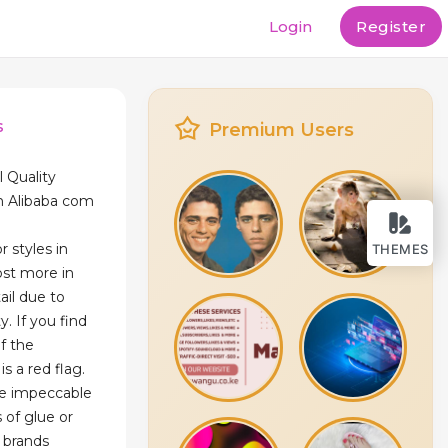
Login
Register
s
Premium Users
l Quality
n Alibaba com
r styles in
THEMES
st more in
ail due to
y. If you find
of the
is a red flag.
be impeccable
s of glue or
y brands