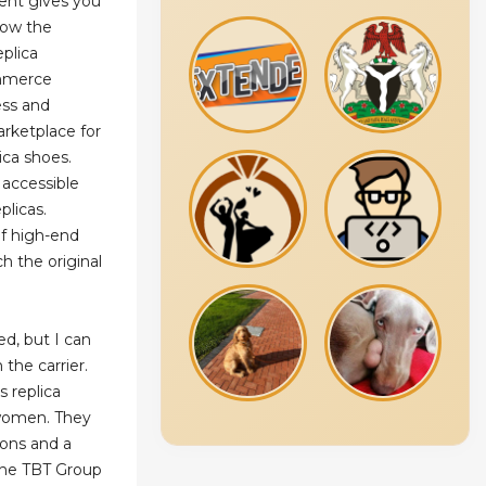
ent gives you
know the
eplica
ommerce
ess and
rketplace for
lica shoes.
 accessible
plicas.
of high-end
h the original
d, but I can
the carrier.
 replica
women. They
ions and a
The TBT Group