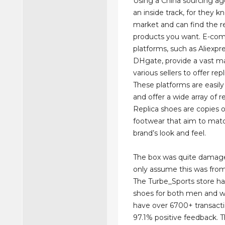
Using a China sourcing ag
an inside track, for they 
market and can find the r
products you want. E-c
platforms, such as Aliexpr
DHgate, provide a vast ma
various sellers to offer rep
These platforms are easily
and offer a wide array of re
Replica shoes are copies 
footwear that aim to matc
brand’s look and feel.
The box was quite damage
only assume this was from 
The Turbe_Sports store has
shoes for both men and 
have over 6700+ transact
97.1% positive feedback. 