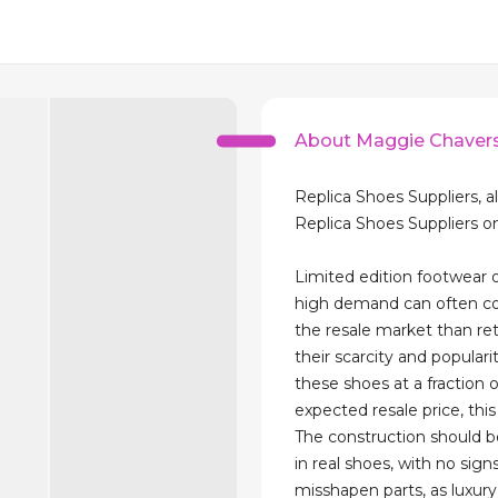
About Maggie Chaver
Replica Shoes Suppliers, al
Replica Shoes Suppliers o
Limited edition footwear o
high demand can often co
the resale market than ret
their scarcity and popularit
these shoes at a fraction 
expected resale price, this 
The construction should 
in real shoes, with no sign
misshapen parts, as luxur