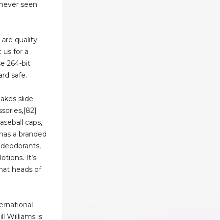
e never seen
 are quality
 us for a
se 264-bit
rd safe.
akes slide-
ssories,[82]
aseball caps,
 has a branded
 deodorants,
tions. It’s
that heads of
ernational
l Williams is