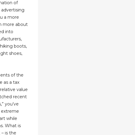
mation of
 advertising
ou a more
rn more about
ed into
facturers,
hiking boots,
ight shoes,
ments of the
e as a tax
relative value
atched recent
s,” you’ve
o extreme
art while
as. What is
 – is the