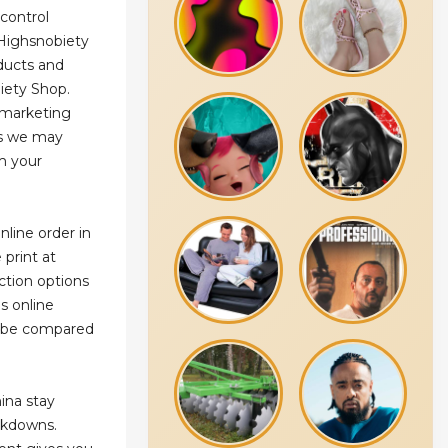
 control
Highsnobiety
oducts and
iety Shop.
e marketing
ns we may
m your
line order in
print at
ction options
ms online
an be compared
ina stay
ckdowns.