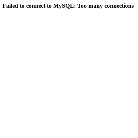
Failed to connect to MySQL: Too many connections