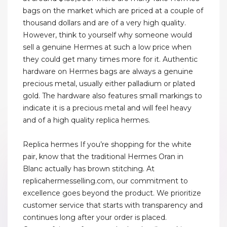
bags on the market which are priced at a couple of
thousand dollars and are of a very high quality.
However, think to yourself why someone would
sell a genuine Hermes at such a low price when
they could get many times more for it. Authentic
hardware on Hermes bags are always a genuine
precious metal, usually either palladium or plated
gold. The hardware also features small markings to
indicate it is a precious metal and will feel heavy
and of a high quality replica hermes.
Replica hermes If you’re shopping for the white
pair, know that the traditional Hermes Oran in
Blanc actually has brown stitching. At
replicahermesselling.com, our commitment to
excellence goes beyond the product. We prioritize
customer service that starts with transparency and
continues long after your order is placed.