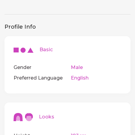
Profile Info
Basic
Gender
Male
Preferred Language
English
Looks