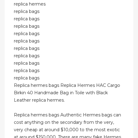
replica hermes
replica bags
replica bags
replica bags
replica bags
replica bags
replica bags
replica bags
replica bags
replica bags
replica bags
Replica hermes bags Replica Hermes HAC Cargo
Birkin 40 Handmade Bag in Toile with Black
Leather replica hermes.
Replica hermes bags Authentic Hermes bags can
cost anything on the secondary from the very,
very cheap at around $10,000 to the most exotic
at around $150,000. There are many fake Hermes