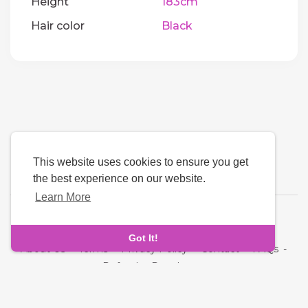
Height
183cm
Hair color
Black
This website uses cookies to ensure you get
the best experience on our website.
Learn More
Language
Got It!
About Us
-
Terms
-
Privacy Policy
-
Contact
-
FAQs
-
Refund
-
Developers
Copyright © 2026 Quickdate. All rights reserved.