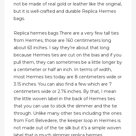
not be made of real gold or leather like the original,
but it is well-crafted and durable Replica Hermes
bags.
Replica hermes bags There are a very few tall ties
from Hermes, those are 160 centimeters long
about 63 inches. I say they’re about that long
because Hermes ties are cut on the bias and if you
pull them, they can sometimes be a little longer by
a centimeter or half an inch. In terms of width,
most Hermes ties today are 8 centimeters wide or
3.15 inches. You can also find a few which are 7
centimeters wide or 2.76 inches. By that, I mean
the little woven label in the back of Hermes ties
that you can use to stick the slimmer and the tie
through. Unlike many other ties including the ones
from Fort Belvedere, the keeper loop in Hermes is
not made out of the tie silk but it’s a simple woven
label that is much slimmer replica hermes.