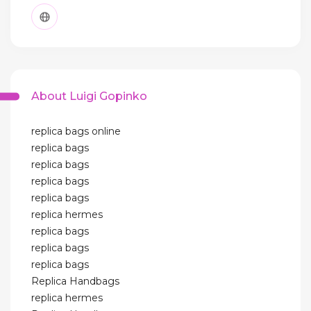
About Luigi Gopinko
replica bags online
replica bags
replica bags
replica bags
replica bags
replica hermes
replica bags
replica bags
replica bags
Replica Handbags
replica hermes