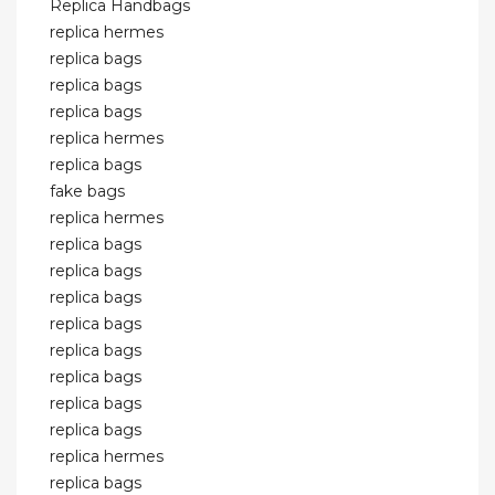
Replica Handbags
replica hermes
replica bags
replica bags
replica bags
replica hermes
replica bags
fake bags
replica hermes
replica bags
replica bags
replica bags
replica bags
replica bags
replica bags
replica bags
replica bags
replica hermes
replica bags