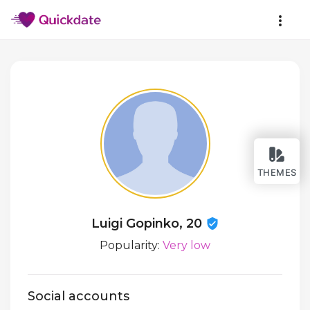
THEMES
Luigi Gopinko, 20
Popularity:
Very low
Social accounts