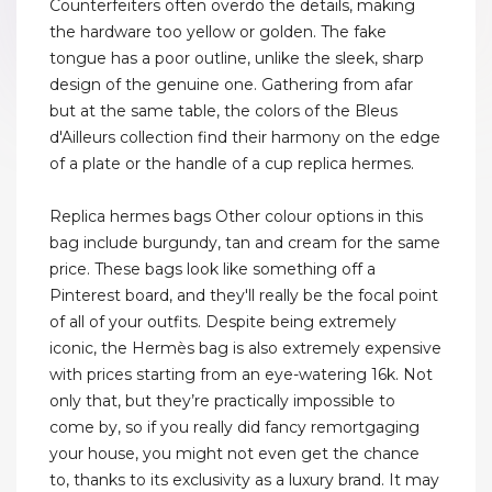
Counterfeiters often overdo the details, making
the hardware too yellow or golden. The fake
tongue has a poor outline, unlike the sleek, sharp
design of the genuine one. Gathering from afar
but at the same table, the colors of the Bleus
d'Ailleurs collection find their harmony on the edge
of a plate or the handle of a cup replica hermes.
Replica hermes bags Other colour options in this
bag include burgundy, tan and cream for the same
price. These bags look like something off a
Pinterest board, and they'll really be the focal point
of all of your outfits. Despite being extremely
iconic, the Hermès bag is also extremely expensive
with prices starting from an eye-watering 16k. Not
only that, but they’re practically impossible to
come by, so if you really did fancy remortgaging
your house, you might not even get the chance
to, thanks to its exclusivity as a luxury brand. It may