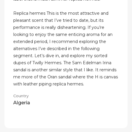
Replica hermes This is the most attractive and
pleasant scent that I’ve tried to date, but its
performance is really disheartening. If you’re
looking to enjoy the same enticing aroma for an
extended period, I recommend exploring the
alternatives I’ve described in the following
segment. Let’s dive in, and explore my sorted
dupes of Twilly Hermes. The Sam Edelman Irina
sandal is another similar style that I like. It reminds
me more of the Oran sandal where the H is canvas
with leather piping replica hermes.
Country
Algeria