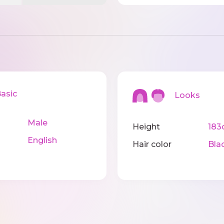
sic
Looks
Male
Height
183
English
Hair color
Bla