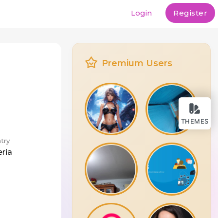
Login
Register
Premium Users
THEMES
try
eria