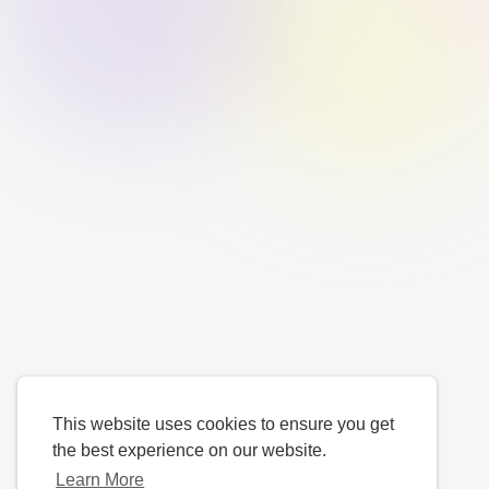
This website uses cookies to ensure you get
the best experience on our website.
Learn More