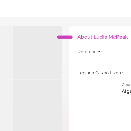
About Lucile McPeak
References:
Legiano Casino Lizenz
Coun
Alg