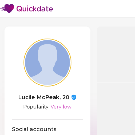
Lucile McPeak, 20
Popularity:
Very low
Social accounts