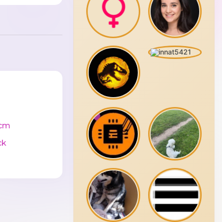
cm
ck