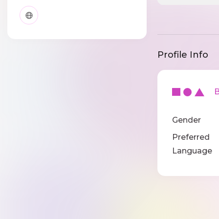
Profile Info
Ba
Gender
Preferred
Language