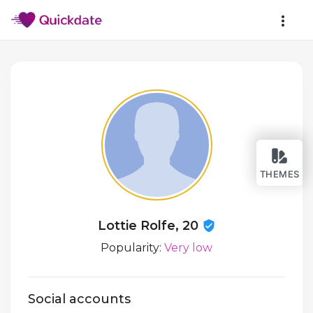
THEMES
Lottie Rolfe, 20
Popularity:
Very low
Social accounts