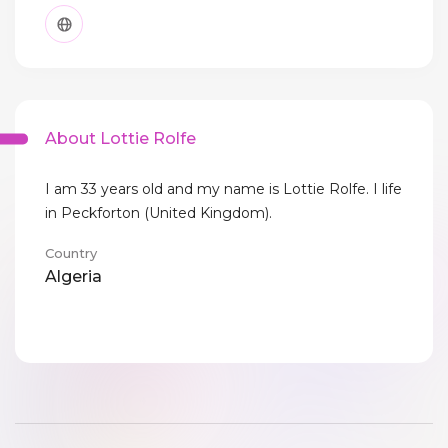
About Lottie Rolfe
I am 33 years old and my name is Lottie Rolfe. I life
in Peckforton (United Kingdom).
Country
Algeria