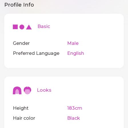
Profile Info
Basic
Gender
Male
Preferred Language
English
Looks
Height
183cm
Hair color
Black