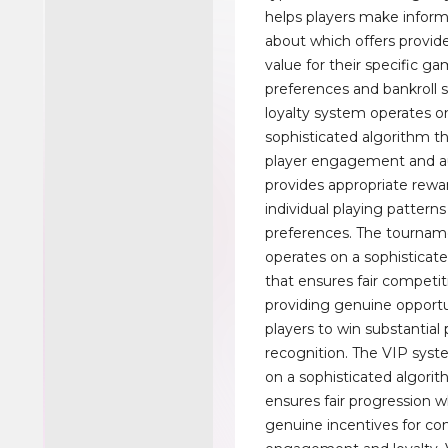
helps players make inform
about which offers provid
value for their specific g
preferences and bankroll s
loyalty system operates o
sophisticated algorithm th
player engagement and a
provides appropriate rewa
individual playing pattern
preferences. The tourna
operates on a sophisticat
that ensures fair competit
providing genuine opportun
players to win substantial 
recognition. The VIP sys
on a sophisticated algori
ensures fair progression w
genuine incentives for co