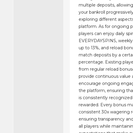
multiple deposits, allowing
your bankroll progressivel
exploring different aspect
platform. As for ongoing 
players can enjoy daily sp
EVERYDAYSPINS, weekly 
up to 13%, and reload bon
match deposits by a certa
percentage. Existing playe
from regular reload bonus
provide continuous value
encourage ongoing enga
the platform, ensuring tha
is consistently recognize
rewarded. Every bonus ma
consistent 30x wagering 
ensuring transparency and 
all players while maintain