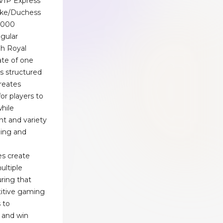
VIP Express
Duke/Duchess
1,000
egular
gh Royal
ate of one
is structured
reates
or players to
hile
t and variety
ing and
s create
ultiple
ring that
itive gaming
 to
s and win