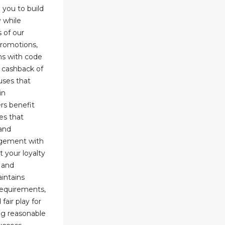
 you to build
y while
s of our
promotions,
ins with code
cashback of
uses that
in
rs benefit
es that
 and
gement with
t your loyalty
d and
intains
requirements,
fair play for
ing reasonable