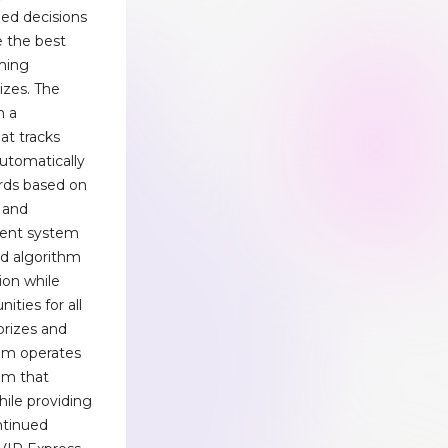
ed decisions
e the best
aming
izes. The
n a
at tracks
utomatically
rds based on
s and
ment system
ed algorithm
ion while
ities for all
prizes and
tem operates
thm that
hile providing
ntinued