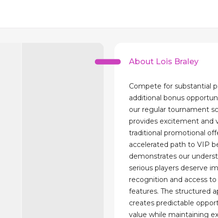
About Lois Braley
Compete for substantial p
additional bonus opportun
our regular tournament s
provides excitement and 
traditional promotional off
accelerated path to VIP b
demonstrates our underst
serious players deserve 
recognition and access t
features. The structured 
creates predictable opport
value while maintaining 