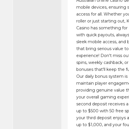
Australian online casino d
mobile devices, ensuring
access for all. Whether you
roller or just starting out, 
Casino has something for
with quick payouts, alway
sleek mobile access, and 
that bring serious value 
experience! Don't miss out
spins, weekly cashback, or
bonuses that'll keep the f
Our daily bonus system is
maintain player engagem
providing genuine value 
your overall gaming exper
second deposit receives 
up to $500 with 50 free sp
your third deposit enjoys
up to $1,000, and your fou