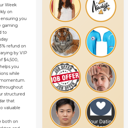
our Week
ekly on
 ensuring you
ee gaming
d to
rsday
13% refund on
varying by VIP
f $4,500,
 helps you
ions while
g momentum.
 throughout
r structured
dar that
o valuable
e both on