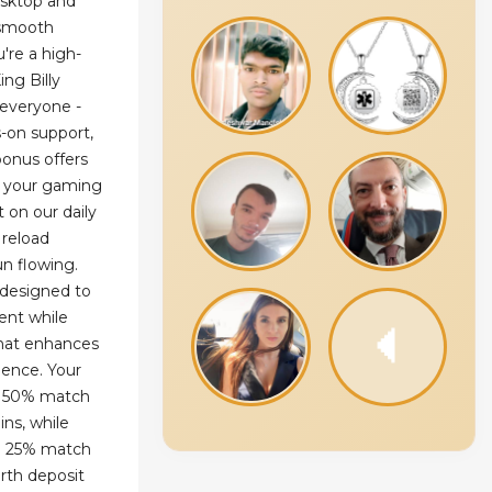
esktop and
 smooth
're a high-
King Billy
 everyone -
s-on support,
bonus offers
to your gaming
 on our daily
 reload
un flowing.
 designed to
ent while
that enhances
ience. Your
a 50% match
ins, while
 a 25% match
rth deposit