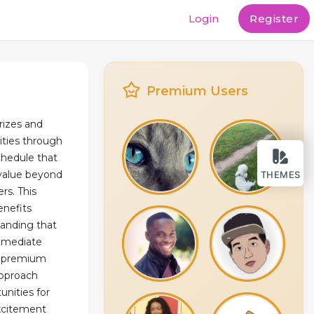
Login
Register
Premium Users
rizes and
ities through
chedule that
value beyond
THEMES
ers. This
enefits
anding that
immediate
o premium
approach
unities for
excitement