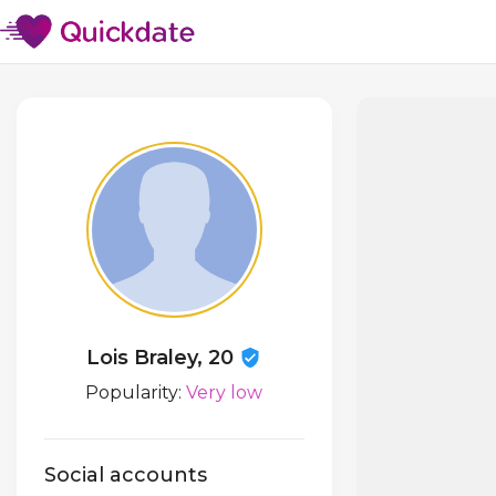
Lois Braley, 20
Popularity:
Very low
Social accounts