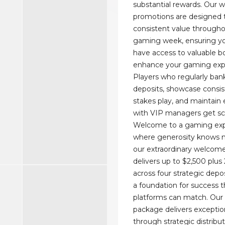
substantial rewards. Our 
promotions are designed 
consistent value through
gaming week, ensuring y
have access to valuable b
enhance your gaming exp
Players who regularly bank
deposits, showcase consis
stakes play, and maintai
with VIP managers get sc
Welcome to a gaming ex
where generosity knows 
our extraordinary welcom
delivers up to $2,500 plus 
across four strategic depos
a foundation for success 
platforms can match. Ou
package delivers exceptio
through strategic distribu