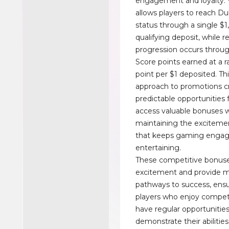
engagement and loyalty. 
allows players to reach 
status through a single $
qualifying deposit, while r
progression occurs throu
Score points earned at a r
point per $1 deposited. Th
approach to promotions c
predictable opportunities f
access valuable bonuses w
maintaining the excitemen
that keeps gaming engag
entertaining.
These competitive bonuse
excitement and provide m
pathways to success, ensu
players who enjoy compet
have regular opportunities
demonstrate their abilitie