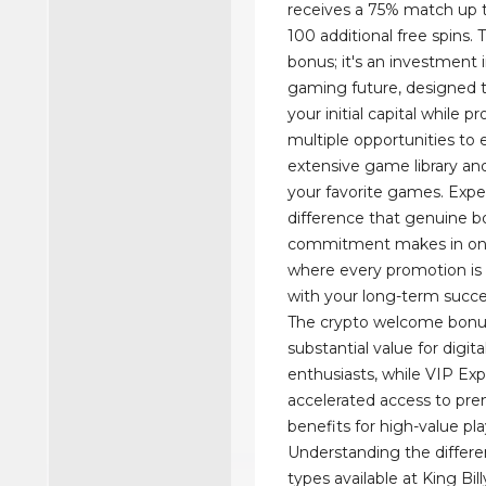
receives a 75% match up 
100 additional free spins. Th
bonus; it's an investment 
gaming future, designed 
your initial capital while p
multiple opportunities to 
extensive game library an
your favorite games. Expe
difference that genuine 
commitment makes in onl
where every promotion is
with your long-term succe
The crypto welcome bonus
substantial value for digit
enthusiasts, while VIP Exp
accelerated access to pr
benefits for high-value pla
Understanding the differ
types available at King Bil