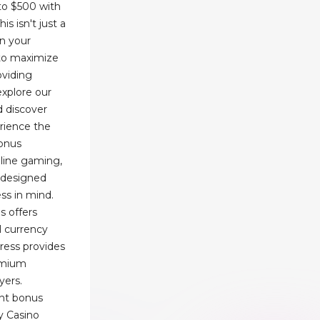
to $500 with
is isn't just a
in your
to maximize
roviding
explore our
d discover
rience the
bonus
ine gaming,
 designed
ss in mind.
 offers
al currency
ress provides
emium
yers.
ent bonus
ly Casino