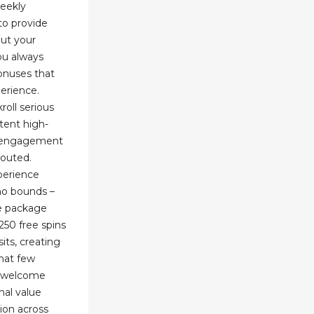
weekly
to provide
out your
ou always
onuses that
erience.
roll serious
tent high-
n engagement
outed.
perience
no bounds –
e package
250 free spins
its, creating
that few
r welcome
nal value
tion across