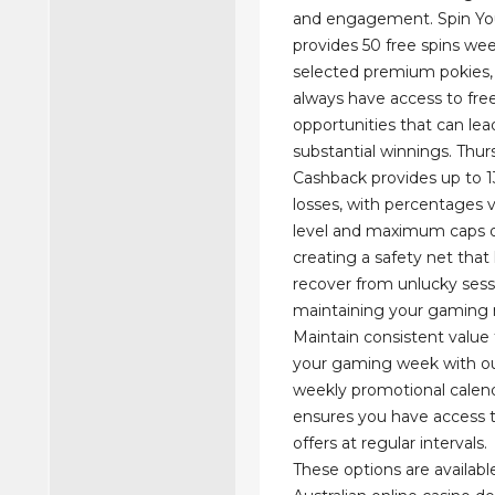
and engagement. Spin Y
provides 50 free spins we
selected premium pokies,
always have access to fr
opportunities that can lea
substantial winnings. Thu
Cashback provides up to 
losses, with percentages 
level and maximum caps o
creating a safety net that
recover from unlucky sess
maintaining your gamin
Maintain consistent value
your gaming week with ou
weekly promotional calen
ensures you have access t
offers at regular intervals.
These options are availabl