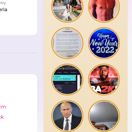
try
eria
cm
ck