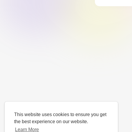
This website uses cookies to ensure you get
the best experience on our website.
Learn More