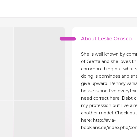
About Leslie Orosco
She is well known by com
of Gretta and she loves the
common thing but what sh
doing is dominoes and sh
give upward. Pennsylvania
house is and I've everythi
need correct here. Debt co
my profession but I've alre
another model. Check ou
here: http://avia-
bookjans.de/index.php/co