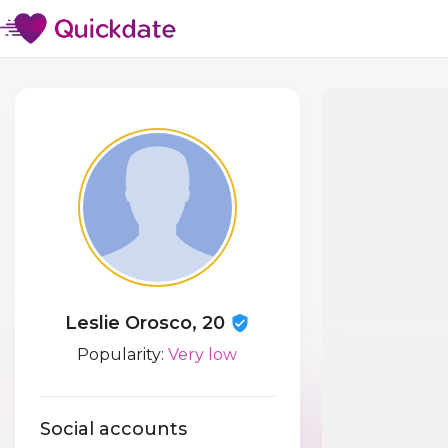
Leslie Orosco, 20
Popularity:
Very low
Social accounts