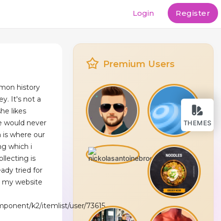
Login
Register
Premium Users
mon history
y. It's not a
e likes
e would never
THEMES
 is where our
ng which i
llecting is
ady tried for
t my website
mponent/k2/itemlist/user/73615