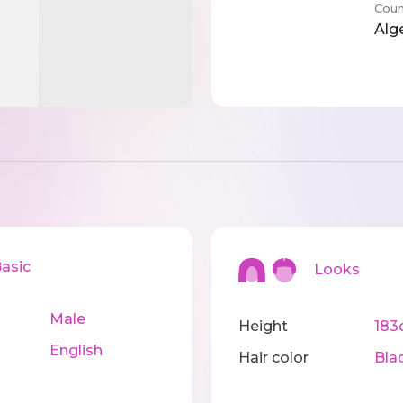
Coun
Alg
sic
Looks
Male
Height
183
English
Hair color
Bla