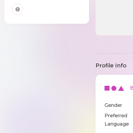
Profile Info
Ba
Gender
Preferred
Language