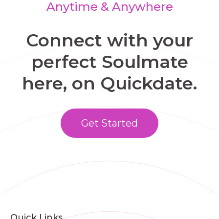
Anytime & Anywhere
Connect with your
perfect Soulmate
here, on Quickdate.
Get Started
Quick Links