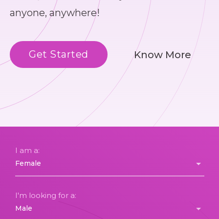
anyone, anywhere!
Get Started
Know More
I am a:
I'm looking for a: