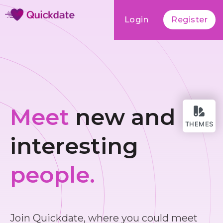
Login
Register
Meet
new and
THEMES
interesting
people.
Join Quickdate, where you could meet