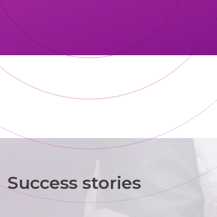
Success stories