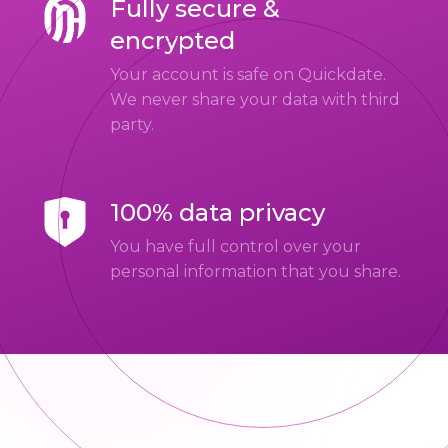
Fully secure &
encrypted
Your account is safe on Quickdate.
We never share your data with third
party.
100% data privacy
You have full control over your
personal information that you share.