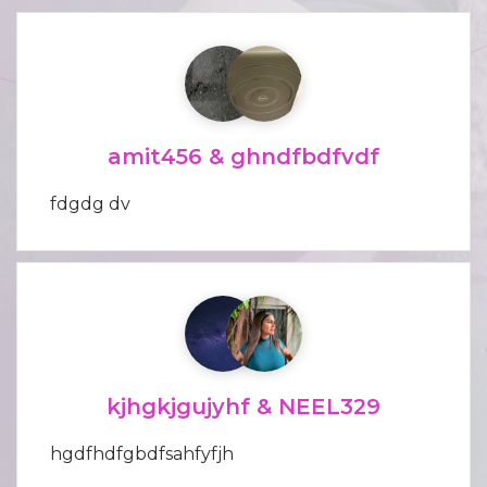
amit456 & ghndfbdfvdf
fdgdg dv
kjhgkjgujyhf & NEEL329
hgdfhdfgbdfsahfyfjh