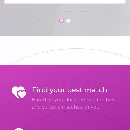
Find your best match
Based on your location, we find best
and suitable matches for you.