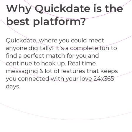
Why Quickdate is the
best platform?
Quickdate, where you could meet
anyone digitally! It's a complete fun to
find a perfect match for you and
continue to hook up. Real time
messaging & lot of features that keeps
you connected with your love 24x365
days.