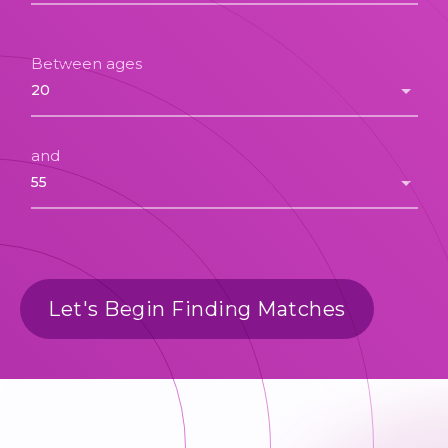
Between ages
and
Let's Begin Finding Matches