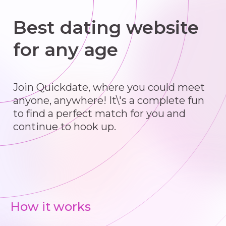
Best dating website
for any age
Join Quickdate, where you could meet
anyone, anywhere! It\'s a complete fun
to find a perfect match for you and
continue to hook up.
How it works