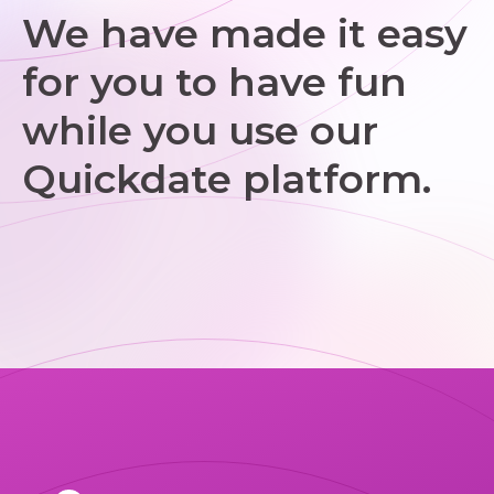
We have made it easy
for you to have fun
while you use our
Quickdate platform.