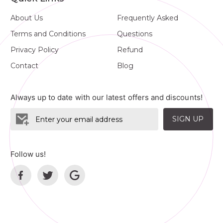
About Us
Frequently Asked
Terms and Conditions
Questions
Privacy Policy
Refund
Contact
Blog
Always up to date with our latest offers and discounts!
SIGN UP
Follow us!