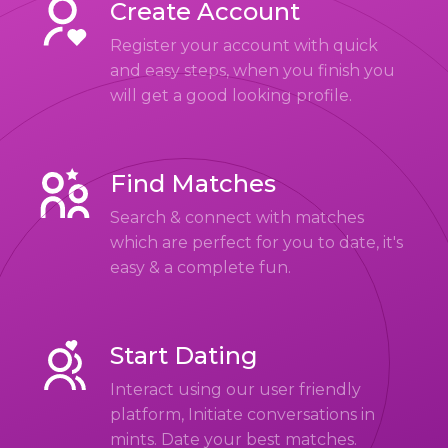
Create Account
Register your account with quick
and easy steps, when you finish you
will get a good looking profile.
Find Matches
Search & connect with matches
which are perfect for you to date, it's
easy & a complete fun.
Start Dating
Interact using our user friendly
platform, Initiate conversations in
mints. Date your best matches.