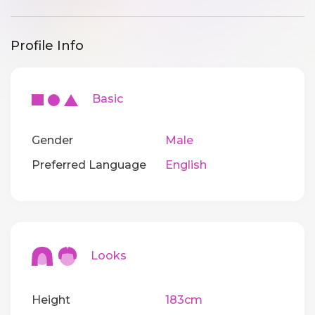
Profile Info
Basic
Gender
Male
Preferred Language
English
Looks
Height
183cm