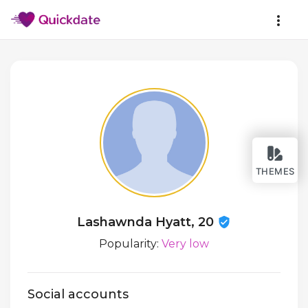
THEMES
Lashawnda Hyatt, 20
Popularity:
Very low
Social accounts