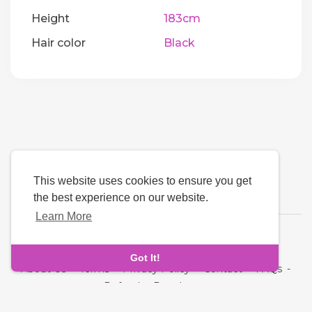
Height
183cm
Hair color
Black
This website uses cookies to ensure you get
the best experience on our website.
Learn More
Language
Got It!
About Us
-
Terms
-
Privacy Policy
-
Contact
-
FAQs
-
Refund
-
Developers