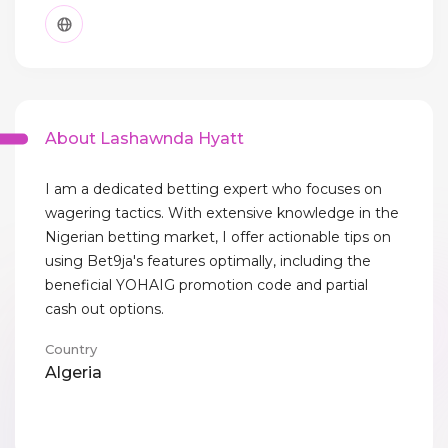
About Lashawnda Hyatt
I am a dedicated betting expert who focuses on
wagering tactics. With extensive knowledge in the
Nigerian betting market, I offer actionable tips on
using Bet9ja's features optimally, including the
beneficial YOHAIG promotion code and partial
cash out options.
Country
Algeria