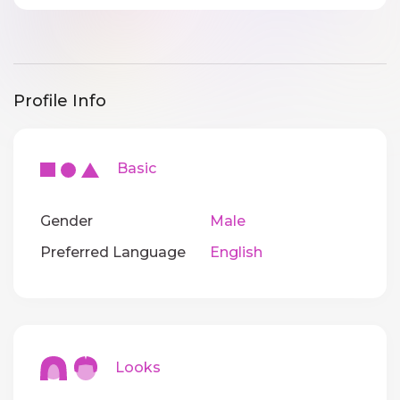
Profile Info
Basic
Gender
Male
Preferred Language
English
Looks