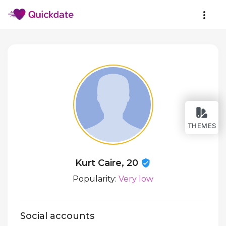
THEMES
Kurt Caire, 20
Popularity:
Very low
Social accounts