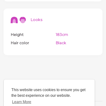
Looks
Height
183cm
Hair color
Black
This website uses cookies to ensure you get
the best experience on our website.
Learn More