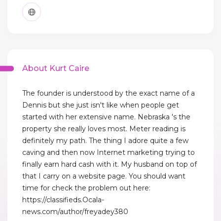
About Kurt Caire
The founder is understood by the exact name of a
Dennis but she just isn't like when people get
started with her extensive name. Nebraska 's the
property she really loves most. Meter reading is
definitely my path. The thing I adore quite a few
caving and then now Internet marketing trying to
finally earn hard cash with it. My husband on top of
that I carry on a website page. You should want
time for check the problem out here:
https://classifieds.Ocala-
news.com/author/freyadey380