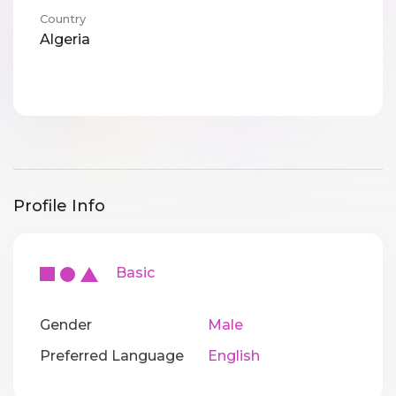
Country
Algeria
Profile Info
Basic
Gender
Male
Preferred Language
English