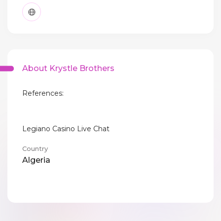
About Krystle Brothers
References:
Legiano Casino Live Chat
Country
Algeria