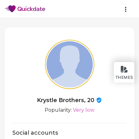
THEMES
Krystle Brothers, 20
Popularity:
Very low
Social accounts