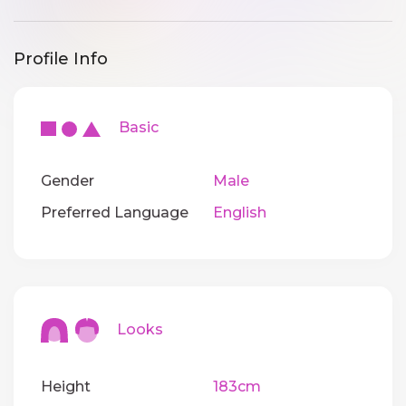
Profile Info
Basic
Gender
Male
Preferred Language
English
Looks
Height
183cm