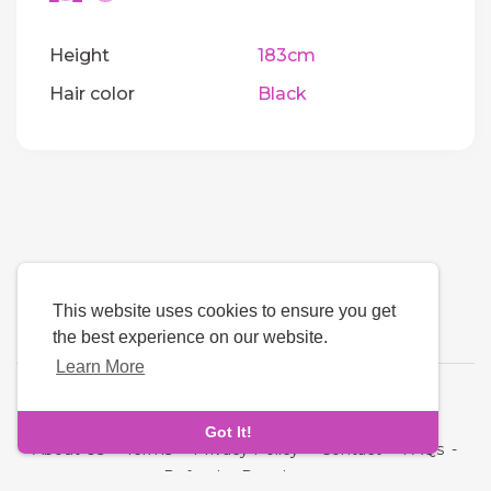
Height
183cm
Hair color
Black
This website uses cookies to ensure you get
the best experience on our website.
Learn More
Language
Got It!
About Us
-
Terms
-
Privacy Policy
-
Contact
-
FAQs
-
Refund
-
Developers