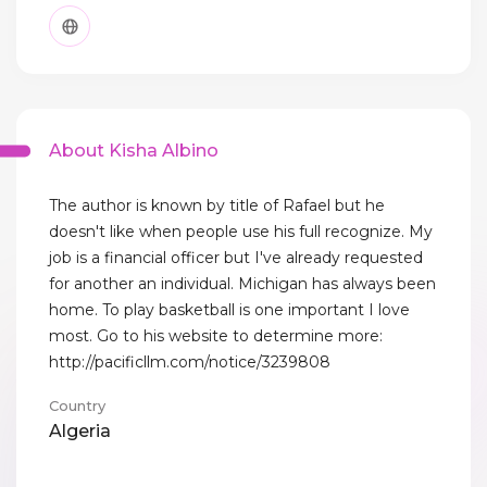
About Kisha Albino
The author is known by title of Rafael but he
doesn't like when people use his full recognize. My
job is a financial officer but I've already requested
for another an individual. Michigan has always been
home. To play basketball is one important I love
most. Go to his website to determine more:
http://pacificllm.com/notice/3239808
Country
Algeria