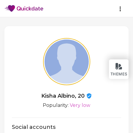
THEMES
Kisha Albino, 20
Popularity:
Very low
Social accounts