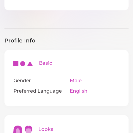
Profile Info
Basic
Gender
Male
Preferred Language
English
Looks