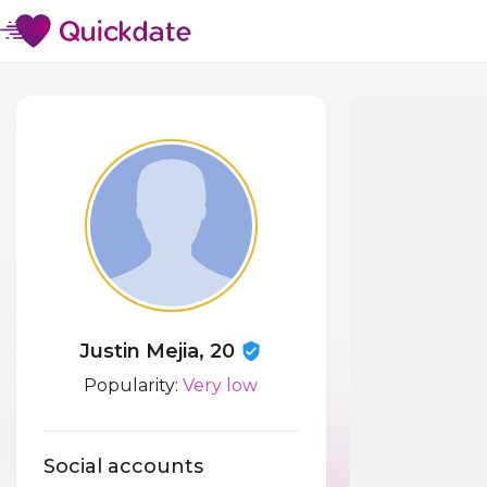
Justin Mejia, 20
Popularity:
Very low
Social accounts