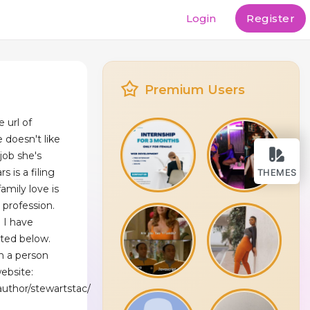
Login
Register
Premium Users
 url of
 doesn't like
 job she's
 is a filing
THEMES
mily love is
a profession.
d I have
sted below.
n a person
ebsite:
uthor/stewartstac/