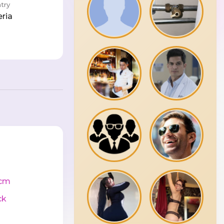
try
eria
cm
ck