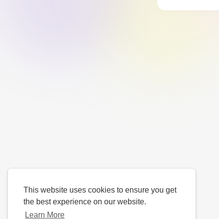
This website uses cookies to ensure you get
the best experience on our website.
Learn More