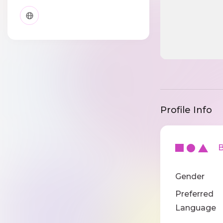
Profile Info
Ba
Gender
Preferred
Language