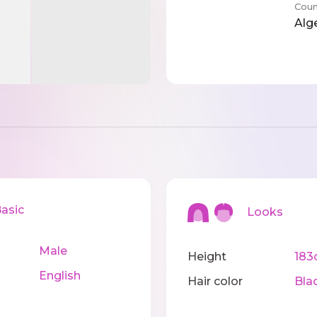
Coun
Alg
sic
Looks
Male
Height
183
English
Hair color
Bla