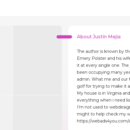
About Justin Mejia
The author is known by the
Emery Polster and his wife
it at every single one. The
been occupying many years
admin. What me and our fa
golf for trying to make it 
My house is in Virginia an
everything when i need li
I'm not used to webdesig
might to help check my w
https://webads4you.com/a