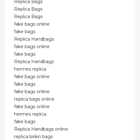
Replica Bags
Replica Bags
Replica Bags
fake bags online
fake bags
Replica Handbags
fake bags online
fake bags
Replica Handbags
hermes replica
fake bags online
fake bags
fake bags online
replica bags online
fake bags online
hermes replica
fake bags
Replica Handbags online
replica birkin bags