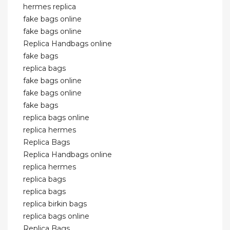
hermes replica
fake bags online
fake bags online
Replica Handbags online
fake bags
replica bags
fake bags online
fake bags online
fake bags
replica bags online
replica hermes
Replica Bags
Replica Handbags online
replica hermes
replica bags
replica bags
replica birkin bags
replica bags online
Replica Bags