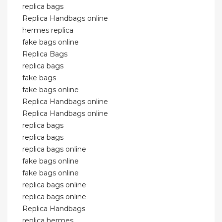
replica bags
Replica Handbags online
hermes replica
fake bags online
Replica Bags
replica bags
fake bags
fake bags online
Replica Handbags online
Replica Handbags online
replica bags
replica bags
replica bags online
fake bags online
fake bags online
replica bags online
replica bags online
Replica Handbags
replica hermes