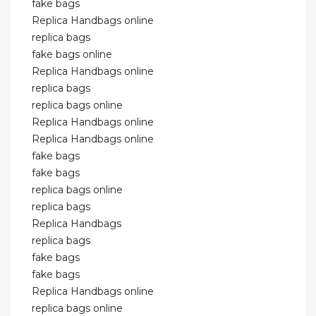
fake bags
Replica Handbags online
replica bags
fake bags online
Replica Handbags online
replica bags
replica bags online
Replica Handbags online
Replica Handbags online
fake bags
fake bags
replica bags online
replica bags
Replica Handbags
replica bags
fake bags
fake bags
Replica Handbags online
replica bags online