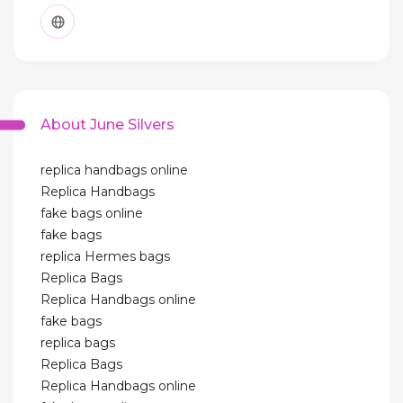
About June Silvers
replica handbags online
Replica Handbags
fake bags online
fake bags
replica Hermes bags
Replica Bags
Replica Handbags online
fake bags
replica bags
Replica Bags
Replica Handbags online