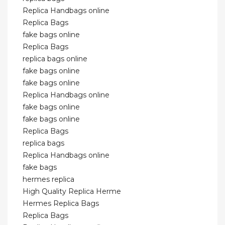
Replica Handbags online
Replica Bags
fake bags online
Replica Bags
replica bags online
fake bags online
fake bags online
Replica Handbags online
fake bags online
fake bags online
Replica Bags
replica bags
Replica Handbags online
fake bags
hermes replica
High Quality Replica Herme
Hermes Replica Bags
Replica Bags