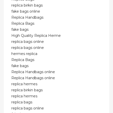
replica birkin bags
fake bags online
Replica Handbags
Replica Bags
fake bags
High Quality Replica Herme
replica bags online
replica bags online
hermes replica
Replica Bags
fake bags
Replica Handbags online
Replica Handbags online
replica hermes
replica birkin bags
replica hermes
replica bags
replica bags online