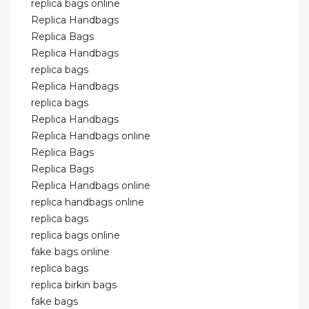
replica bags online
Replica Handbags
Replica Bags
Replica Handbags
replica bags
Replica Handbags
replica bags
Replica Handbags
Replica Handbags online
Replica Bags
Replica Bags
Replica Handbags online
replica handbags online
replica bags
replica bags online
fake bags online
replica bags
replica birkin bags
fake bags