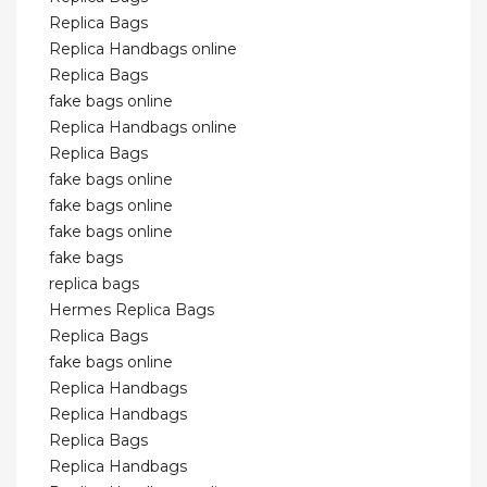
Replica Bags
Replica Handbags online
Replica Bags
fake bags online
Replica Handbags online
Replica Bags
fake bags online
fake bags online
fake bags online
fake bags
replica bags
Hermes Replica Bags
Replica Bags
fake bags online
Replica Handbags
Replica Handbags
Replica Bags
Replica Handbags