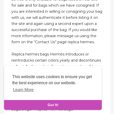
for sale and for bags which we have consigned. If
you are interested in selling or consigning your bag
with us, we will authenticate it before listing it on
the site and again using a second expert upon a
successful purchase of the bag. If you would like
more information, please message us using the
form on the “Contact Us” page replica hermes.
Replica hermes bags Hermès introduces or
reintroduces certain colors yearly and discontinues
or "rests" other colors. Sometimes a color will be
available in one leather and not another. If a bag is
This website uses cookies to ensure you get
of a color or in a leather that wasn't produced in
the best experience on our website.
the year it says it was, it's unlikely to be a genuine
Learn More
Hermès bag. I took an operations role at an e-
commerce marketplace called Portero, where my
passion for luxury handbags, specifically Hermès
Got It!
bags, began Replica Hermes bags.