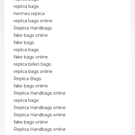
replica bags
hermes replica
replica bags online
Replica Handbags
fake bags online
fake bags
replica bags
fake bags online
replica birkin bags
replica bags online
Replica Bags
fake bags online
Replica Handbags online
replica bags
Replica Handbags online
Replica Handbags online
fake bags online
Replica Handbags online