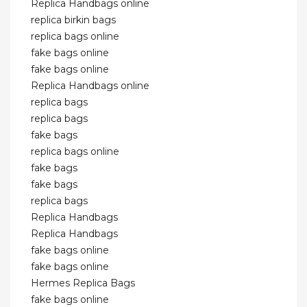
Replica Handbags online
replica birkin bags
replica bags online
fake bags online
fake bags online
Replica Handbags online
replica bags
replica bags
fake bags
replica bags online
fake bags
fake bags
replica bags
Replica Handbags
Replica Handbags
fake bags online
fake bags online
Hermes Replica Bags
fake bags online