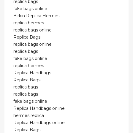
replica bags
fake bags online
Birkin Replica Hermes
replica hermes
replica bags online
Replica Bags
replica bags online
replica bags
fake bags online
replica hermes
Replica Handbags
Replica Bags
replica bags
replica bags
fake bags online
Replica Handbags online
hermes replica
Replica Handbags online
Replica Bags