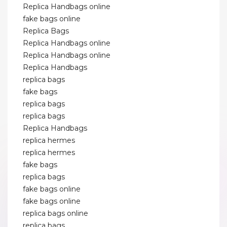
Replica Handbags online
fake bags online
Replica Bags
Replica Handbags online
Replica Handbags online
Replica Handbags
replica bags
fake bags
replica bags
replica bags
Replica Handbags
replica hermes
replica hermes
fake bags
replica bags
fake bags online
fake bags online
replica bags online
replica bags