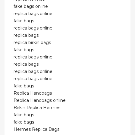
fake bags online
replica bags online
fake bags
replica bags online
replica bags
replica birkin bags
fake bags
replica bags online
replica bags
replica bags online
replica bags online
fake bags
Replica Handbags
Replica Handbags online
Birkin Replica Hermes
fake bags
fake bags
Hermes Replica Bags