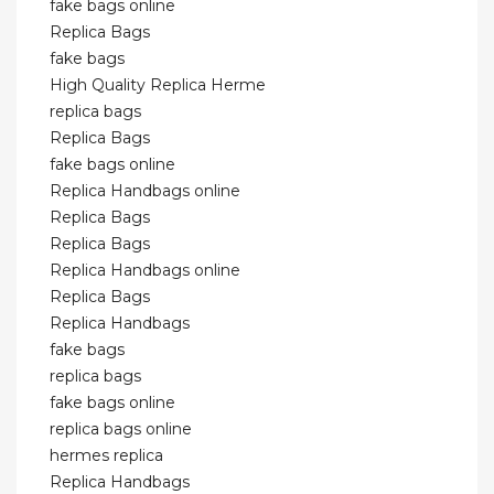
fake bags online
Replica Bags
fake bags
High Quality Replica Herme
replica bags
Replica Bags
fake bags online
Replica Handbags online
Replica Bags
Replica Bags
Replica Handbags online
Replica Bags
Replica Handbags
fake bags
replica bags
fake bags online
replica bags online
hermes replica
Replica Handbags