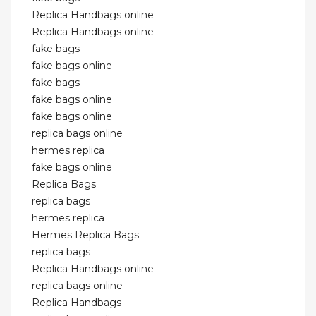
Replica Handbags online
Replica Handbags online
fake bags
fake bags online
fake bags
fake bags online
fake bags online
replica bags online
hermes replica
fake bags online
Replica Bags
replica bags
hermes replica
Hermes Replica Bags
replica bags
Replica Handbags online
replica bags online
Replica Handbags