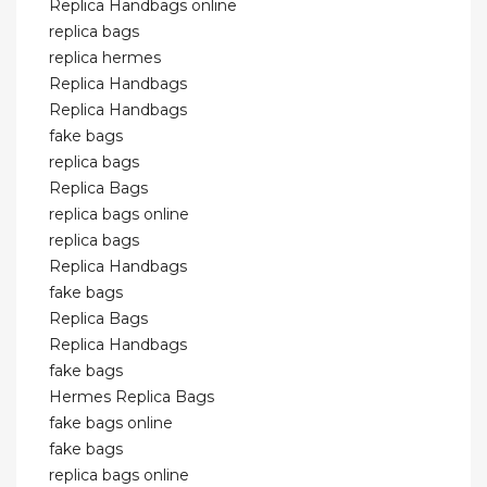
Replica Handbags online
replica bags
replica hermes
Replica Handbags
Replica Handbags
fake bags
replica bags
Replica Bags
replica bags online
replica bags
Replica Handbags
fake bags
Replica Bags
Replica Handbags
fake bags
Hermes Replica Bags
fake bags online
fake bags
replica bags online