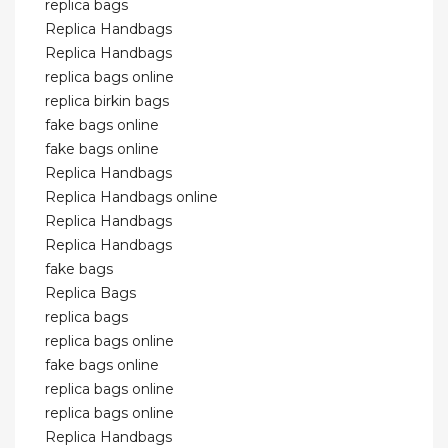
replica bags
Replica Handbags
Replica Handbags
replica bags online
replica birkin bags
fake bags online
fake bags online
Replica Handbags
Replica Handbags online
Replica Handbags
Replica Handbags
fake bags
Replica Bags
replica bags
replica bags online
fake bags online
replica bags online
replica bags online
Replica Handbags