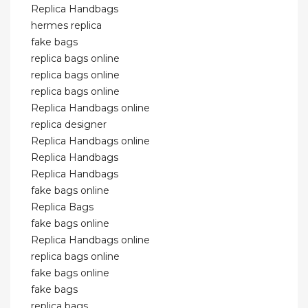
Replica Handbags
hermes replica
fake bags
replica bags online
replica bags online
replica bags online
Replica Handbags online
replica designer
Replica Handbags online
Replica Handbags
Replica Handbags
fake bags online
Replica Bags
fake bags online
Replica Handbags online
replica bags online
fake bags online
fake bags
replica bags