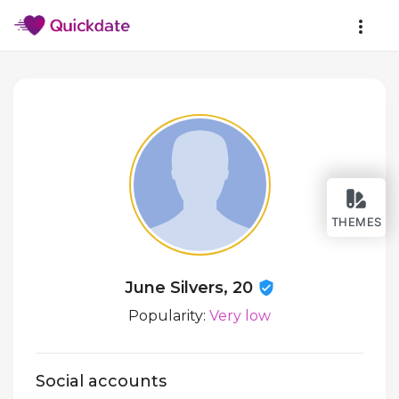
THEMES
June Silvers, 20
Popularity:
Very low
Social accounts