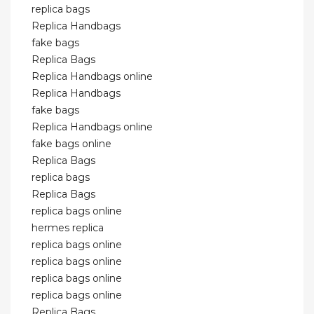
replica bags
Replica Handbags
fake bags
Replica Bags
Replica Handbags online
Replica Handbags
fake bags
Replica Handbags online
fake bags online
Replica Bags
replica bags
Replica Bags
replica bags online
hermes replica
replica bags online
replica bags online
replica bags online
replica bags online
Replica Bags