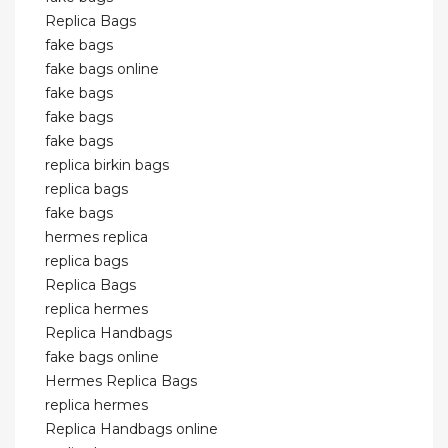
Replica Bags
fake bags
fake bags online
fake bags
fake bags
fake bags
replica birkin bags
replica bags
fake bags
hermes replica
replica bags
Replica Bags
replica hermes
Replica Handbags
fake bags online
Hermes Replica Bags
replica hermes
Replica Handbags online