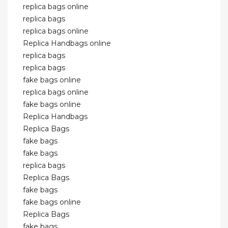
replica bags online
replica bags
replica bags online
Replica Handbags online
replica bags
replica bags
fake bags online
replica bags online
fake bags online
Replica Handbags
Replica Bags
fake bags
fake bags
replica bags
Replica Bags
fake bags
fake bags online
Replica Bags
fake bags