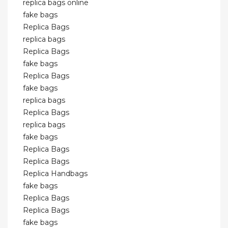
replica bags online
fake bags
Replica Bags
replica bags
Replica Bags
fake bags
Replica Bags
fake bags
replica bags
Replica Bags
replica bags
fake bags
Replica Bags
Replica Bags
Replica Handbags
fake bags
Replica Bags
Replica Bags
fake bags