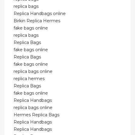
replica bags
Replica Handbags online
Birkin Replica Hermes
fake bags online
replica bags
Replica Bags
fake bags online
Replica Bags
fake bags online
replica bags online
replica hermes
Replica Bags
fake bags online
Replica Handbags
replica bags online
Hermes Replica Bags
Replica Handbags
Replica Handbags