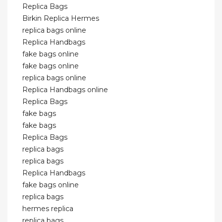
Replica Bags
Birkin Replica Hermes
replica bags online
Replica Handbags
fake bags online
fake bags online
replica bags online
Replica Handbags online
Replica Bags
fake bags
fake bags
Replica Bags
replica bags
replica bags
Replica Handbags
fake bags online
replica bags
hermes replica
replica bags