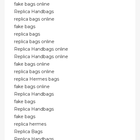
fake bags online
Replica Handbags
replica bags online
fake bags
replica bags
replica bags online
Replica Handbags online
Replica Handbags online
fake bags online
replica bags online
replica Hermes bags
fake bags online
Replica Handbags
fake bags
Replica Handbags
fake bags
replica hermes
Replica Bags
Replica Handbags