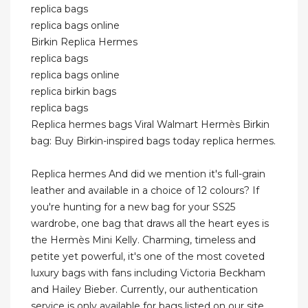
replica bags
replica bags online
Birkin Replica Hermes
replica bags
replica bags online
replica birkin bags
replica bags
Replica hermes bags Viral Walmart Hermès Birkin
bag: Buy Birkin-inspired bags today replica hermes.
Replica hermes And did we mention it's full-grain
leather and available in a choice of 12 colours? If
you're hunting for a new bag for your SS25
wardrobe, one bag that draws all the heart eyes is
the Hermès Mini Kelly. Charming, timeless and
petite yet powerful, it's one of the most coveted
luxury bags with fans including Victoria Beckham
and Hailey Bieber. Currently, our authentication
service is only available for bags listed on our site