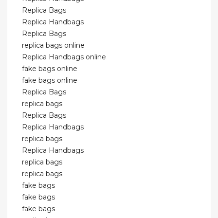
Replica Bags
Replica Handbags
Replica Bags
replica bags online
Replica Handbags online
fake bags online
fake bags online
Replica Bags
replica bags
Replica Bags
Replica Handbags
replica bags
Replica Handbags
replica bags
replica bags
fake bags
fake bags
fake bags