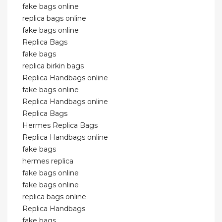
fake bags online
replica bags online
fake bags online
Replica Bags
fake bags
replica birkin bags
Replica Handbags online
fake bags online
Replica Handbags online
Replica Bags
Hermes Replica Bags
Replica Handbags online
fake bags
hermes replica
fake bags online
fake bags online
replica bags online
Replica Handbags
fake bags