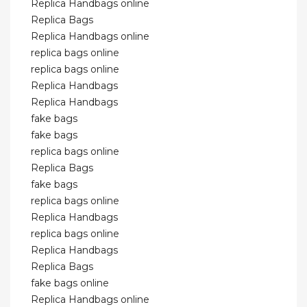
Replica Handbags online
Replica Bags
Replica Handbags online
replica bags online
replica bags online
Replica Handbags
Replica Handbags
fake bags
fake bags
replica bags online
Replica Bags
fake bags
replica bags online
Replica Handbags
replica bags online
Replica Handbags
Replica Bags
fake bags online
Replica Handbags online