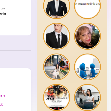
try
eria
cm
ck