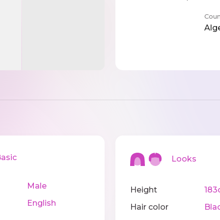
Coun
Alg
sic
Looks
Male
Height
183
English
Hair color
Bla