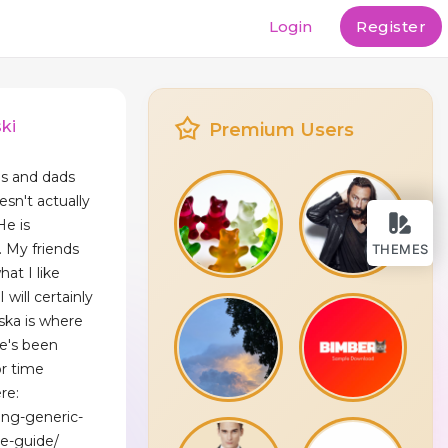
Login
Register
ki
Premium Users
s and dads
sn't actually
He is
. My friends
THEMES
hat I like
 will certainly
ska is where
e's been
or time
re:
ing-generic-
e-guide/