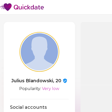
Julius Blandowski, 20
Popularity:
Very low
Social accounts