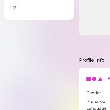
Profile Info
Ba
Gender
Preferred
Language