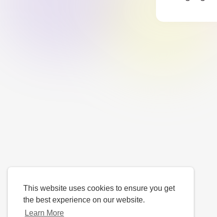
This website uses cookies to ensure you get
the best experience on our website.
Learn More