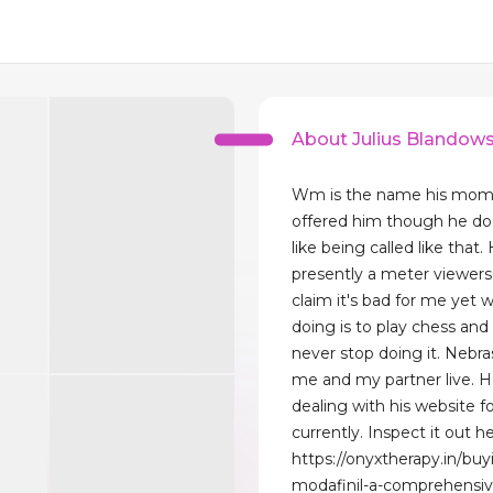
About Julius Blandows
Wm is the name his mom
offered him though he doe
like being called like that. 
presently a meter viewers
claim it's bad for me yet w
doing is to play chess and I
never stop doing it. Nebra
me and my partner live. H
dealing with his website f
currently. Inspect it out he
https://onyxtherapy.in/buy
modafinil-a-comprehensiv