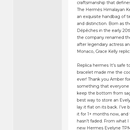
craftsmanship that defin
The Hermès Himalayan Kel
an exquisite handbag of ti
and distinction. Born as t
Dépêches in the early 20t
the company renamed the
after legendary actress an
Monaco, Grace Kelly repli
Replica hermes It’s safe to
bracelet made me the coo
ever! Thank you Amber for
something that everyone 
keep the bottom from sag
best way to store an Evely
lay it flat on its back. I’ve
it for 1+ months now, and 
hasn’t faded. From what I
new Hermes Evelyne TPM 