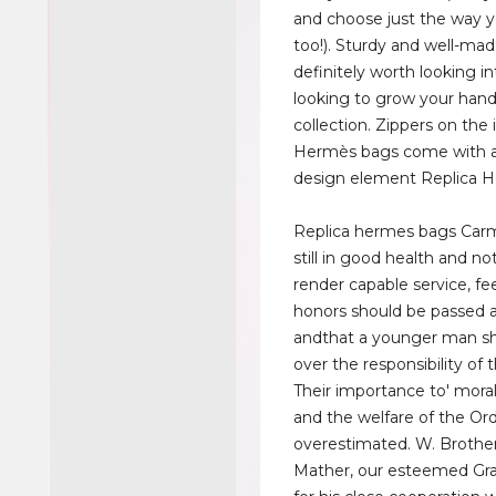
and choose just the way y
too!). Sturdy and well-made
definitely worth looking in
looking to grow your han
collection. Zippers on the 
Hermès bags come with a 
design element Replica 
Replica hermes bags Carm
still in good health and no
render capable service, fe
honors should be passed 
andthat a younger man sh
over the responsibility of t
Their importance to' moral
and the welfare of the Or
overestimated. W. Brothe
Mather, our esteemed Gra