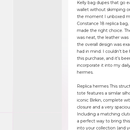
Kelly bag dupes that go e
wallet without skimping o
the moment I unboxed 
Constance 18 replica bag,
made the right choice. Th
was neat, the leather was 
the overall design was exa
had in mind. I couldn’t be
this purchase, and it’s bee
incorporate it into my daily
hermes.
Replica hermes This struc
tote features a similar sil
iconic Birkin, complete wit
closure and a very spacious
Including a matching clutc
a perfect way to bring this
into your collection (and 