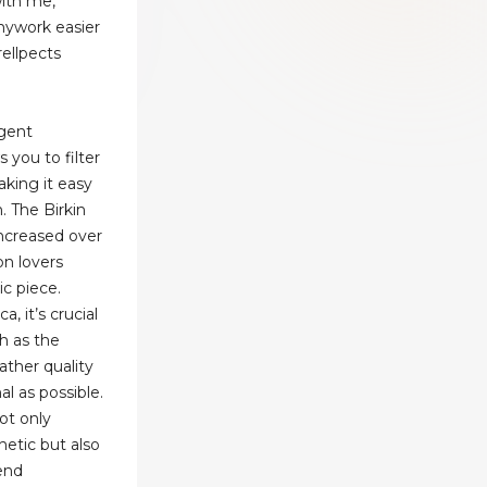
with me,
mywork easier
ellpects
igent
s you to filter
making it easy
. The Birkin
increased over
on lovers
ic piece.
, it’s crucial
h as the
ather quality
al as possible.
not only
hetic but also
-end