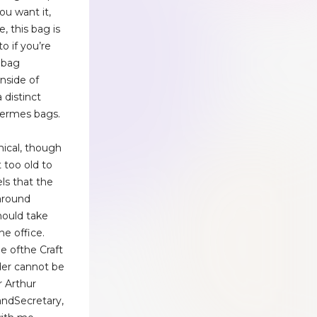
ou want it,
, this bag is
to if you’re
dbag
inside of
distinct
Hermes bags.
ical, though
t too old to
els that the
around
ould take
he office.
e ofthe Craft
der cannot be
r Arthur
ndSecretary,