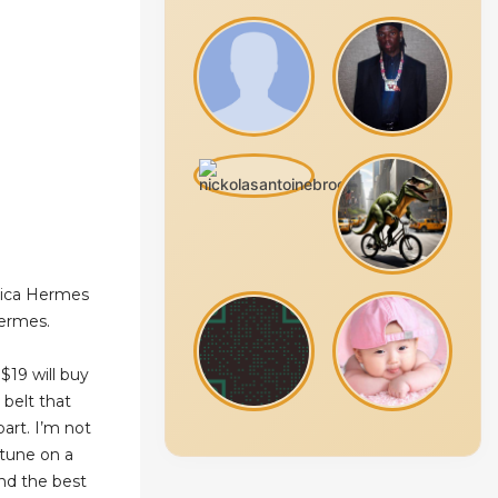
lica Hermes
hermes.
$19 will buy
 belt that
part. I’m not
rtune on a
ind the best