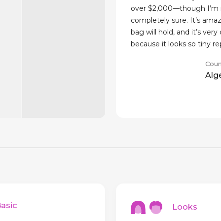
over $2,000—though I’m 
completely sure. It’s amaz
bag will hold, and it’s very
because it looks so tiny r
Coun
Alg
sic
Looks