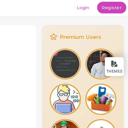
Login
Register
Premium Users
THEMES