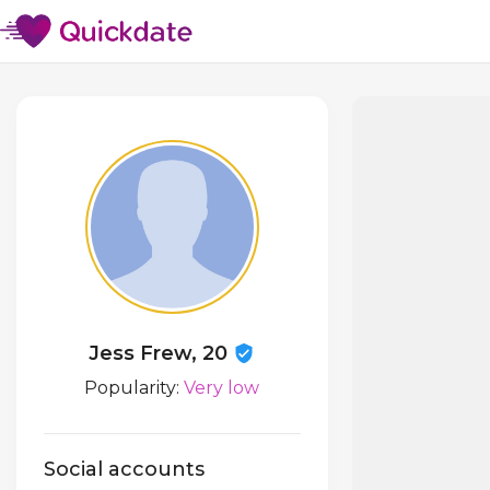
Jess Frew, 20
Popularity:
Very low
Social accounts