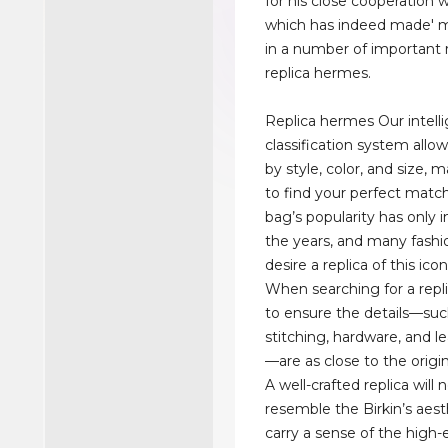
for his close cooperation 
which has indeed made' 
in a number of important r
replica hermes.
Replica hermes Our intell
classification system allow
by style, color, and size, 
to find your perfect match
bag’s popularity has only 
the years, and many fashi
desire a replica of this icon
When searching for a replica
to ensure the details—suc
stitching, hardware, and le
—are as close to the origin
A well-crafted replica will 
resemble the Birkin’s aest
carry a sense of the high