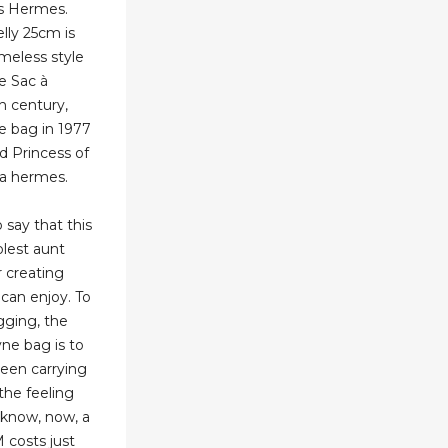
es Hermes.
ly 25cm is
meless style
he Sac à
h century,
 bag in 1977
d Princess of
ca hermes.
 say that this
lest aunt
 creating
can enjoy. To
ging, the
ne bag is to
 been carrying
the feeling
 know, now, a
costs just