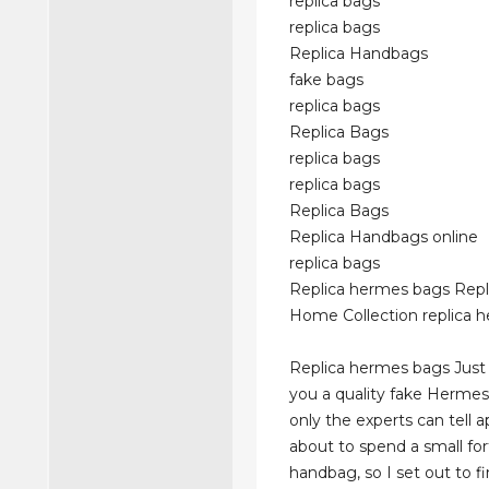
replica bags
replica bags
Replica Handbags
fake bags
replica bags
Replica Bags
replica bags
replica bags
Replica Bags
Replica Handbags online
replica bags
Replica hermes bags Rep
Home Collection replica 
Replica hermes bags Just 
you a quality fake Hermes
only the experts can tell a
about to spend a small fo
handbag, so I set out to f