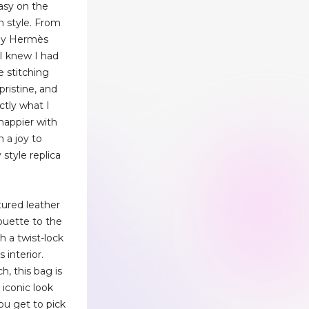
asy on the
n style. From
my Hermès
 I knew I had
e stitching
pristine, and
ctly what I
 happier with
n a joy to
 style replica
tured leather
houette to the
h a twist-lock
 interior.
h, this bag is
 iconic look
you get to pick