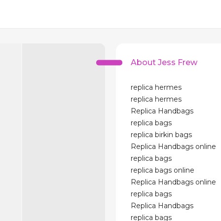
About Jess Frew
replica hermes
replica hermes
Replica Handbags
replica bags
replica birkin bags
Replica Handbags online
replica bags
replica bags online
Replica Handbags online
replica bags
Replica Handbags
replica bags