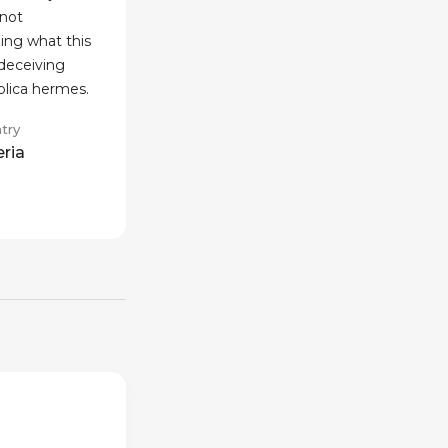
not
ing what this
 deceiving
eplica hermes.
try
eria