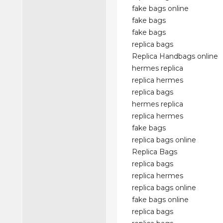
fake bags online
fake bags
fake bags
replica bags
Replica Handbags online
hermes replica
replica hermes
replica bags
hermes replica
replica hermes
fake bags
replica bags online
Replica Bags
replica bags
replica hermes
replica bags online
fake bags online
replica bags