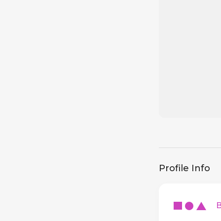
Profile Info
Ba