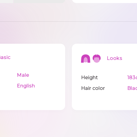
sic
Looks
Male
Height
183
English
Hair color
Bla