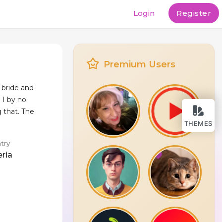
Login
Register
Premium Users
 bride and
o I by no
 that. The
THEMES
try
eria