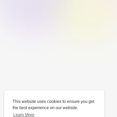
This website uses cookies to ensure you get
the best experience on our website.
Learn More