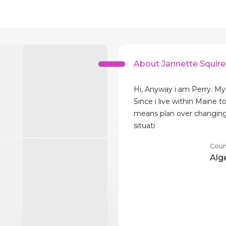
About Jannette Squire
Hi, Anyway i am Perry. My
Since i live within Maine t
means plan over changing
situati
Coun
Alg