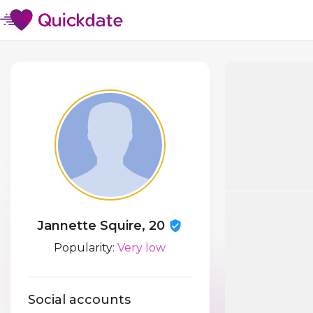
Jannette Squire, 20
Popularity:
Very low
Social accounts