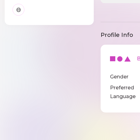
Profile Info
Ba
Gender
Preferred
Language