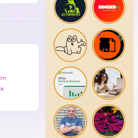
cm
ck