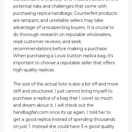
potential risks and challenges that come with
purchasing replica handbags. Counterfeit products
are rampant, and unreliable sellers may take
advantage of unsuspecting buyers. It is crucial to
do thorough research on reputable wholesalers,
read customer reviews, and seek
recommendations before making a purchase.
When purchasing a Louis Vuitton replica bag, it's
important to choose a reputable seller that offers
high-quality replicas.
The size of the actual tote is also a bit off and more
stiff and structured. I just cannot bring myself to
purchase a replica of a bag that I covet so much
and dream about it. I will check out the
handbagfan.com once its up again. I told her to
get a good replica instead of spending thousands
on just 1. Instead she could have 3-4 good quality