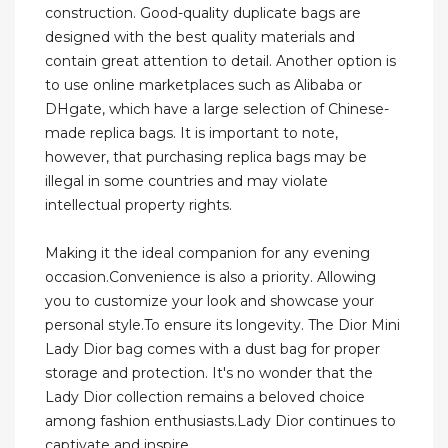
construction. Good-quality duplicate bags are
designed with the best quality materials and
contain great attention to detail. Another option is
to use online marketplaces such as Alibaba or
DHgate, which have a large selection of Chinese-
made replica bags. It is important to note,
however, that purchasing replica bags may be
illegal in some countries and may violate
intellectual property rights.
Making it the ideal companion for any evening
occasion.Convenience is also a priority. Allowing
you to customize your look and showcase your
personal style.To ensure its longevity. The Dior Mini
Lady Dior bag comes with a dust bag for proper
storage and protection. It's no wonder that the
Lady Dior collection remains a beloved choice
among fashion enthusiasts.Lady Dior continues to
captivate and inspire.