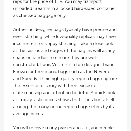
reps for the price of 1 LV. You may transport
unloaded firearms in a locked hard-sided container
as checked baggage only.
Authentic designer bags typically have precise and
even stitching, while low-quality replicas may have
inconsistent or sloppy stitching. Take a close look
at the seams and edges of the bag, as well as any
straps or handles, to ensure they are well-
constructed. Louis Vuitton is a top designer brand
known for their iconic bags such as the Neverfull
and Speedy. Their high-quality replica bags capture
the essence of luxury with their exquisite
craftsmanship and attention to detail. A quick look
at LuxuryTastic prices shows that it positions itself
among the many online replica bags sellers by its
average prices.
You will receive many praises about it, and people