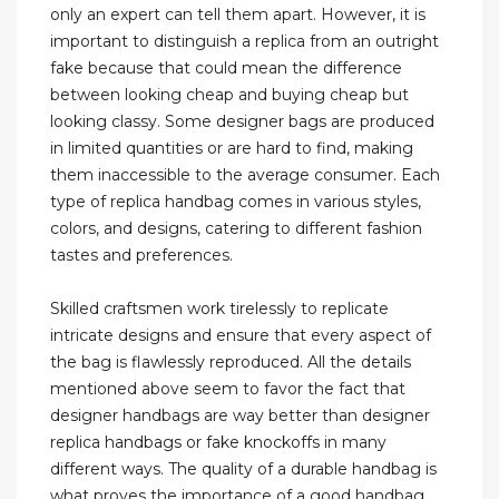
only an expert can tell them apart. However, it is
important to distinguish a replica from an outright
fake because that could mean the difference
between looking cheap and buying cheap but
looking classy. Some designer bags are produced
in limited quantities or are hard to find, making
them inaccessible to the average consumer. Each
type of replica handbag comes in various styles,
colors, and designs, catering to different fashion
tastes and preferences.
Skilled craftsmen work tirelessly to replicate
intricate designs and ensure that every aspect of
the bag is flawlessly reproduced. All the details
mentioned above seem to favor the fact that
designer handbags are way better than designer
replica handbags or fake knockoffs in many
different ways. The quality of a durable handbag is
what proves the importance of a good handbag.