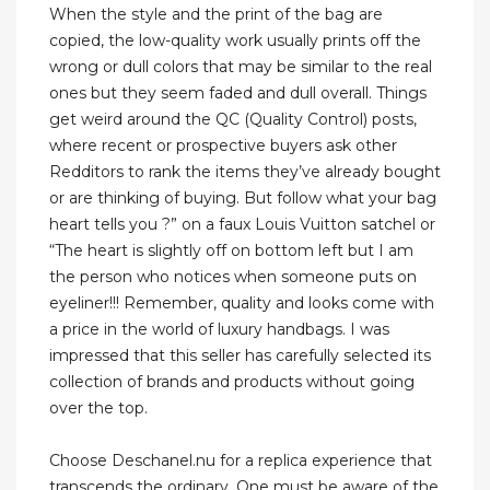
When the style and the print of the bag are
copied, the low-quality work usually prints off the
wrong or dull colors that may be similar to the real
ones but they seem faded and dull overall. Things
get weird around the QC (Quality Control) posts,
where recent or prospective buyers ask other
Redditors to rank the items they’ve already bought
or are thinking of buying. But follow what your bag
heart tells you ?” on a faux Louis Vuitton satchel or
“The heart is slightly off on bottom left but I am
the person who notices when someone puts on
eyeliner!!! Remember, quality and looks come with
a price in the world of luxury handbags. I was
impressed that this seller has carefully selected its
collection of brands and products without going
over the top.
Choose Deschanel.nu for a replica experience that
transcends the ordinary. One must be aware of the