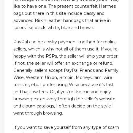
like to have one. The present counterfeit Hermes
bags out there in this site include classy and
advanced Birkin leather handbags that arrive in
colors like black, white, blue and brown.
PayPal can be a risky payment method for replica
sellers, which is why not all of them use it. If you’re
happy with the PSPs, the seller will ship your order.
If not, the seller will offer an exchange or refund.
Generally, sellers accept PayPal Friends and Family,
Wise, Western Union, Bitcoin, MoneyGram, wire
transfer, etc. I prefer using Wise because it’s fast
and has low fees. Or, if you’re like me and enjoy
browsing extensively through the seller’s website
and album catalogs, I often decide on the style I
want through browsing.
If you want to save yourself from any type of scam