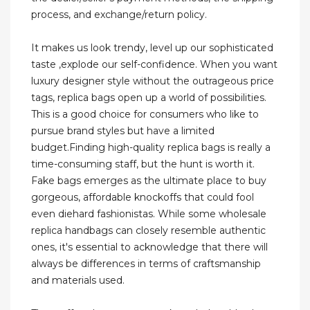
process, and exchange/return policy.
It makes us look trendy, level up our sophisticated
taste ,explode our self-confidence. When you want
luxury designer style without the outrageous price
tags, replica bags open up a world of possibilities.
This is a good choice for consumers who like to
pursue brand styles but have a limited
budget.Finding high-quality replica bags is really a
time-consuming staff, but the hunt is worth it.
Fake bags emerges as the ultimate place to buy
gorgeous, affordable knockoffs that could fool
even diehard fashionistas. While some wholesale
replica handbags can closely resemble authentic
ones, it's essential to acknowledge that there will
always be differences in terms of craftsmanship
and materials used.