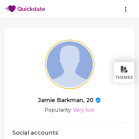
THEMES
Jamie Barkman, 20
Popularity:
Very low
Social accounts