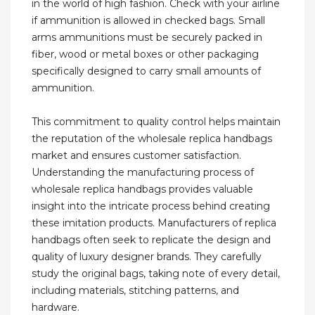
in the world of high fashion. Check with your airline
if ammunition is allowed in checked bags. Small
arms ammunitions must be securely packed in
fiber, wood or metal boxes or other packaging
specifically designed to carry small amounts of
ammunition.
This commitment to quality control helps maintain
the reputation of the wholesale replica handbags
market and ensures customer satisfaction.
Understanding the manufacturing process of
wholesale replica handbags provides valuable
insight into the intricate process behind creating
these imitation products. Manufacturers of replica
handbags often seek to replicate the design and
quality of luxury designer brands. They carefully
study the original bags, taking note of every detail,
including materials, stitching patterns, and
hardware.