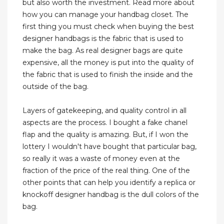
but also worth the investment. Read more about
how you can manage your handbag closet. The
first thing you must check when buying the best
designer handbags is the fabric that is used to
make the bag. As real designer bags are quite
expensive, all the money is put into the quality of
the fabric that is used to finish the inside and the
outside of the bag.
Layers of gatekeeping, and quality control in all
aspects are the process. I bought a fake chanel
flap and the quality is amazing. But, if I won the
lottery I wouldn't have bought that particular bag,
so really it was a waste of money even at the
fraction of the price of the real thing. One of the
other points that can help you identify a replica or
knockoff designer handbag is the dull colors of the
bag.