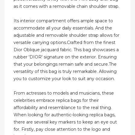
as it comes with a removable chain shoulder strap.
Its interior compartment offers ample space to
accommodate all your daily essentials. And the
adjustable and removable shoulder strap allows for
versatile carrying options.Crafted from the finest
Dior Oblique jacquard fabric. This bag showcases a
rubber 'DIOR' signature on the exterior. Ensuring
that your belongings remain safe and secure.The
versatility of this bag is truly remarkable. Allowing
you to customize your look to suit any occasion.
From actresses to models and musicians, these
celebrities embrace replica bags for their
affordability and resemblance to the real thing.
When looking for authentic-looking replica bags,
there are several key markers to keep an eye out
for. Firstly, pay close attention to the logo and