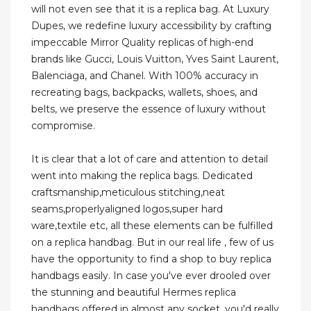
will not even see that it is a replica bag. At Luxury
Dupes, we redefine luxury accessibility by crafting
impeccable Mirror Quality replicas of high-end
brands like Gucci, Louis Vuitton, Yves Saint Laurent,
Balenciaga, and Chanel. With 100% accuracy in
recreating bags, backpacks, wallets, shoes, and
belts, we preserve the essence of luxury without
compromise.
It is clear that a lot of care and attention to detail
went into making the replica bags. Dedicated
craftsmanship,meticulous stitching,neat
seams,properlyaligned logos,super hard
ware,textile etc, all these elements can be fulfilled
on a replica handbag. But in our real life , few of us
have the opportunity to find a shop to buy replica
handbags easily. In case you've ever drooled over
the stunning and beautiful Hermes replica
handbags offered in almost any socket, you'd really