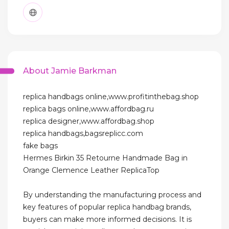
About Jamie Barkman
replica handbags online,www.profitinthebag.shop
replica bags online,www.affordbag.ru
replica designer,www.affordbag.shop
replica handbags,bagsreplicc.com
fake bags
Hermes Birkin 35 Retourne Handmade Bag in
Orange Clemence Leather ReplicaTop
By understanding the manufacturing process and
key features of popular replica handbag brands,
buyers can make more informed decisions. It is