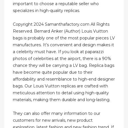
important to choose a reputable seller who
specializes in high-quality replicas.
Copyright 2024 Samanthafactory.com All Rights
Reserved. Bernard Anker (Author) Louis Vuitton
bags is probably one of the most popular pieces LV
manufactures. It’s convenient and design makes it
a celebrity must have. If you look at paparazzi
photos of celebrities at the airport, there is a 90%
chance they will be carrying a LV bag. Replica bags
have become quite popular due to their
affordability and resemblance to high-end designer
bags. Our Louis Vuitton replicas are crafted with
meticulous attention to detail using high-quality
materials, making them durable and long-lasting.
They can also offer many information to our
customers for new arrivals, new product
exploration, latest fashion and new fashion trend. If