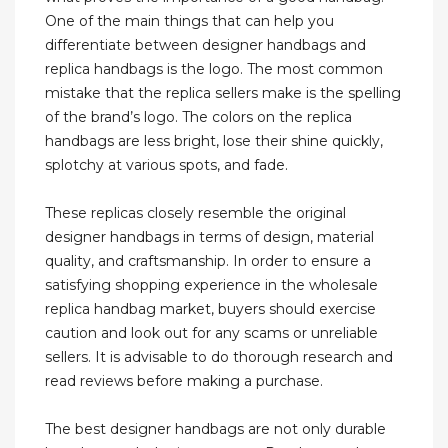
One of the main things that can help you
differentiate between designer handbags and
replica handbags is the logo. The most common
mistake that the replica sellers make is the spelling
of the brand’s logo. The colors on the replica
handbags are less bright, lose their shine quickly,
splotchy at various spots, and fade.
These replicas closely resemble the original
designer handbags in terms of design, material
quality, and craftsmanship. In order to ensure a
satisfying shopping experience in the wholesale
replica handbag market, buyers should exercise
caution and look out for any scams or unreliable
sellers. It is advisable to do thorough research and
read reviews before making a purchase.
The best designer handbags are not only durable