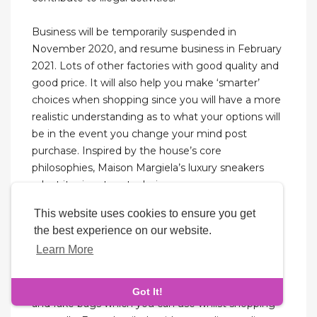
Business will be temporarily suspended in
November 2020, and resume business in February
2021. Lots of other factories with good quality and
good price. It will also help you make ‘smarter’
choices when shopping since you will have a more
realistic understanding as to what your options will
be in the event you change your mind post
purchase. Inspired by the house’s core
philosophies, Maison Margiela’s luxury sneakers
adapt its signature techniques.
This website uses cookies to ensure you get
My personal bag is always a replica St. Louis or
the best experience on our website.
Neverfull and inside is always another replica bag
Learn More
like my Multi Pochette Accessoires or Classic Flap.
The key point of this blog is to point out
differences you should be looking for between real
Got It!
and fake bags which you can use whilst shopping