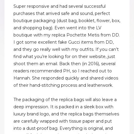
Super responsive and had several successful
purchases that arrived safe and sound, perfect
boutique packaging (dust bag, booklet, flower, box,
and shopping bag). Even went into the LV
boutique with my replica Pochette Metis from DD.
I got some excellent fake Gucci items from DD,
and they go really well with my outfits. If you can’t
find what you’re looking for on their website, just
shoot them an email. Back then (in 2016), several
readers recommended PH, so I reached out to
Hannah. She responded quickly and shared videos
of their hand-stitching process and leatherwork.
The packaging of the replica bags will also leave a
deep impression. It is packed in a sleek box with
luxury brand logo, and the replica bags themselves
are carefully wrapped with tissue paper and put
into a dust-proof bag. Everything is original, and