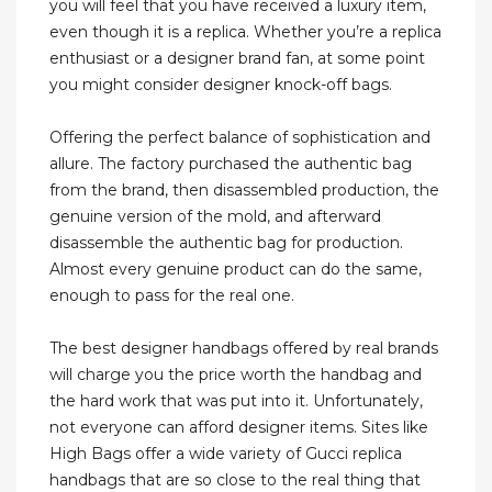
you will feel that you have received a luxury item,
even though it is a replica. Whether you’re a replica
enthusiast or a designer brand fan, at some point
you might consider designer knock-off bags.
Offering the perfect balance of sophistication and
allure. The factory purchased the authentic bag
from the brand, then disassembled production, the
genuine version of the mold, and afterward
disassemble the authentic bag for production.
Almost every genuine product can do the same,
enough to pass for the real one.
The best designer handbags offered by real brands
will charge you the price worth the handbag and
the hard work that was put into it. Unfortunately,
not everyone can afford designer items. Sites like
High Bags offer a wide variety of Gucci replica
handbags that are so close to the real thing that