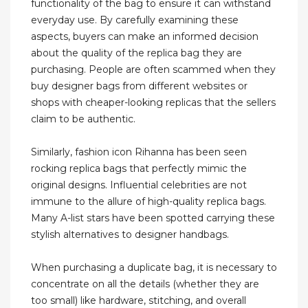
functionality of the bag to ensure it can withstand
everyday use. By carefully examining these
aspects, buyers can make an informed decision
about the quality of the replica bag they are
purchasing. People are often scammed when they
buy designer bags from different websites or
shops with cheaper-looking replicas that the sellers
claim to be authentic.
Similarly, fashion icon Rihanna has been seen
rocking replica bags that perfectly mimic the
original designs. Influential celebrities are not
immune to the allure of high-quality replica bags.
Many A-list stars have been spotted carrying these
stylish alternatives to designer handbags.
When purchasing a duplicate bag, it is necessary to
concentrate on all the details (whether they are
too small) like hardware, stitching, and overall