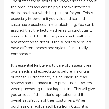
The staff at these stores are knowledgeable about
the products and can help you make informed
decisions about which bag is right for you. This is
especially important if you value ethical and
sustainable practices in manufacturing. You can be
assured that the factory adheres to strict quality
standards and that the bags are made with care
and attention to detail. If the suppliers or sellers
have different brands and styles, it’s not really
comparable.
It is essential for buyers to carefully assess their
own needs and expectations before making a
purchase. Furthermore, it is advisable to read
reviews and feedback from previous customers
when purchasing replica bags online. This will give
you an idea of the seller's reputation and the
overall satisfaction of their customers. When
purchasing a replica asolf bag from Gucci, it is