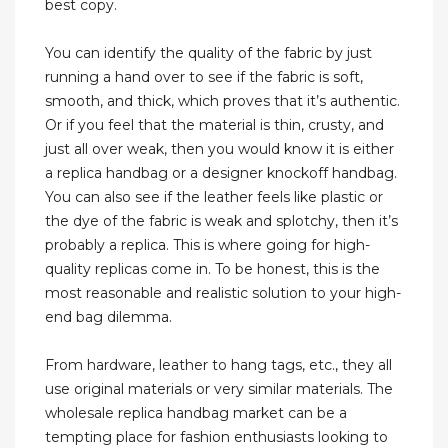
best copy.
You can identify the quality of the fabric by just
running a hand over to see if the fabric is soft,
smooth, and thick, which proves that it’s authentic.
Or if you feel that the material is thin, crusty, and
just all over weak, then you would know it is either
a replica handbag or a designer knockoff handbag.
You can also see if the leather feels like plastic or
the dye of the fabric is weak and splotchy, then it’s
probably a replica. This is where going for high-
quality replicas come in. To be honest, this is the
most reasonable and realistic solution to your high-
end bag dilemma.
From hardware, leather to hang tags, etc., they all
use original materials or very similar materials. The
wholesale replica handbag market can be a
tempting place for fashion enthusiasts looking to