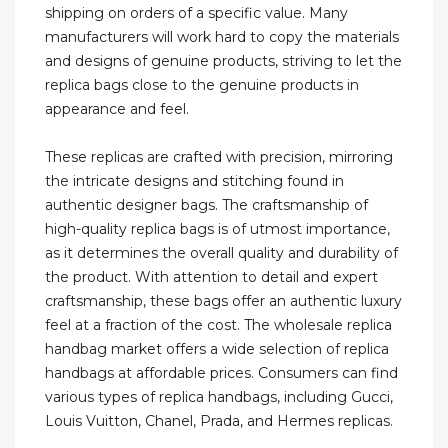
shipping on orders of a specific value. Many
manufacturers will work hard to copy the materials
and designs of genuine products, striving to let the
replica bags close to the genuine products in
appearance and feel.
These replicas are crafted with precision, mirroring
the intricate designs and stitching found in
authentic designer bags. The craftsmanship of
high-quality replica bags is of utmost importance,
as it determines the overall quality and durability of
the product. With attention to detail and expert
craftsmanship, these bags offer an authentic luxury
feel at a fraction of the cost. The wholesale replica
handbag market offers a wide selection of replica
handbags at affordable prices. Consumers can find
various types of replica handbags, including Gucci,
Louis Vuitton, Chanel, Prada, and Hermes replicas.