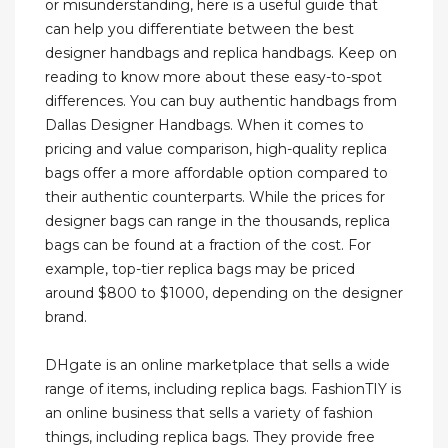
or misunderstanding, here is a useful guide that
can help you differentiate between the best
designer handbags and replica handbags. Keep on
reading to know more about these easy-to-spot
differences. You can buy authentic handbags from
Dallas Designer Handbags. When it comes to
pricing and value comparison, high-quality replica
bags offer a more affordable option compared to
their authentic counterparts. While the prices for
designer bags can range in the thousands, replica
bags can be found at a fraction of the cost. For
example, top-tier replica bags may be priced
around $800 to $1000, depending on the designer
brand.
DHgate is an online marketplace that sells a wide
range of items, including replica bags. FashionTIY is
an online business that sells a variety of fashion
things, including replica bags. They provide free