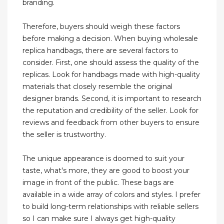
branding.
Therefore, buyers should weigh these factors
before making a decision. When buying wholesale
replica handbags, there are several factors to
consider. First, one should assess the quality of the
replicas. Look for handbags made with high-quality
materials that closely resemble the original
designer brands. Second, it is important to research
the reputation and credibility of the seller. Look for
reviews and feedback from other buyers to ensure
the seller is trustworthy.
The unique appearance is doomed to suit your
taste, what's more, they are good to boost your
image in front of the public. These bags are
available in a wide array of colors and styles. I prefer
to build long-term relationships with reliable sellers
so I can make sure I always get high-quality