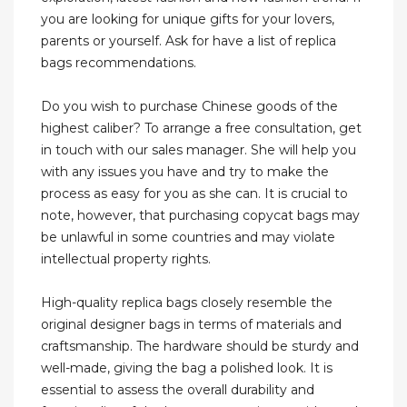
you are looking for unique gifts for your lovers,
parents or yourself. Ask for have a list of replica
bags recommendations.
Do you wish to purchase Chinese goods of the
highest caliber? To arrange a free consultation, get
in touch with our sales manager. She will help you
with any issues you have and try to make the
process as easy for you as she can. It is crucial to
note, however, that purchasing copycat bags may
be unlawful in some countries and may violate
intellectual property rights.
High-quality replica bags closely resemble the
original designer bags in terms of materials and
craftsmanship. The hardware should be sturdy and
well-made, giving the bag a polished look. It is
essential to assess the overall durability and