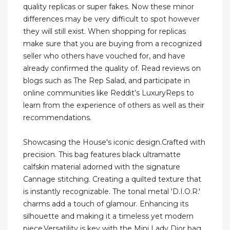
quality replicas or super fakes. Now these minor
differences may be very difficult to spot however
they will still exist. When shopping for replicas
make sure that you are buying from a recognized
seller who others have vouched for, and have
already confirmed the quality of. Read reviews on
blogs such as The Rep Salad, and participate in
online communities like Reddit’s LuxuryReps to
learn from the experience of others as well as their
recommendations.
Showcasing the House's iconic design.Crafted with
precision. This bag features black ultramatte
calfskin material adorned with the signature
Cannage stitching. Creating a quilted texture that
is instantly recognizable. The tonal metal 'D.I.O.R.'
charms add a touch of glamour. Enhancing its
silhouette and making it a timeless yet modern
piece.Versatility is key with the Mini Lady Dior bag