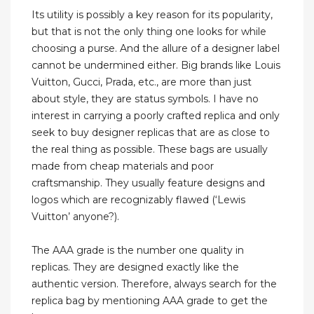
Its utility is possibly a key reason for its popularity,
but that is not the only thing one looks for while
choosing a purse. And the allure of a designer label
cannot be undermined either. Big brands like Louis
Vuitton, Gucci, Prada, etc., are more than just
about style, they are status symbols. I have no
interest in carrying a poorly crafted replica and only
seek to buy designer replicas that are as close to
the real thing as possible. These bags are usually
made from cheap materials and poor
craftsmanship. They usually feature designs and
logos which are recognizably flawed (‘Lewis
Vuitton’ anyone?).
The AAA grade is the number one quality in
replicas. They are designed exactly like the
authentic version. Therefore, always search for the
replica bag by mentioning AAA grade to get the