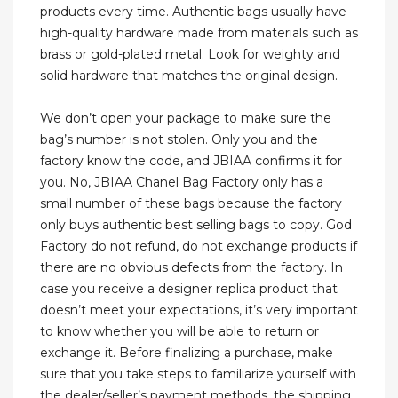
products every time. Authentic bags usually have
high-quality hardware made from materials such as
brass or gold-plated metal. Look for weighty and
solid hardware that matches the original design.
We don’t open your package to make sure the
bag’s number is not stolen. Only you and the
factory know the code, and JBIAA confirms it for
you. No, JBIAA Chanel Bag Factory only has a
small number of these bags because the factory
only buys authentic best selling bags to copy. God
Factory do not refund, do not exchange products if
there are no obvious defects from the factory. In
case you receive a designer replica product that
doesn’t meet your expectations, it’s very important
to know whether you will be able to return or
exchange it. Before finalizing a purchase, make
sure that you take steps to familiarize yourself with
the dealer/seller’s payment methods, the shipping