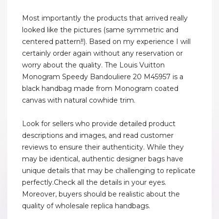
Most importantly the products that arrived really
looked like the pictures (same symmetric and
centered pattern!!). Based on my experience I will
certainly order again without any reservation or
worry about the quality. The Louis Vuitton
Monogram Speedy Bandouliere 20 M45957 is a
black handbag made from Monogram coated
canvas with natural cowhide trim.
Look for sellers who provide detailed product
descriptions and images, and read customer
reviews to ensure their authenticity. While they
may be identical, authentic designer bags have
unique details that may be challenging to replicate
perfectly.Check all the details in your eyes.
Moreover, buyers should be realistic about the
quality of wholesale replica handbags.