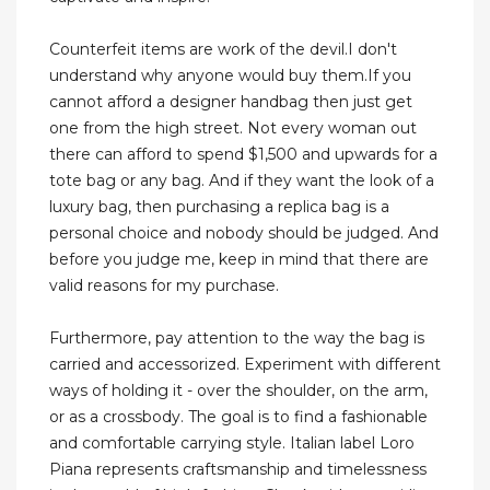
Counterfeit items are work of the devil.I don't
understand why anyone would buy them.If you
cannot afford a designer handbag then just get
one from the high street. Not every woman out
there can afford to spend $1,500 and upwards for a
tote bag or any bag. And if they want the look of a
luxury bag, then purchasing a replica bag is a
personal choice and nobody should be judged. And
before you judge me, keep in mind that there are
valid reasons for my purchase.
Furthermore, pay attention to the way the bag is
carried and accessorized. Experiment with different
ways of holding it - over the shoulder, on the arm,
or as a crossbody. The goal is to find a fashionable
and comfortable carrying style. Italian label Loro
Piana represents craftsmanship and timelessness