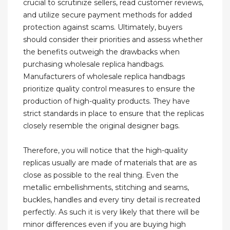
crucial to scrutinize sellers, read customer reviews,
and utilize secure payment methods for added
protection against scams. Ultimately, buyers
should consider their priorities and assess whether
the benefits outweigh the drawbacks when
purchasing wholesale replica handbags.
Manufacturers of wholesale replica handbags
prioritize quality control measures to ensure the
production of high-quality products. They have
strict standards in place to ensure that the replicas
closely resemble the original designer bags.
Therefore, you will notice that the high-quality
replicas usually are made of materials that are as
close as possible to the real thing. Even the
metallic embellishments, stitching and seams,
buckles, handles and every tiny detail is recreated
perfectly. As such it is very likely that there will be
minor differences even if you are buying high