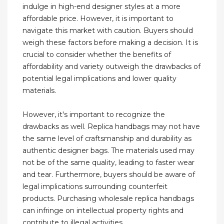
indulge in high-end designer styles at a more
affordable price. However, it is important to
navigate this market with caution. Buyers should
weigh these factors before making a decision. It is
crucial to consider whether the benefits of
affordability and variety outweigh the drawbacks of
potential legal implications and lower quality
materials.
However, it's important to recognize the
drawbacks as well. Replica handbags may not have
the same level of craftsmanship and durability as
authentic designer bags. The materials used may
not be of the same quality, leading to faster wear
and tear. Furthermore, buyers should be aware of
legal implications surrounding counterfeit
products. Purchasing wholesale replica handbags
can infringe on intellectual property rights and
contribute to illegal activities.