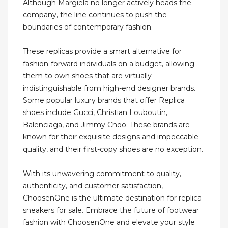
Although Margiela no longer actively heads the
company, the line continues to push the
boundaries of contemporary fashion.
These replicas provide a smart alternative for
fashion-forward individuals on a budget, allowing
them to own shoes that are virtually
indistinguishable from high-end designer brands.
Some popular luxury brands that offer Replica
shoes include Gucci, Christian Louboutin,
Balenciaga, and Jimmy Choo. These brands are
known for their exquisite designs and impeccable
quality, and their first-copy shoes are no exception.
With its unwavering commitment to quality,
authenticity, and customer satisfaction,
ChoosenOne is the ultimate destination for replica
sneakers for sale. Embrace the future of footwear
fashion with ChoosenOne and elevate your style