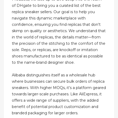
of DHgate to bring you a curated list of the best
replica sneaker sellers. Our goal is to help you
navigate this dynamic marketplace with
confidence, ensuring you find replicas that don't
skimp on quality or aesthetics. We understand that
in the world of replicas, the details matter—from
the precision of the stitching to the comfort of the
sole. Reps, or replicas, are knockoff or imitation
shoes manufactured to be as identical as possible
to the name-brand designer shoe.
Alibaba distinguishes itself as a wholesale hub
where businesses can secure bulk orders of replica
sneakers. With higher MOQs, it’s a platform geared
towards larger-scale purchases. Like AliExpress, it
offers a wide range of suppliers, with the added
benefit of potential product customization and
branded packaging for larger orders.