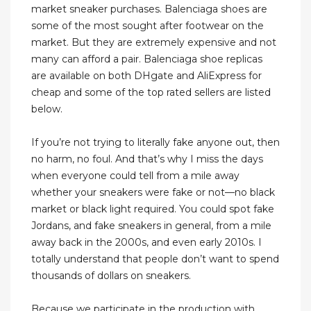
market sneaker purchases. Balenciaga shoes are
some of the most sought after footwear on the
market. But they are extremely expensive and not
many can afford a pair. Balenciaga shoe replicas
are available on both DHgate and AliExpress for
cheap and some of the top rated sellers are listed
below.
If you’re not trying to literally fake anyone out, then
no harm, no foul. And that’s why I miss the days
when everyone could tell from a mile away
whether your sneakers were fake or not—no black
market or black light required. You could spot fake
Jordans, and fake sneakers in general, from a mile
away back in the 2000s, and even early 2010s. I
totally understand that people don’t want to spend
thousands of dollars on sneakers.
Because we participate in the production with