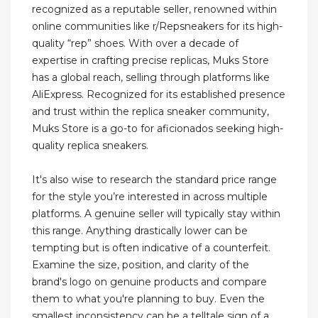
recognized as a reputable seller, renowned within
online communities like r/Repsneakers for its high-
quality “rep” shoes. With over a decade of
expertise in crafting precise replicas, Muks Store
has a global reach, selling through platforms like
AliExpress. Recognized for its established presence
and trust within the replica sneaker community,
Muks Store is a go-to for aficionados seeking high-
quality replica sneakers.
It's also wise to research the standard price range
for the style you’re interested in across multiple
platforms. A genuine seller will typically stay within
this range. Anything drastically lower can be
tempting but is often indicative of a counterfeit.
Examine the size, position, and clarity of the
brand's logo on genuine products and compare
them to what you're planning to buy. Even the
smallest inconsistency can be a telltale sign of a