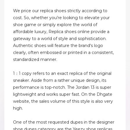
We price our replica shoes strictly according to
cost. So, whether you’re looking to elevate your
shoe game or simply explore the world of
affordable luxury, Replica shoes online provide a
gateway to a world of style and sophistication.
Authentic shoes will feature the brand's logo
clearly, often embossed or printed in a consistent,
standardized manner.
1：1 copy refers to an exact replica of the original
sneaker. Aside from a rather unique design, its
performance is top-notch. The Jordan 13 is super
lightweight and works super fast. On the Dhgate
website, the sales volume of this style is also very
high.
One of the most requested dupes in the designer
shoe dupes category are the Yeezy shoe replicas.