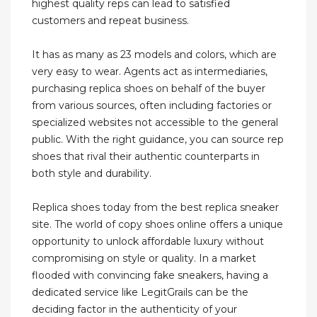
highest quality reps can lead to satisfied
customers and repeat business.
It has as many as 23 models and colors, which are
very easy to wear. Agents act as intermediaries,
purchasing replica shoes on behalf of the buyer
from various sources, often including factories or
specialized websites not accessible to the general
public. With the right guidance, you can source rep
shoes that rival their authentic counterparts in
both style and durability.
Replica shoes today from the best replica sneaker
site. The world of copy shoes online offers a unique
opportunity to unlock affordable luxury without
compromising on style or quality. In a market
flooded with convincing fake sneakers, having a
dedicated service like LegitGrails can be the
deciding factor in the authenticity of your