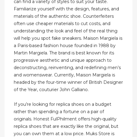
can find a variety of styles to suit your taste.
Familiarize yourself with the design, features, and
materials of the authentic shoe. Counterfeiters
often use cheaper materials to cut costs, and
understanding the look and feel of the real thing
will help you spot fake sneakers. Maison Margiela is
a Paris-based fashion house founded in 1988 by
Martin Margiela. The brand is best known for its
progressive aesthetic and unique approach to
deconstructing, reinventing, and redefining men’s
and womenswear. Currently, Maison Margiela is
headed by the four-time winner of British Designer
of the Year, couturier John Galliano.
If you’re looking for replica shoes on a budget
rather than spending a fortune on a pair of
originals. Honest FulPhilment offers high-quality
replica shoes that are exactly like the original, but
you can own them at a low price. Muks Store is