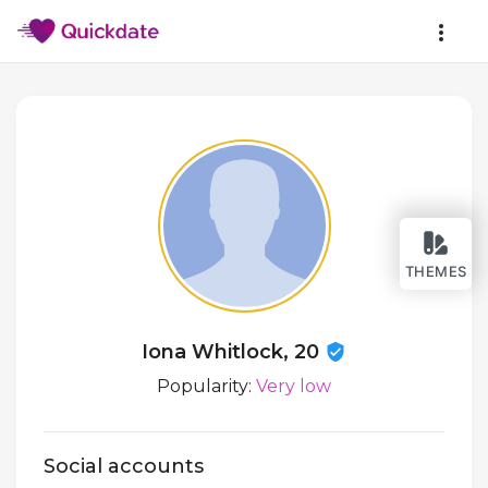
THEMES
Iona Whitlock, 20
Popularity:
Very low
Social accounts