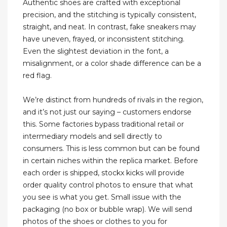
Authentic shoes are crafted with exceptional
precision, and the stitching is typically consistent,
straight, and neat. In contrast, fake sneakers may
have uneven, frayed, or inconsistent stitching.
Even the slightest deviation in the font, a
misalignment, or a color shade difference can be a
red flag.
We’re distinct from hundreds of rivals in the region,
and it’s not just our saying – customers endorse
this. Some factories bypass traditional retail or
intermediary models and sell directly to
consumers. This is less common but can be found
in certain niches within the replica market. Before
each order is shipped, stockx kicks will provide
order quality control photos to ensure that what
you see is what you get. Small issue with the
packaging (no box or bubble wrap). We will send
photos of the shoes or clothes to you for