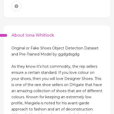
About Iona Whitlock
Original or Fake Shoes Object Detection Dataset
and Pre-Trained Model by ggdgdsgdg
As they know it's hot commodity, the rep sellers
ensure a certain standard. If you love colour on
your shoes, then you will love Designer Shoes. This
is one of the rare shoe sellers on DHgate that have
an amazing collection of shoes that are of different
colours. Known for keeping an extremely low
profile, Margiela is noted for his avant-garde
approach to fashion and art of deconstruction.