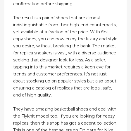
confirmation before shipping.
The result is a pair of shoes that are almost
indistinguishable from their high-end counterparts,
yet available at a fraction of the price. With first-
copy shoes, you can now enjoy the luxury and style
you desire, without breaking the bank. The market
for replica sneakers is vast, with a diverse audience
seeking that designer look for less. As a seller,
tapping into this market requires a keen eye for
trends and customer preferences. It’s not just
about stocking up on popular styles but also about
ensuring a catalog of replicas that are legal, safe,
and of high quality.
They have amazing basketball shoes and deal with
the Flyknit model too. If you are looking for Yeezy
replicas, then this shop has got a decent collection.
This is one of the best sellers on Dh gate for Nike