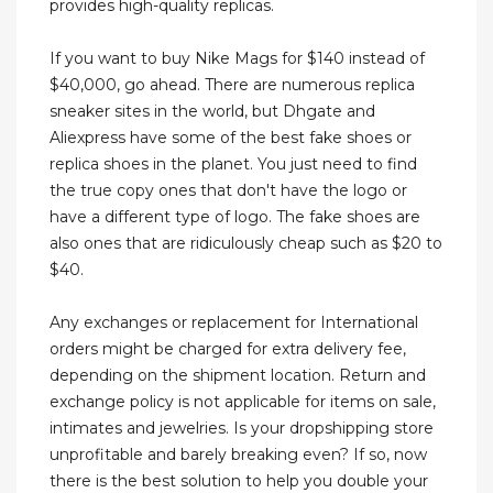
provides high-quality replicas.
If you want to buy Nike Mags for $140 instead of
$40,000, go ahead. There are numerous replica
sneaker sites in the world, but Dhgate and
Aliexpress have some of the best fake shoes or
replica shoes in the planet. You just need to find
the true copy ones that don't have the logo or
have a different type of logo. The fake shoes are
also ones that are ridiculously cheap such as $20 to
$40.
Any exchanges or replacement for International
orders might be charged for extra delivery fee,
depending on the shipment location. Return and
exchange policy is not applicable for items on sale,
intimates and jewelries. Is your dropshipping store
unprofitable and barely breaking even? If so, now
there is the best solution to help you double your