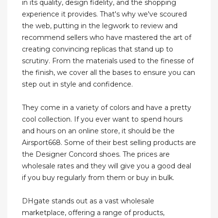
in its quality, design fidelity, and the shopping
experience it provides. That's why we've scoured
the web, putting in the legwork to review and
recommend sellers who have mastered the art of
creating convincing replicas that stand up to
scrutiny. From the materials used to the finesse of
the finish, we cover all the bases to ensure you can
step out in style and confidence.
They come in a variety of colors and have a pretty
cool collection. If you ever want to spend hours
and hours on an online store, it should be the
Airsport668. Some of their best selling products are
the Designer Concord shoes. The prices are
wholesale rates and they will give you a good deal
if you buy regularly from them or buy in bulk.
DHgate stands out as a vast wholesale
marketplace, offering a range of products,