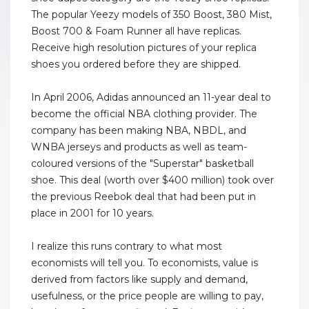
The popular Yeezy models of 350 Boost, 380 Mist,
Boost 700 & Foam Runner all have replicas.
Receive high resolution pictures of your replica
shoes you ordered before they are shipped.
In April 2006, Adidas announced an 11-year deal to
become the official NBA clothing provider. The
company has been making NBA, NBDL, and
WNBA jerseys and products as well as team-
coloured versions of the "Superstar" basketball
shoe. This deal (worth over $400 million) took over
the previous Reebok deal that had been put in
place in 2001 for 10 years.
I realize this runs contrary to what most
economists will tell you. To economists, value is
derived from factors like supply and demand,
usefulness, or the price people are willing to pay,