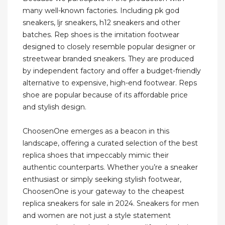
many well-known factories. Including pk god
sneakers, ljr sneakers, h12 sneakers and other
batches. Rep shoes is the imitation footwear
designed to closely resemble popular designer or
streetwear branded sneakers. They are produced
by independent factory and offer a budget-friendly
alternative to expensive, high-end footwear. Reps
shoe are popular because of its affordable price
and stylish design.
ChoosenOne emerges as a beacon in this
landscape, offering a curated selection of the best
replica shoes that impeccably mimic their
authentic counterparts. Whether you’re a sneaker
enthusiast or simply seeking stylish footwear,
ChoosenOne is your gateway to the cheapest
replica sneakers for sale in 2024. Sneakers for men
and women are not just a style statement