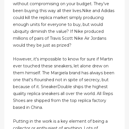
without compromising on your budget. They’ve
been buying this way all their lives.Nike and Adidas
could kill the replica market simply producing
enough units for everyone to buy, but would
ubiquity diminish the value? If Nike produced
millions of pairs of Travis Scott Nike Air Jordans
would they be just as prized?
However, it's impossible to know for sure if Martin
ever touched these sneakers, let alone drew on
them himself. The Margiela brand has always been
one that's flourished not in spite of secrecy, but
because of it. SneakerDouble ships the highest
quality replica sneakers all over the world. All Reps
Shoes are shipped from the top replica factory
based in China.
Putting in the work is a key element of being a
collector or enthusiast of anything. Lots of