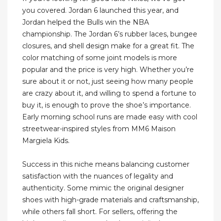
you covered. Jordan 6 launched this year, and
Jordan helped the Bulls win the NBA
championship. The Jordan 6’s rubber laces, bungee
closures, and shell design make for a great fit. The
color matching of some joint models is more
popular and the price is very high. Whether you’re
sure about it or not, just seeing how many people
are crazy about it, and willing to spend a fortune to
buy it, is enough to prove the shoe’s importance.
Early morning school runs are made easy with cool
streetwear-inspired styles from MM6 Maison
Margiela Kids.
Success in this niche means balancing customer
satisfaction with the nuances of legality and
authenticity. Some mimic the original designer
shoes with high-grade materials and craftsmanship,
while others fall short. For sellers, offering the