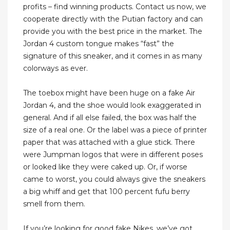
profits – find winning products. Contact us now, we
cooperate directly with the Putian factory and can
provide you with the best price in the market. The
Jordan 4 custom tongue makes “fast” the
signature of this sneaker, and it comes in as many
colorways as ever.
The toebox might have been huge on a fake Air
Jordan 4, and the shoe would look exaggerated in
general. And if all else failed, the box was half the
size of a real one. Or the label was a piece of printer
paper that was attached with a glue stick. There
were Jumpman logos that were in different poses
or looked like they were caked up. Or, if worse
came to worst, you could always give the sneakers
a big whiff and get that 100 percent fufu berry
smell from them.
If you’re looking for good fake Nikes, we’ve got