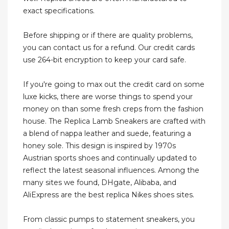
exact specifications.
Before shipping or if there are quality problems,
you can contact us for a refund. Our credit cards
use 264-bit encryption to keep your card safe.
If you're going to max out the credit card on some
luxe kicks, there are worse things to spend your
money on than some fresh creps from the fashion
house. The Replica Lamb Sneakers are crafted with
a blend of nappa leather and suede, featuring a
honey sole. This design is inspired by 1970s
Austrian sports shoes and continually updated to
reflect the latest seasonal influences. Among the
many sites we found, DHgate, Alibaba, and
AliExpress are the best replica Nikes shoes sites.
From classic pumps to statement sneakers, you