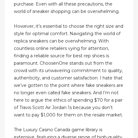
purchase. Even with all these precautions, the
world of sneaker shopping can be overwhelming.
However, it’s essential to choose the right size and
style for optimal comfort. Navigating the world of
replica sneakers can be overwhelming. With
countless online retailers vying for attention,
finding a reliable source for best rep shoes is
paramount. ChoosenOne stands out from the
crowd with its unwavering commitment to quality,
authenticity, and customer satisfaction. I hate that
we’ve gotten to the point where fake sneakers are
no longer even called fake sneakers. And I’m not
here to argue the ethics of spending $70 for a pair
of Travis Scott Air Jordan 1s because you don’t
want to pay $1,000 for them on the resale market.
The Luxury Casino Canada game library is
extensive, featuring a diverse range of high-quality