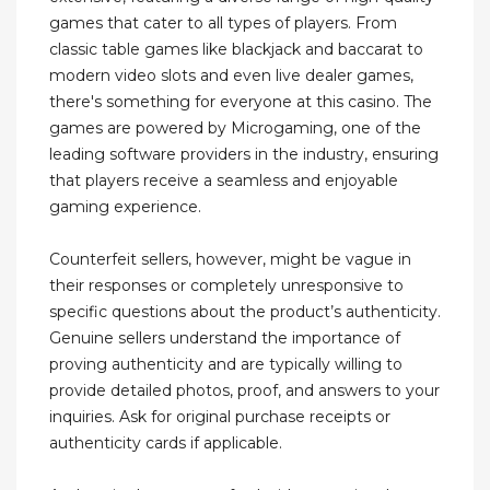
games that cater to all types of players. From
classic table games like blackjack and baccarat to
modern video slots and even live dealer games,
there's something for everyone at this casino. The
games are powered by Microgaming, one of the
leading software providers in the industry, ensuring
that players receive a seamless and enjoyable
gaming experience.
Counterfeit sellers, however, might be vague in
their responses or completely unresponsive to
specific questions about the product’s authenticity.
Genuine sellers understand the importance of
proving authenticity and are typically willing to
provide detailed photos, proof, and answers to your
inquiries. Ask for original purchase receipts or
authenticity cards if applicable.