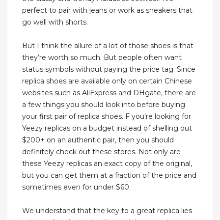
perfect to pair with jeans or work as sneakers that
go well with shorts.
But I think the allure of a lot of those shoes is that
they’re worth so much. But people often want
status symbols without paying the price tag. Since
replica shoes are available only on certain Chinese
websites such as AliExpress and DHgate, there are
a few things you should look into before buying
your first pair of replica shoes. F you’re looking for
Yeezy replicas on a budget instead of shelling out
$200+ on an authentic pair, then you should
definitely check out these stores. Not only are
these Yeezy replicas an exact copy of the original,
but you can get them at a fraction of the price and
sometimes even for under $60.
We understand that the key to a great replica lies