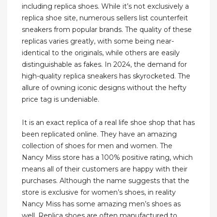
including replica shoes. While it’s not exclusively a
replica shoe site, numerous sellers list counterfeit
sneakers from popular brands. The quality of these
replicas varies greatly, with some being near-
identical to the originals, while others are easily
distinguishable as fakes. In 2024, the demand for
high-quality replica sneakers has skyrocketed. The
allure of owning iconic designs without the hefty
price tag is undeniable.
It is an exact replica of a real life shoe shop that has
been replicated online. They have an amazing
collection of shoes for men and women. The
Nancy Miss store has a 100% positive rating, which
means all of their customers are happy with their
purchases. Although the name suggests that the
store is exclusive for women’s shoes, in reality
Nancy Miss has some amazing men’s shoes as
well. Replica shoes are often manufactured to