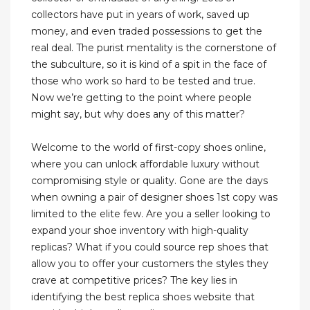
collectors have put in years of work, saved up
money, and even traded possessions to get the
real deal. The purist mentality is the cornerstone of
the subculture, so it is kind of a spit in the face of
those who work so hard to be tested and true.
Now we’re getting to the point where people
might say, but why does any of this matter?
Welcome to the world of first-copy shoes online,
where you can unlock affordable luxury without
compromising style or quality. Gone are the days
when owning a pair of designer shoes 1st copy was
limited to the elite few. Are you a seller looking to
expand your shoe inventory with high-quality
replicas? What if you could source rep shoes that
allow you to offer your customers the styles they
crave at competitive prices? The key lies in
identifying the best replica shoes website that