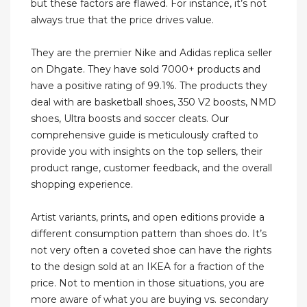
but these factors are flawed. For instance, it’s not
always true that the price drives value.
They are the premier Nike and Adidas replica seller
on Dhgate. They have sold 7000+ products and
have a positive rating of 99.1%. The products they
deal with are basketball shoes, 350 V2 boosts, NMD
shoes, Ultra boosts and soccer cleats. Our
comprehensive guide is meticulously crafted to
provide you with insights on the top sellers, their
product range, customer feedback, and the overall
shopping experience.
Artist variants, prints, and open editions provide a
different consumption pattern than shoes do. It’s
not very often a coveted shoe can have the rights
to the design sold at an IKEA for a fraction of the
price. Not to mention in those situations, you are
more aware of what you are buying vs. secondary