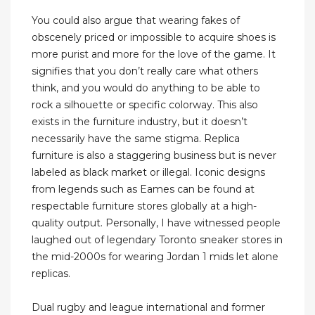
You could also argue that wearing fakes of
obscenely priced or impossible to acquire shoes is
more purist and more for the love of the game. It
signifies that you don’t really care what others
think, and you would do anything to be able to
rock a silhouette or specific colorway. This also
exists in the furniture industry, but it doesn’t
necessarily have the same stigma. Replica
furniture is also a staggering business but is never
labeled as black market or illegal. Iconic designs
from legends such as Eames can be found at
respectable furniture stores globally at a high-
quality output. Personally, I have witnessed people
laughed out of legendary Toronto sneaker stores in
the mid-2000s for wearing Jordan 1 mids let alone
replicas.
Dual rugby and league international and former