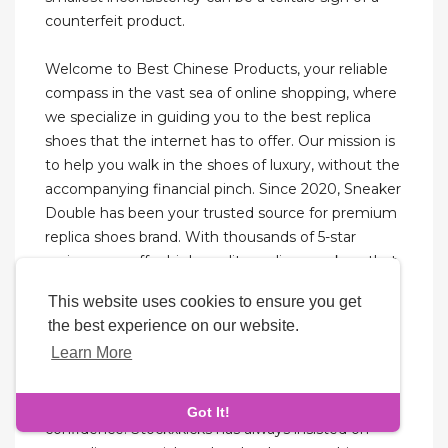
counterfeit product.
Welcome to Best Chinese Products, your reliable
compass in the vast sea of online shopping, where
we specialize in guiding you to the best replica
shoes that the internet has to offer. Our mission is
to help you walk in the shoes of luxury, without the
accompanying financial pinch. Since 2020, Sneaker
Double has been your trusted source for premium
replica shoes brand. With thousands of 5-star
reviews, we offer high-quality replica sneakers that
blend authenticity with affordability. Choose our
This website uses cookies to ensure you get
top-tier reps sneakers for unbeatable value and
the best experience on our website.
fast shipping.
Learn More
And we’ll unlock the secrets to selecting the best
rep shoes website and elevate your business with
Got It!
confidence. Stockxkicks has always insisted on