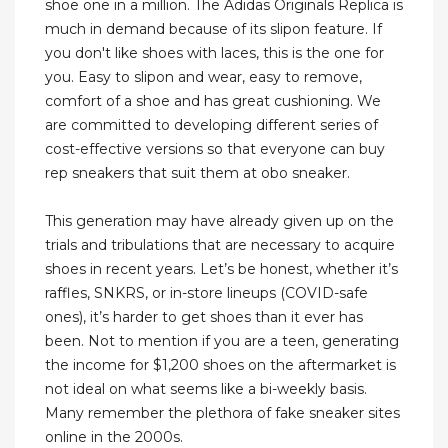
shoe one in a million. The Adidas Originals Replica is
much in demand because of its slipon feature. If
you don't like shoes with laces, this is the one for
you. Easy to slipon and wear, easy to remove,
comfort of a shoe and has great cushioning. We
are committed to developing different series of
cost-effective versions so that everyone can buy
rep sneakers that suit them at obo sneaker.
This generation may have already given up on the
trials and tribulations that are necessary to acquire
shoes in recent years. Let’s be honest, whether it’s
raffles, SNKRS, or in-store lineups (COVID-safe
ones), it’s harder to get shoes than it ever has
been. Not to mention if you are a teen, generating
the income for $1,200 shoes on the aftermarket is
not ideal on what seems like a bi-weekly basis.
Many remember the plethora of fake sneaker sites
online in the 2000s.