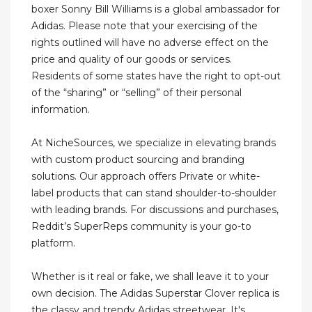
boxer Sonny Bill Williams is a global ambassador for
Adidas. Please note that your exercising of the
rights outlined will have no adverse effect on the
price and quality of our goods or services.
Residents of some states have the right to opt-out
of the “sharing” or “selling” of their personal
information.
At NicheSources, we specialize in elevating brands
with custom product sourcing and branding
solutions. Our approach offers Private or white-
label products that can stand shoulder-to-shoulder
with leading brands. For discussions and purchases,
Reddit’s SuperReps community is your go-to
platform.
Whether is it real or fake, we shall leave it to your
own decision. The Adidas Superstar Clover replica is
the classy and trendy Adidas streetwear. It's