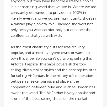
anymore but they have become a lifestyle choice
in a demanding world that we live in. Where we are
constantly demanded to provide our 100% in
literally everything we do, premium quality shoes in
Pakistan play a pivotal role. Branded sneakers not
only help you walk comfortably but enhance the
confidence that you walk with.
As the most classic style, its replicas are very
popular, and almost everyone owns or wants to
own this shoe. So you can’t go wrong selling this
Airforce 1 replica. This page covers all the top-
selling Nikes replica styles and the best replica sites
for selling Air Jordan. In the history of cooperation
between sneaker brands and players, the
cooperation between Nike and Michael Jordan has
swept the world. The Air Jordan is very popular and
is one of the best-selling shoes on the market.