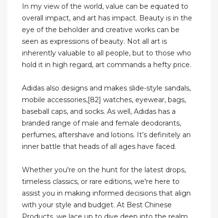
In my view of the world, value can be equated to
overall impact, and art has impact. Beauty is in the
eye of the beholder and creative works can be
seen as expressions of beauty. Not all art is
inherently valuable to all people, but to those who
hold it in high regard, art commands a hefty price.
Adidas also designs and makes slide-style sandals,
mobile accessories,[82] watches, eyewear, bags,
baseball caps, and socks. As well, Adidas has a
branded range of male and female deodorants,
perfumes, aftershave and lotions. It’s definitely an
inner battle that heads of all ages have faced.
Whether you're on the hunt for the latest drops,
timeless classics, or rare editions, we're here to
assist you in making informed decisions that align
with your style and budget. At Best Chinese
Products, we lace up to dive deep into the realm