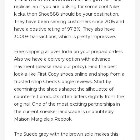
replicas. So if you are looking for some cool Nike
kicks, then Shoe888 should be your destination.
They have been serving customers since 2016 and
have a positive rating of 97.8%. They also have
3000+ transactions, which is pretty impressive.
Free shipping all over India on your prepaid orders
Also we have a delivery option with advance
Payment (please read our policy). Find the best
look-a-like First Copy shoes online and shop from a
trusted shop Check Google reviews. Start by
examining the shoe's shape; the silhouette of
counterfeit products often differs slightly from the
original. One of the most exciting partnerships in
the current sneaker landscape is undoubtedly
Maison Margiela x Reebok.
The Suede grey with the brown sole makes this