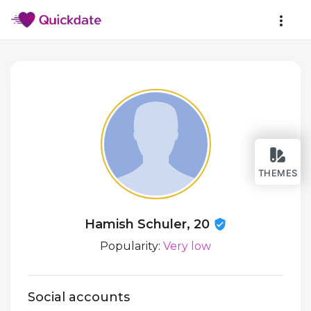
THEMES
Hamish Schuler, 20
Popularity:
Very low
Social accounts