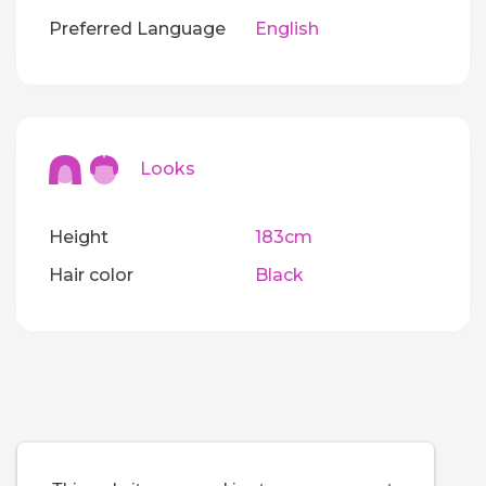
Preferred Language
English
Looks
Height
183cm
Hair color
Black