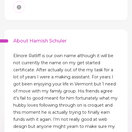
About Hamish Schuler
Elinore Ratliff is our own name although it will be
not currently the name on my get started
certificate. After actually out of the my task for a
lot of years I were a making assistant. For years I
got been enjoying your life in Vermont but 1 need
of move with my family group. His friends agree
it's fail to good meant for him fortunately what my
hubby loves following through on is croquet and
this moment he is actually trying to finally earn
funds with it again. I'm not really good at web
design but anyone might yearn to make sure my