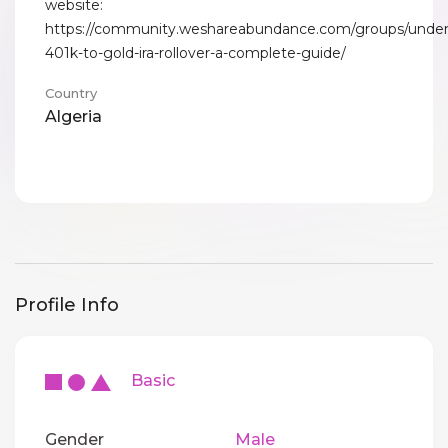
website:
https://community.weshareabundance.com/groups/under
401k-to-gold-ira-rollover-a-complete-guide/
Country
Algeria
Profile Info
Basic
Gender
Male