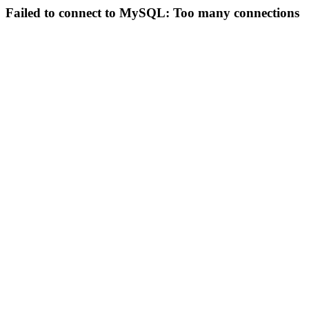
Failed to connect to MySQL: Too many connections