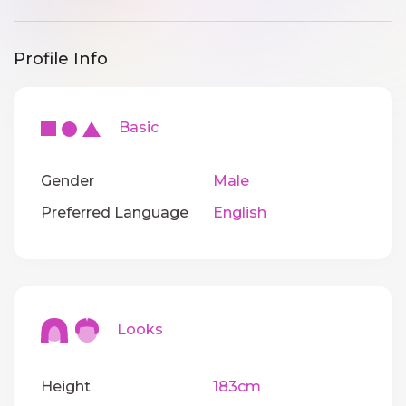
Profile Info
Basic
Gender
Male
Preferred Language
English
Looks
Height
183cm