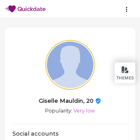
THEMES
Giselle Mauldin, 20
Popularity:
Very low
Social accounts