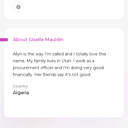
About Giselle Mauldin
Allyn is the way I'm called and I totally love this
name. My family lives in Utah. I work as a
procurement officer and I'm doing very good
financially. Her friends say it's not good
Country
Algeria