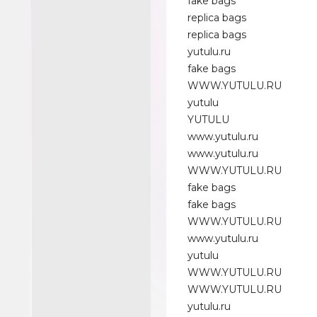
fake bags
replica bags
replica bags
yutulu.ru
fake bags
WWW.YUTULU.RU
yutulu
YUTULU
www.yutulu.ru
www.yutulu.ru
WWW.YUTULU.RU
fake bags
fake bags
WWW.YUTULU.RU
www.yutulu.ru
yutulu
WWW.YUTULU.RU
WWW.YUTULU.RU
yutulu.ru