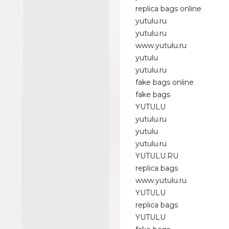
replica bags online
yutulu.ru
yutulu.ru
www.yutulu.ru
yutulu
yutulu.ru
fake bags online
fake bags
YUTULU
yutulu.ru
yutulu
yutulu.ru
YUTULU.RU
replica bags
www.yutulu.ru
YUTULU
replica bags
YUTULU