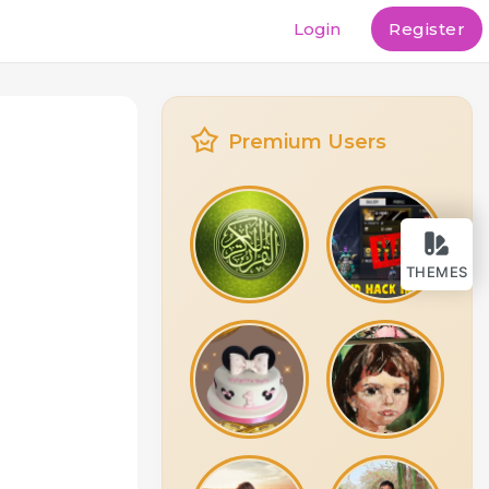
Login
Register
Premium Users
THEMES