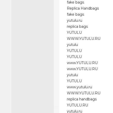
fake bags
Replica Handbags
fake bags
yutulu.ru
replica bags
YUTULU
WWW.YUTULU.RU
yutulu
YUTULU
YUTULU
www.YUTULU.RU
www.YUTULU.RU
yutulu
YUTULU
www.yutulu.ru
WWW.YUTULU.RU
replica handbags
YUTULU.RU
yutulu.ru