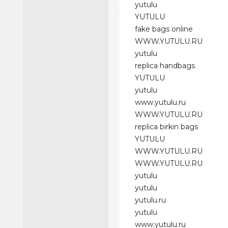
yutulu
YUTULU
fake bags online
WWW.YUTULU.RU
yutulu
replica handbags
YUTULU
yutulu
www.yutulu.ru
WWW.YUTULU.RU
replica birkin bags
YUTULU
WWW.YUTULU.RU
WWW.YUTULU.RU
yutulu
yutulu
yutulu.ru
yutulu
www.yutulu.ru