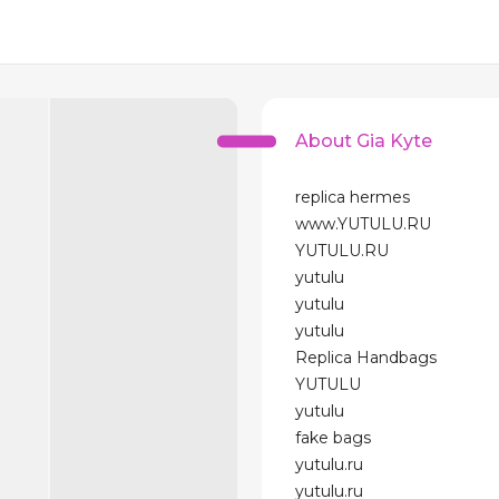
About Gia Kyte
replica hermes
www.YUTULU.RU
YUTULU.RU
yutulu
yutulu
yutulu
Replica Handbags
YUTULU
yutulu
fake bags
yutulu.ru
yutulu.ru