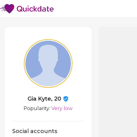
Gia Kyte, 20
Popularity:
Very low
Social accounts