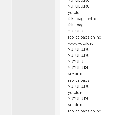
YUTULU.RU
YUTULU.RU
yutulu
fake bags online
fake bags
YUTULU
replica bags online
www.yutulu.ru
YUTULU.RU
YUTULU.RU
YUTULU
YUTULU.RU
yutulu.ru
replica bags
YUTULU.RU
yutulu.ru
YUTULU.RU
yutulu.ru
replica bags online