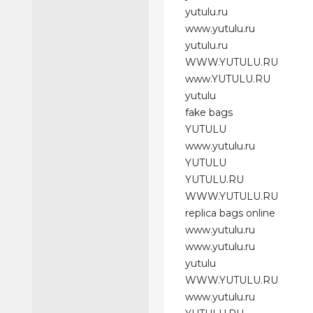
yutulu.ru
www.yutulu.ru
yutulu.ru
WWW.YUTULU.RU
www.YUTULU.RU
yutulu
fake bags
YUTULU
www.yutulu.ru
YUTULU
YUTULU.RU
WWW.YUTULU.RU
replica bags online
www.yutulu.ru
www.yutulu.ru
yutulu
WWW.YUTULU.RU
www.yutulu.ru