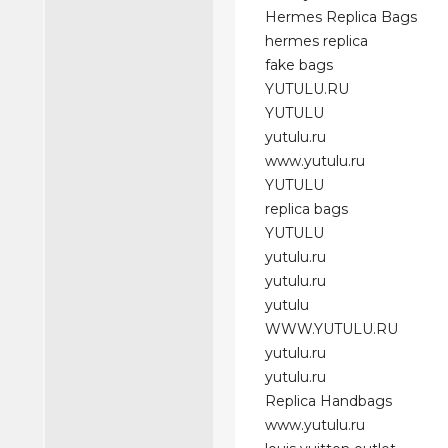
Hermes Replica Bags
hermes replica
fake bags
YUTULU.RU
YUTULU
yutulu.ru
www.yutulu.ru
YUTULU
replica bags
YUTULU
yutulu.ru
yutulu.ru
yutulu
WWW.YUTULU.RU
yutulu.ru
yutulu.ru
Replica Handbags
www.yutulu.ru