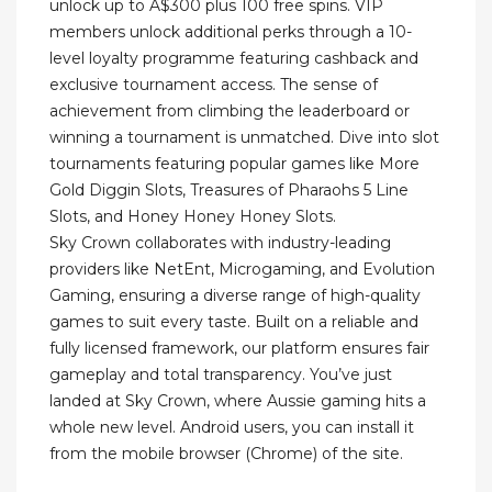
unlock up to A$300 plus 100 free spins. VIP
members unlock additional perks through a 10-
level loyalty programme featuring cashback and
exclusive tournament access. The sense of
achievement from climbing the leaderboard or
winning a tournament is unmatched. Dive into slot
tournaments featuring popular games like More
Gold Diggin Slots, Treasures of Pharaohs 5 Line
Slots, and Honey Honey Honey Slots.
Sky Crown collaborates with industry-leading
providers like NetEnt, Microgaming, and Evolution
Gaming, ensuring a diverse range of high-quality
games to suit every taste. Built on a reliable and
fully licensed framework, our platform ensures fair
gameplay and total transparency. You’ve just
landed at Sky Crown, where Aussie gaming hits a
whole new level. Android users, you can install it
from the mobile browser (Chrome) of the site.