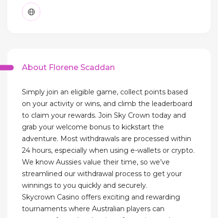
About Florene Scaddan
Simply join an eligible game, collect points based
on your activity or wins, and climb the leaderboard
to claim your rewards. Join Sky Crown today and
grab your welcome bonus to kickstart the
adventure. Most withdrawals are processed within
24 hours, especially when using e-wallets or crypto.
We know Aussies value their time, so we’ve
streamlined our withdrawal process to get your
winnings to you quickly and securely.
Skycrown Casino offers exciting and rewarding
tournaments where Australian players can