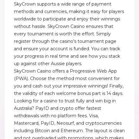
SkyCrown supports a wide range of payment
methods and currencies, making it easy for players
worldwide to participate and enjoy their winnings
without hassle. SkyCrown Casino ensures that
every tournament is worth the effort. Simply
register through the casino's tournament page
and ensure your account is funded. You can track
your progress in real time and see how you stack
up against other Aussie players.
SkyCrown Casino offers a Progressive Web App
(PWA). Choose the method most convenient for
you and cash out your impressive winnings! Finally,
the validity of each welcome bonus part is 14 days.
Looking for a casino to trust fully and win big in
Australia? PayID and crypto offer fastest
withdrawals with no platform fees. Visa,
Mastercard, PayID, Neosurf, and cryptocurrencies
including Bitcoin and Ethereum. The layout is clean
and not overloaded with promotions, which makes