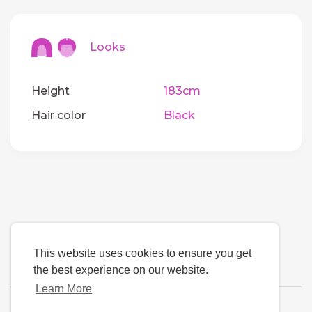
Looks
Height
183cm
Hair color
Black
This website uses cookies to ensure you get
the best experience on our website.
Learn More