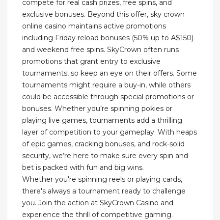
compete for real cash prizes, free spins, and
exclusive bonuses. Beyond this offer, sky crown
online casino maintains active promotions
including Friday reload bonuses (50% up to A$150)
and weekend free spins. SkyCrown often runs
promotions that grant entry to exclusive
tournaments, so keep an eye on their offers. Some
tournaments might require a buy-in, while others
could be accessible through special promotions or
bonuses. Whether you’re spinning pokies or
playing live games, tournaments add a thrilling
layer of competition to your gameplay. With heaps
of epic games, cracking bonuses, and rock-solid
security, we’re here to make sure every spin and
bet is packed with fun and big wins.
Whether you're spinning reels or playing cards,
there's always a tournament ready to challenge
you. Join the action at SkyCrown Casino and
experience the thrill of competitive gaming.