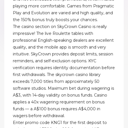
playing more comfortable. Games from Pragmatic
Play and Evolution are varied and high quality, and
the 150% bonus truly boosts your chances.
The casino section on SkyCrown Casino is really
impressive! The live Roulette tables with
professional English-speaking dealers are excellent
quality, and the mobile app is smooth and very
intuitive. SkyCrown provides deposit limits, session
reminders, and self-exclusion options. KYC
verification requires identity documentation before
first withdrawals. The skycrown casino library
exceeds 7,000 titles from approximately 50
software studios. Maximum bet during wagering is
A$3, with 14-day validity on bonus funds. Casino
applies a 40x wagering requirement on bonus
funds — a A$100 bonus requires A$4,000 in
wagers before withdrawal.
Enter promo code KNG1 for the first deposit to