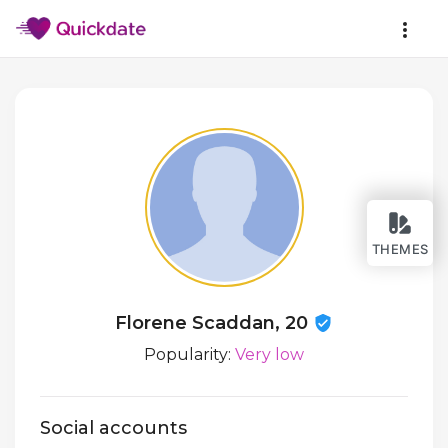
THEMES
Florene Scaddan, 20
Popularity:
Very low
Social accounts