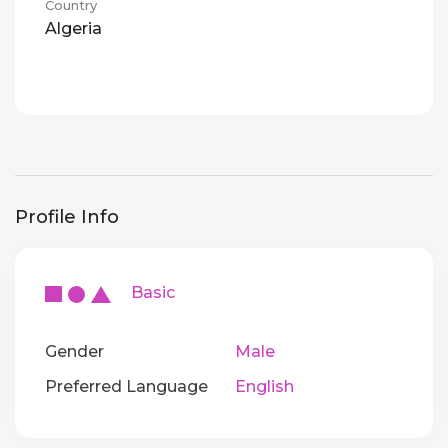
Country
Algeria
Profile Info
Basic
Gender
Male
Preferred Language
English