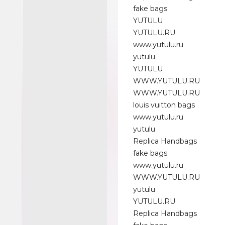
fake bags
YUTULU
YUTULU.RU
www.yutulu.ru
yutulu
YUTULU
WWW.YUTULU.RU
WWW.YUTULU.RU
louis vuitton bags
www.yutulu.ru
yutulu
Replica Handbags
fake bags
www.yutulu.ru
WWW.YUTULU.RU
yutulu
YUTULU.RU
Replica Handbags