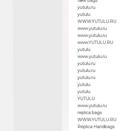
fake bags
yutulu.ru
yutulu
WWW.YUTULU.RU
www.yutulu.ru
www.yutulu.ru
www.YUTULU.RU
yutulu
www.yutulu.ru
yutulu.ru
yutulu.ru
yutulu.ru
yutulu
yutulu
YUTULU
www.yutulu.ru
replica bags
WWW.YUTULU.RU
Replica Handbags