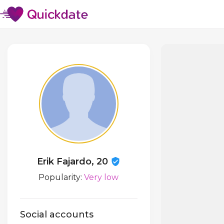
Erik Fajardo, 20
Popularity:
Very low
Social accounts