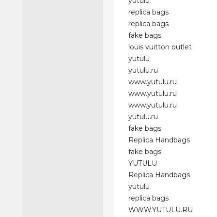
yutulu
replica bags
replica bags
fake bags
louis vuitton outlet
yutulu
yutulu.ru
www.yutulu.ru
www.yutulu.ru
www.yutulu.ru
yutulu.ru
fake bags
Replica Handbags
fake bags
YUTULU
Replica Handbags
yutulu
replica bags
WWW.YUTULU.RU