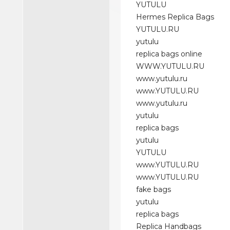
YUTULU
Hermes Replica Bags
YUTULU.RU
yutulu
replica bags online
WWW.YUTULU.RU
www.yutulu.ru
www.YUTULU.RU
www.yutulu.ru
yutulu
replica bags
yutulu
YUTULU
www.YUTULU.RU
www.YUTULU.RU
fake bags
yutulu
replica bags
Replica Handbags