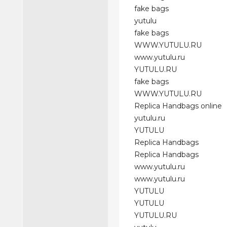
fake bags
yutulu
fake bags
WWW.YUTULU.RU
www.yutulu.ru
YUTULU.RU
fake bags
WWW.YUTULU.RU
Replica Handbags online
yutulu.ru
YUTULU
Replica Handbags
Replica Handbags
www.yutulu.ru
www.yutulu.ru
YUTULU
YUTULU
YUTULU.RU