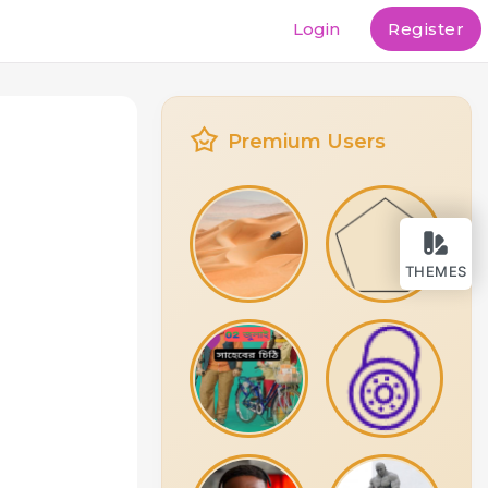
Login
Register
Premium Users
THEMES