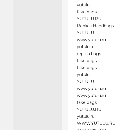
yutulu
fake bags
YUTULU.RU
Replica Handbags
YUTULU
www.yutulu.ru
yutulu.ru
replica bags
fake bags
fake bags
yutulu
YUTULU
www.yutulu.ru
www.yutulu.ru
fake bags
YUTULU.RU
yutulu.ru
WWW.YUTULU.RU