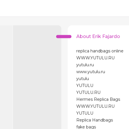
About Erik Fajardo
replica handbags online
WWW.YUTULU.RU
yutulu.ru
www.yutulu.ru
yutulu
YUTULU
YUTULU.RU
Hermes Replica Bags
WWW.YUTULU.RU
YUTULU
Replica Handbags
fake bags