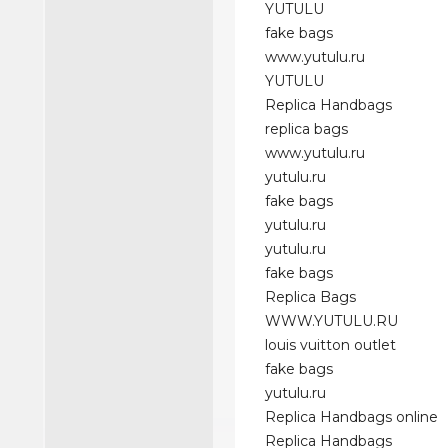
YUTULU
fake bags
www.yutulu.ru
YUTULU
Replica Handbags
replica bags
www.yutulu.ru
yutulu.ru
fake bags
yutulu.ru
yutulu.ru
fake bags
Replica Bags
WWW.YUTULU.RU
louis vuitton outlet
fake bags
yutulu.ru
Replica Handbags online
Replica Handbags