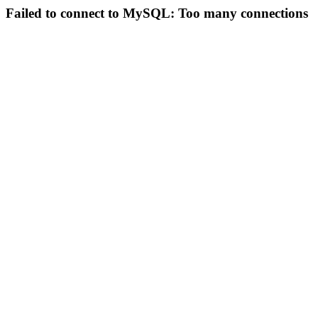
Failed to connect to MySQL: Too many connections