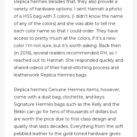
Replica hermes Besides that, they also provide a
variety of hardware options. I sent Hannah a photo
of a HSS bag with 3 colors, (I didn’t know the name
of any of the colors) and she was able to tell me
each color name so that I could order. They have
access to pretty much all the colors, if it’s a new
color I’m not sure, but it’s worth asking. Back then
(in 2016), several readers recommended PH, so I
reached out to Hannah. She responded quickly and
shared videos of their hand-stitching process and
leatherwork Replica Hermes bags.
Replica hermes Genuine Hermes items, however,
come with a dust bag, clochette, and keys.
Signature Hermès bags such as the Kelly and the
Birkin can go for tens of thousands of dollars but
are worth the price due to first-class design and
quality that lasts decades. Everything from the soft
pebbled leather to the gold-toned hardware gives