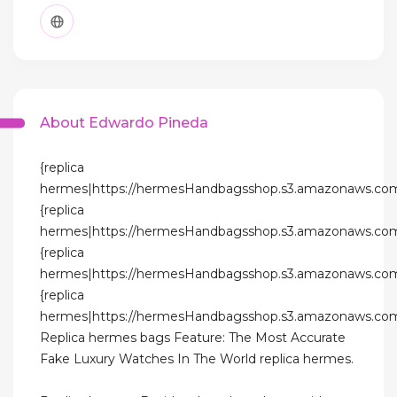
About Edwardo Pineda
{replica
hermes|https://hermesHandbagsshop.s3.amazonaws.com
{replica
hermes|https://hermesHandbagsshop.s3.amazonaws.com
{replica
hermes|https://hermesHandbagsshop.s3.amazonaws.com
{replica
hermes|https://hermesHandbagsshop.s3.amazonaws.com
Replica hermes bags Feature: The Most Accurate
Fake Luxury Watches In The World replica hermes.