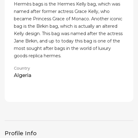
Hermès bags is the Hermes Kelly bag, which was
named after former actress Grace Kelly, who
became Princess Grace of Monaco. Another iconic
bag is the Birkin bag, which is actually an altered
Kelly design. This bag was named after the actress
Jane Birkin, and up to today this bag is one of the
most sought after bags in the world of luxury
goods replica hermes.
Country
Algeria
Profile Info