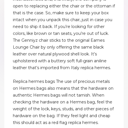
open to replacing either the chair or the ottoman if
that is the case. So, make sure to keep your box
intact when you unpack this chair, just in case you
need to ship it back. If you’re looking for other
colors, like brown or tan seats, you’re out of luck.
The Genniyz chair sticks to the original Eames
Lounge Chair by only offering the same black
leather over natural plywood shell look. It’s
upholstered with a buttery soft full-grain aniline
leather that’s imported from Italy replica hermes.
Replica hermes bags The use of precious metals
on Hermes bags also means that the hardware on
authentic Hermes bags will not tarnish. When
checking the hardware on a Hermes bag, feel the
weight of the lock, keys, studs, and other pieces of
hardware on the bag. If they feel light and cheap
this should act as a red flag replica hermes.