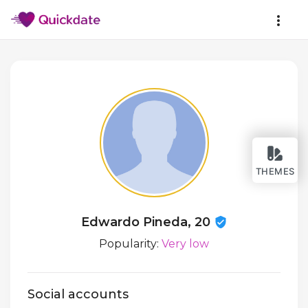
THEMES
Edwardo Pineda, 20
Popularity:
Very low
Social accounts