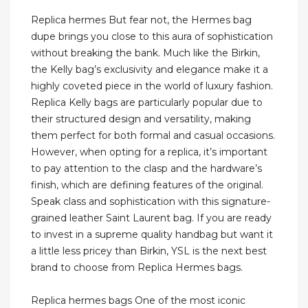
Replica hermes But fear not, the Hermes bag
dupe brings you close to this aura of sophistication
without breaking the bank. Much like the Birkin,
the Kelly bag’s exclusivity and elegance make it a
highly coveted piece in the world of luxury fashion.
Replica Kelly bags are particularly popular due to
their structured design and versatility, making
them perfect for both formal and casual occasions.
However, when opting for a replica, it’s important
to pay attention to the clasp and the hardware’s
finish, which are defining features of the original.
Speak class and sophistication with this signature-
grained leather Saint Laurent bag. If you are ready
to invest in a supreme quality handbag but want it
a little less pricey than Birkin, YSL is the next best
brand to choose from Replica Hermes bags.
Replica hermes bags One of the most iconic