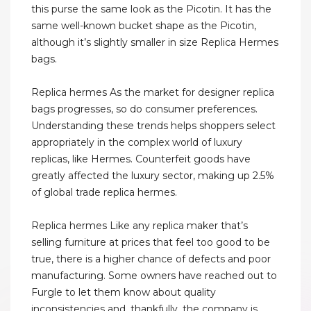
this purse the same look as the Picotin. It has the
same well-known bucket shape as the Picotin,
although it’s slightly smaller in size Replica Hermes
bags.
Replica hermes As the market for designer replica
bags progresses, so do consumer preferences.
Understanding these trends helps shoppers select
appropriately in the complex world of luxury
replicas, like Hermes. Counterfeit goods have
greatly affected the luxury sector, making up 2.5%
of global trade replica hermes.
Replica hermes Like any replica maker that’s
selling furniture at prices that feel too good to be
true, there is a higher chance of defects and poor
manufacturing. Some owners have reached out to
Furgle to let them know about quality
inconsistencies and, thankfully, the company is