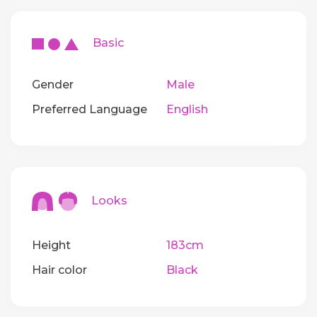
Basic
Gender
Male
Preferred Language
English
Looks
Height
183cm
Hair color
Black