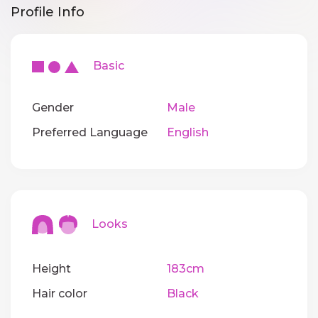
Profile Info
Basic
Gender
Male
Preferred Language
English
Looks
Height
183cm
Hair color
Black