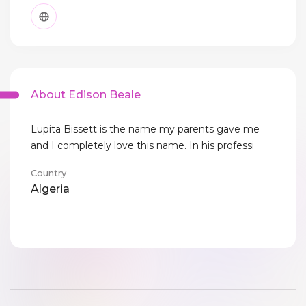
About Edison Beale
Lupita Bissett is the name my parents gave me
and I completely love this name. In his professi
Country
Algeria