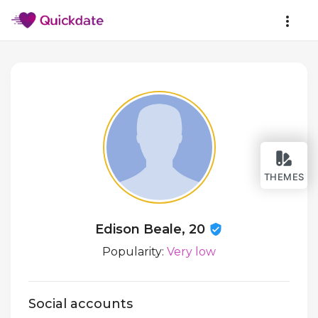
THEMES
Edison Beale, 20
Popularity:
Very low
Social accounts