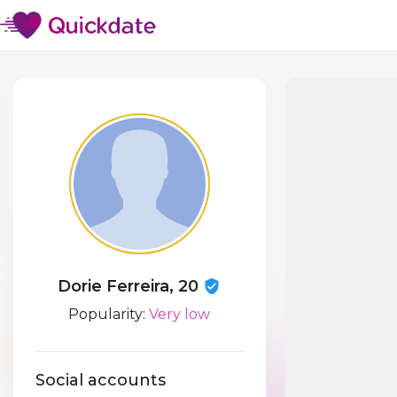
Dorie Ferreira, 20
Popularity:
Very low
Social accounts