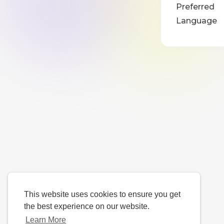
Preferred
Language
This website uses cookies to ensure you get
the best experience on our website.
Learn More