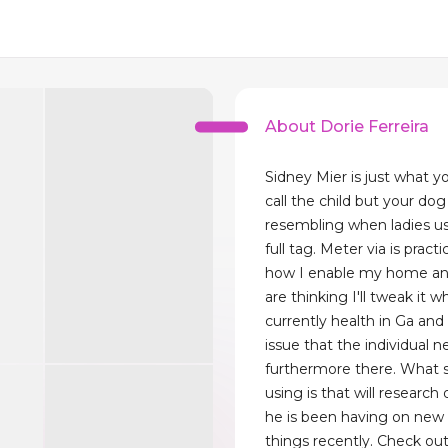
About Dorie Ferreira
Sidney Mier is just what you
call the child but your do
resembling when ladies us
full tag. Meter via is practi
how I enable my home an
are thinking I'll tweak it 
currently health in Ga an
issue that the individual 
furthermore there. What s
using is that will research
he is been having on new 
things recently. Check out