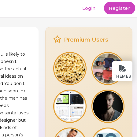
Login
Register
Premium Users
 is likely to
g doesn't
e the actual
cal ideas on
THEMES
d You don't
when soon. He
d the man has
needs
o santa loves
 designer but
kinds of
 a person's