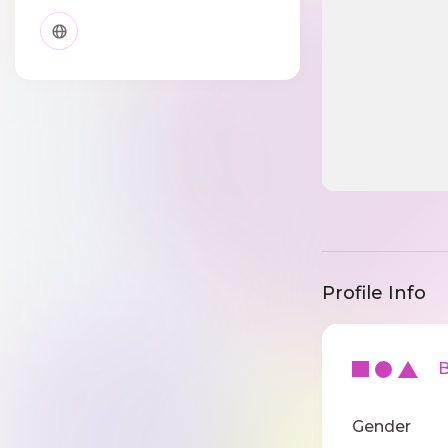
Profile Info
Ba
Gender