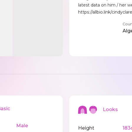
latest data on him / her w
https://allbio.link/cindyclar
Coun
Alg
sic
Looks
Male
Height
183