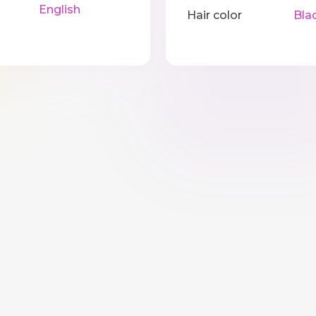
English
Hair color
Bla