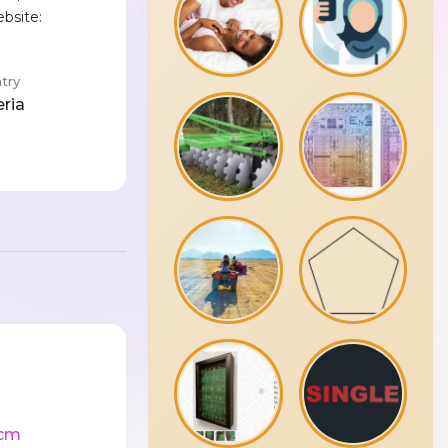
ebsite:
e
try
eria
cm