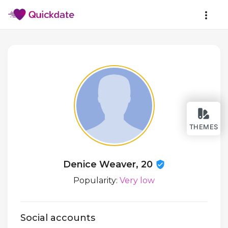
THEMES
Denice Weaver, 20
Popularity:
Very low
Social accounts