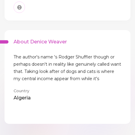
About Denice Weaver
The author's name 's Rodger Shuffler though or
perhaps doesn't in reality like genuinely called want
that. Taking look after of dogs and cats is where
my central income appear from while it's
Country
Algeria