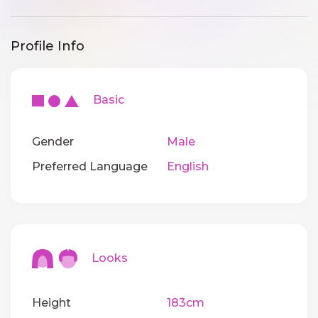
Profile Info
Basic
Gender
Male
Preferred Language
English
Looks
Height
183cm