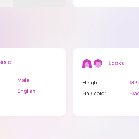
sic
Looks
Male
Height
183
English
Hair color
Bla