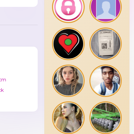
cm
ck