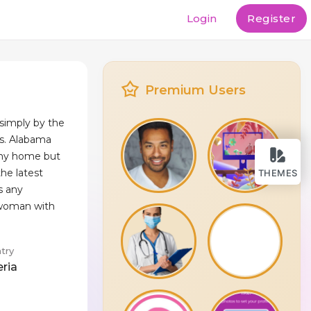
Login
Register
Premium Users
simply by the
s. Alabama
my home but
the latest
THEMES
s any
 woman with
try
eria