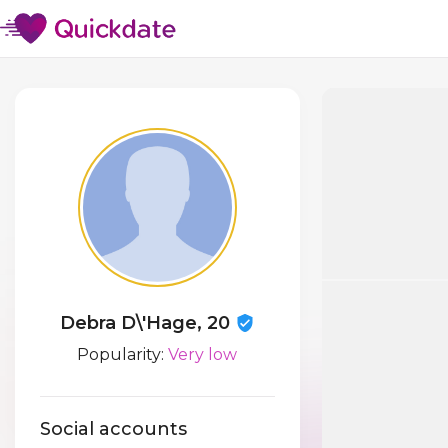
Debra D\'Hage, 20
Popularity:
Very low
Social accounts