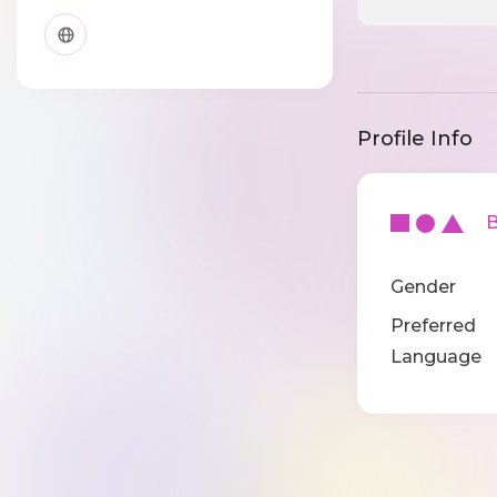
Profile Info
Ba
Gender
Preferred
Language