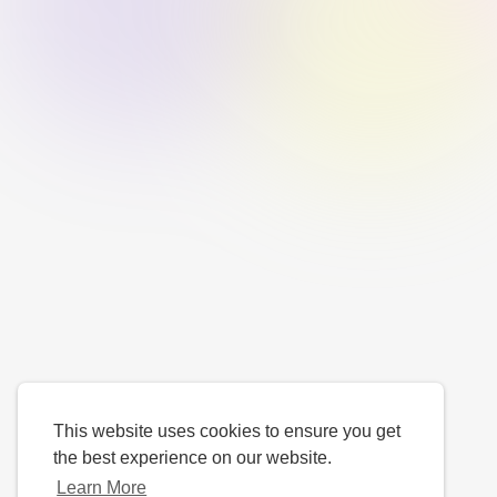
This website uses cookies to ensure you get
the best experience on our website.
Learn More