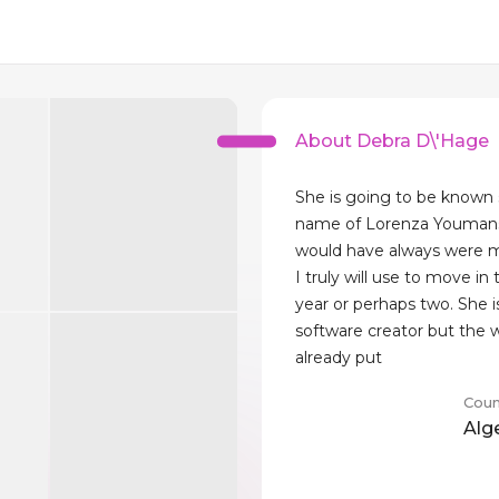
About Debra D\'Hage
She is going to be known 
name of Lorenza Youman
would have always were 
I truly will use to move in 
year or perhaps two. She i
software creator but the
already put
Coun
Alg