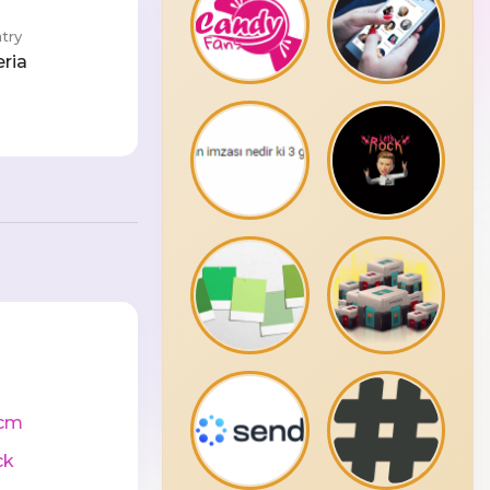
try
eria
cm
ck