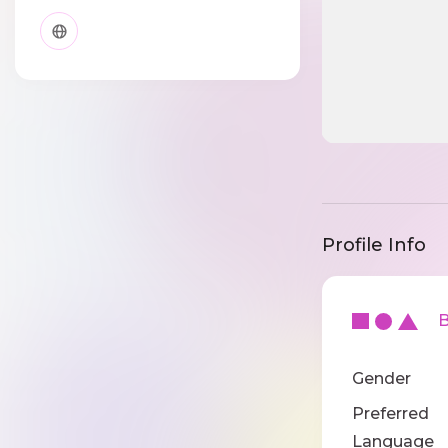
Profile Info
Ba
Gender
Preferred
Language