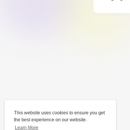
This website uses cookies to ensure you get
the best experience on our website.
Learn More