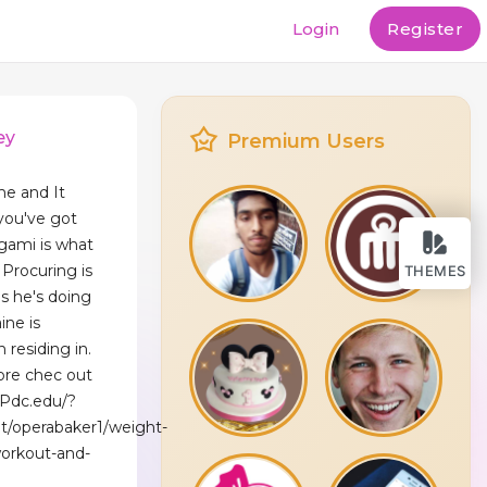
Login
Register
ey
Premium Users
me and It
you've got
igami is what
Procuring is
THEMES
s he's doing
ine is
 residing in.
ore checҝ out
.Pdc.edu/?
et/operabaker1/weight-
orkout-and-