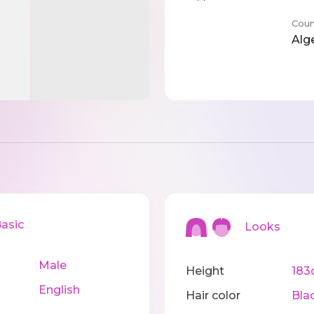
Coun
Alg
sic
Looks
Male
Height
183
English
Hair color
Bla