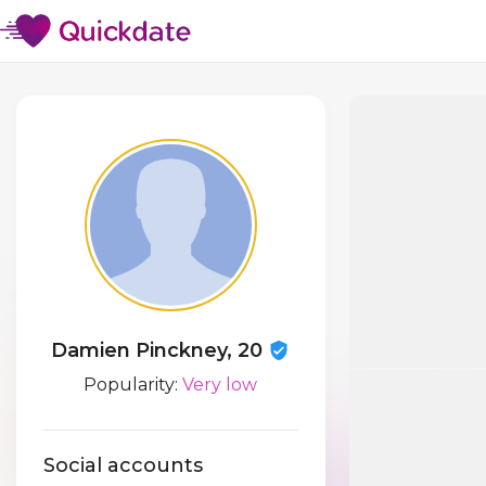
Damien Pinckney, 20
Popularity:
Very low
Social accounts