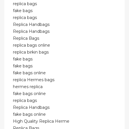
replica bags
fake bags
replica bags
Replica Handbags
Replica Handbags
Replica Bags
replica bags online
replica birkin bags
fake bags
fake bags
fake bags online
replica Hermes bags
hermes replica
fake bags online
replica bags
Replica Handbags
fake bags online
High Quality Replica Herme
Replica Bags