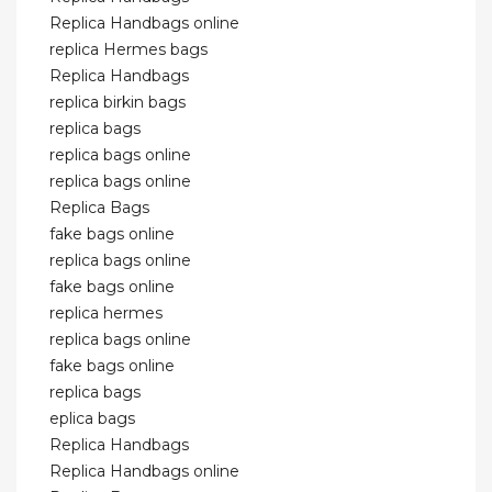
Replica Handbags online
replica Hermes bags
Replica Handbags
replica birkin bags
replica bags
replica bags online
replica bags online
Replica Bags
fake bags online
replica bags online
fake bags online
replica hermes
replica bags online
fake bags online
replica bags
eplica bags
Replica Handbags
Replica Handbags online