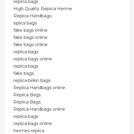
replica bags
High Quality Replica Herme
Replica Handbags
eplica bags
fake bags online
fake bags online
fake bags online
replica bags
replica bags online
replica bags
fake bags
replica birkin bags
Replica Handbags online
Replica Bags
Replica Bags
Replica Handbags online
replica bags
replica bags online
hermes replica