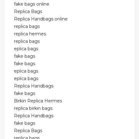
fake bags online
Replica Bags
Replica Handbags online
replica bags
replica hermes
replica bags
eplica bags
fake bags
fake bags
eplica bags
eplica bags
Replica Handbags
fake bags
Birkin Replica Hermes
replica birkin bags
Replica Handbags
fake bags
Replica Bags
replica bags