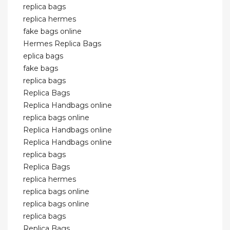
replica bags
replica hermes
fake bags online
Hermes Replica Bags
eplica bags
fake bags
replica bags
Replica Bags
Replica Handbags online
replica bags online
Replica Handbags online
Replica Handbags online
replica bags
Replica Bags
replica hermes
replica bags online
replica bags online
replica bags
Replica Bags