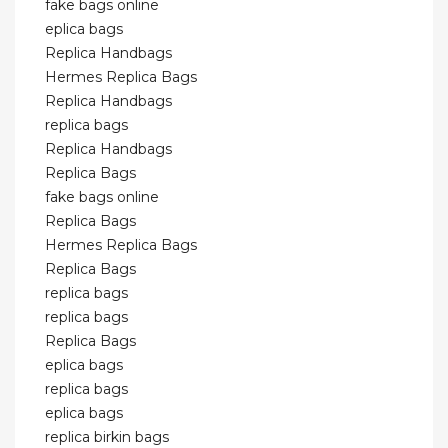
fake bags online
eplica bags
Replica Handbags
Hermes Replica Bags
Replica Handbags
replica bags
Replica Handbags
Replica Bags
fake bags online
Replica Bags
Hermes Replica Bags
Replica Bags
replica bags
replica bags
Replica Bags
eplica bags
replica bags
eplica bags
replica birkin bags