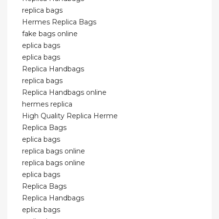
replica bags
Hermes Replica Bags
fake bags online
eplica bags
eplica bags
Replica Handbags
replica bags
Replica Handbags online
hermes replica
High Quality Replica Herme
Replica Bags
eplica bags
replica bags online
replica bags online
eplica bags
Replica Bags
Replica Handbags
eplica bags