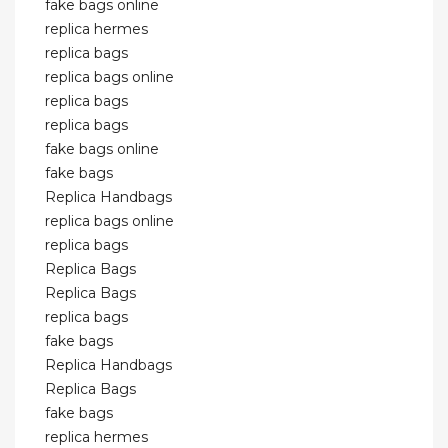
fake bags online
replica hermes
replica bags
replica bags online
replica bags
replica bags
fake bags online
fake bags
Replica Handbags
replica bags online
replica bags
Replica Bags
Replica Bags
replica bags
fake bags
Replica Handbags
Replica Bags
fake bags
replica hermes