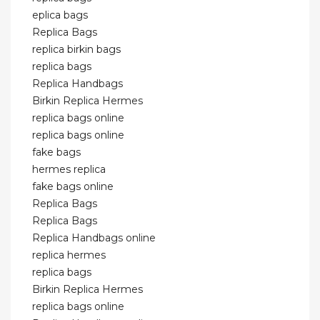
eplica bags
Replica Bags
replica birkin bags
replica bags
Replica Handbags
Birkin Replica Hermes
replica bags online
replica bags online
fake bags
hermes replica
fake bags online
Replica Bags
Replica Bags
Replica Handbags online
replica hermes
replica bags
Birkin Replica Hermes
replica bags online