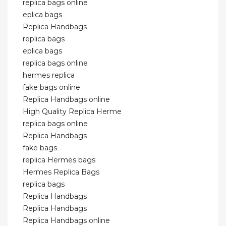
replica bags online
eplica bags
Replica Handbags
replica bags
eplica bags
replica bags online
hermes replica
fake bags online
Replica Handbags online
High Quality Replica Herme
replica bags online
Replica Handbags
fake bags
replica Hermes bags
Hermes Replica Bags
replica bags
Replica Handbags
Replica Handbags
Replica Handbags online