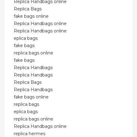
Replica Handbags online
Replica Bags
fake bags online
Replica Handbags online
Replica Handbags online
eplica bags
fake bags
replica bags online
fake bags
Replica Handbags
Replica Handbags
Replica Bags
Replica Handbags
fake bags online
replica bags
eplica bags
replica bags online
Replica Handbags online
replica hermes