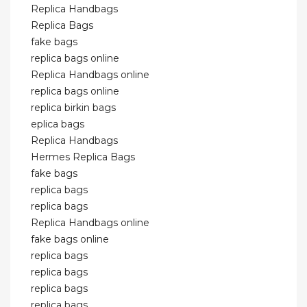
Replica Handbags
Replica Bags
fake bags
replica bags online
Replica Handbags online
replica bags online
replica birkin bags
eplica bags
Replica Handbags
Hermes Replica Bags
fake bags
replica bags
replica bags
Replica Handbags online
fake bags online
replica bags
replica bags
replica bags
replica bags