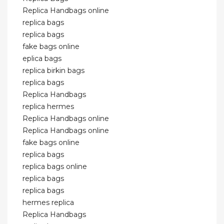
Replica Handbags online
replica bags
replica bags
fake bags online
eplica bags
replica birkin bags
replica bags
Replica Handbags
replica hermes
Replica Handbags online
Replica Handbags online
fake bags online
replica bags
replica bags online
replica bags
replica bags
hermes replica
Replica Handbags