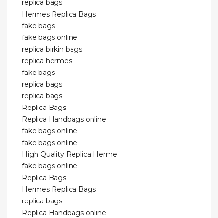
replica bags
Hermes Replica Bags
fake bags
fake bags online
replica birkin bags
replica hermes
fake bags
replica bags
replica bags
Replica Bags
Replica Handbags online
fake bags online
fake bags online
High Quality Replica Herme
fake bags online
Replica Bags
Hermes Replica Bags
replica bags
Replica Handbags online