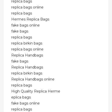
replica bags
replica bags online
replica bags
Hermes Replica Bags
fake bags online
fake bags
replica bags
replica birkin bags
replica bags online
Replica Handbags
fake bags
Replica Handbags
replica birkin bags
Replica Handbags online
replica bags
High Quality Replica Herme
eplica bags
fake bags online
replica bags