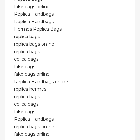
fake bags online
Replica Handbags
Replica Handbags
Hermes Replica Bags
replica bags
replica bags online
replica bags
eplica bags
fake bags
fake bags online
Replica Handbags online
replica hermes
replica bags
eplica bags
fake bags
Replica Handbags
replica bags online
fake bags online