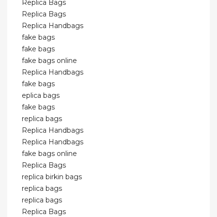
Replica Bags
Replica Bags
Replica Handbags
fake bags
fake bags
fake bags online
Replica Handbags
fake bags
eplica bags
fake bags
replica bags
Replica Handbags
Replica Handbags
fake bags online
Replica Bags
replica birkin bags
replica bags
replica bags
Replica Bags