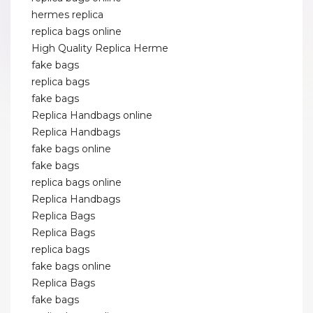
hermes replica
replica bags online
High Quality Replica Herme
fake bags
replica bags
fake bags
Replica Handbags online
Replica Handbags
fake bags online
fake bags
replica bags online
Replica Handbags
Replica Bags
Replica Bags
replica bags
fake bags online
Replica Bags
fake bags