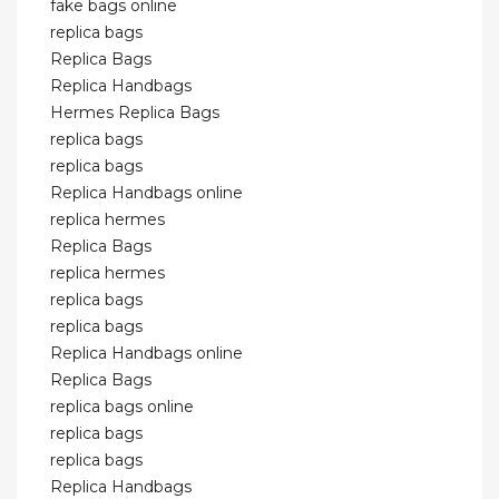
fake bags online
replica bags
Replica Bags
Replica Handbags
Hermes Replica Bags
replica bags
replica bags
Replica Handbags online
replica hermes
Replica Bags
replica hermes
replica bags
replica bags
Replica Handbags online
Replica Bags
replica bags online
replica bags
replica bags
Replica Handbags