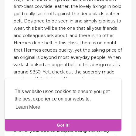
first-class cowhide leather, the lovely fixings in bold
gold really set it off against the deep black leather
belt. Designed to be seen in and simply glorious to
wear, this belt will be the one that all your friends
and colleagues ask about, and there is no other
Hermes dupe belt in this class. There is no doubt
that Hermes exudes quality, yet the asking price of
an original is beyond most everyday people. When
we last looked an original belt of this design retails
around $850. Yet, check out the superbly made
and beautifully finished Hermes belt dupe that we
have found for you Replica Hermes bags.
This website uses cookies to ensure you get
the best experience on our website.
Replica hermes Other colour options in this bag
Learn More
include burgundy, tan and cream for the same
price. These bags look like something off a
Pinterest board, and they'll really be the focal point
Got It!
of all of your outfits. Despite being extremely