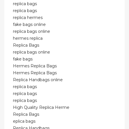
replica bags
replica bags
replica hermes
fake bags online
replica bags online
hermes replica
Replica Bags
replica bags online
fake bags
Hermes Replica Bags
Hermes Replica Bags
Replica Handbags online
replica bags
replica bags
replica bags
High Quality Replica Herme
Replica Bags
eplica bags
Replica Handbags