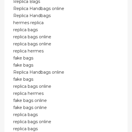
Replica Bags
Replica Handbags online
Replica Handbags
hermes replica
replica bags
replica bags online
replica bags online
replica hermes
fake bags
fake bags
Replica Handbags online
fake bags
replica bags online
replica hermes
fake bags online
fake bags online
replica bags
replica bags online
replica bags