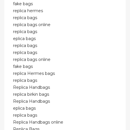
fake bags
replica hermes
replica bags
replica bags online
replica bags
eplica bags
replica bags
replica bags
replica bags online
fake bags
replica Hermes bags
replica bags
Replica Handbags
replica birkin bags
Replica Handbags
eplica bags
replica bags
Replica Handbags online
Replica Bags