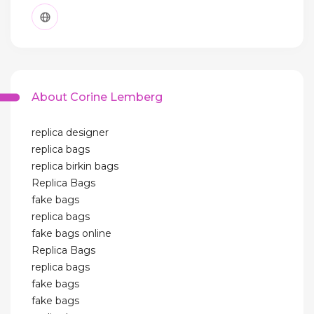
About Corine Lemberg
replica designer
replica bags
replica birkin bags
Replica Bags
fake bags
replica bags
fake bags online
Replica Bags
replica bags
fake bags
fake bags