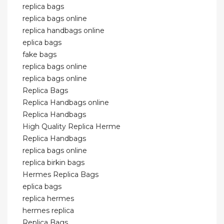
replica bags
replica bags online
replica handbags online
eplica bags
fake bags
replica bags online
replica bags online
Replica Bags
Replica Handbags online
Replica Handbags
High Quality Replica Herme
Replica Handbags
replica bags online
replica birkin bags
Hermes Replica Bags
eplica bags
replica hermes
hermes replica
Replica Bags