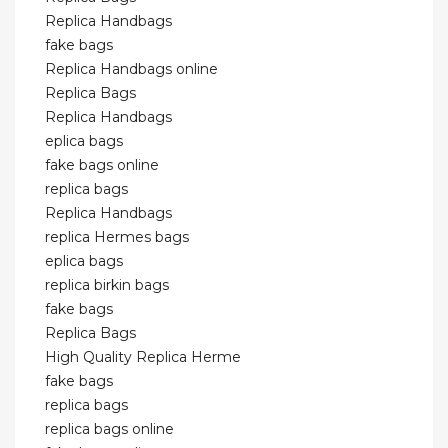
Replica Handbags
fake bags
Replica Handbags online
Replica Bags
Replica Handbags
eplica bags
fake bags online
replica bags
Replica Handbags
replica Hermes bags
eplica bags
replica birkin bags
fake bags
Replica Bags
High Quality Replica Herme
fake bags
replica bags
replica bags online