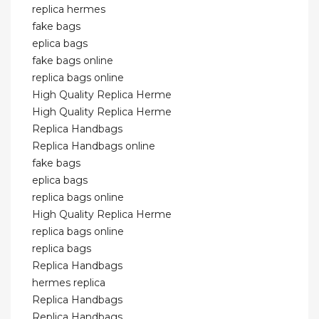
replica hermes
fake bags
eplica bags
fake bags online
replica bags online
High Quality Replica Herme
High Quality Replica Herme
Replica Handbags
Replica Handbags online
fake bags
eplica bags
replica bags online
High Quality Replica Herme
replica bags online
replica bags
Replica Handbags
hermes replica
Replica Handbags
Replica Handbags