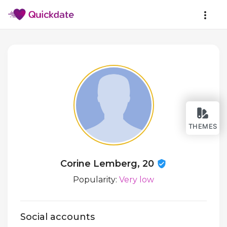
THEMES
Corine Lemberg, 20
Popularity:
Very low
Social accounts