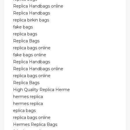
Replica Handbags online
Replica Handbags
replica birkin bags
fake bags
replica bags
Replica Bags
replica bags online
fake bags online
Replica Handbags
Replica Handbags online
replica bags online
Replica Bags
High Quality Replica Herme
hermes replica
hermes replica
eplica bags
replica bags online
Hermes Replica Bags