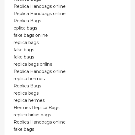
Replica Handbags online
Replica Handbags online
Replica Bags
eplica bags
fake bags online
replica bags
fake bags
fake bags
replica bags online
Replica Handbags online
replica hermes
Replica Bags
replica bags
replica hermes
Hermes Replica Bags
replica birkin bags
Replica Handbags online
fake bags