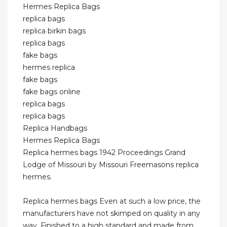
Hermes Replica Bags
replica bags
replica birkin bags
replica bags
fake bags
hermes replica
fake bags
fake bags online
replica bags
replica bags
Replica Handbags
Hermes Replica Bags
Replica hermes bags 1942 Proceedings Grand
Lodge of Missouri by Missouri Freemasons replica
hermes.
Replica hermes bags Even at such a low price, the
manufacturers have not skimped on quality in any
way. Finished to a high standard and made from