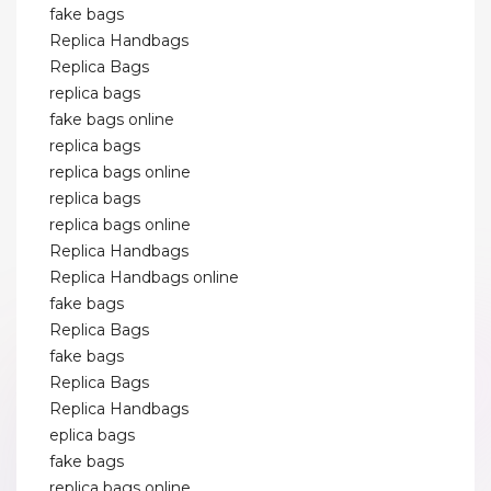
fake bags
Replica Handbags
Replica Bags
replica bags
fake bags online
replica bags
replica bags online
replica bags
replica bags online
Replica Handbags
Replica Handbags online
fake bags
Replica Bags
fake bags
Replica Bags
Replica Handbags
eplica bags
fake bags
replica bags online