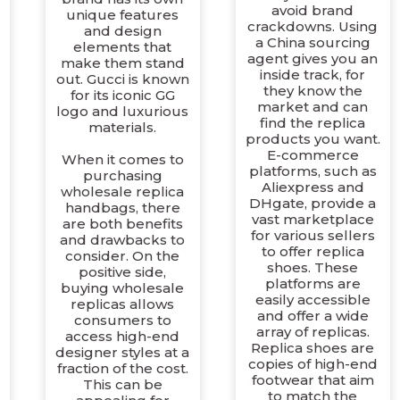
avoid brand
unique features
crackdowns. Using
and design
a China sourcing
elements that
agent gives you an
make them stand
inside track, for
out. Gucci is known
they know the
for its iconic GG
market and can
logo and luxurious
find the replica
materials.
products you want.
E-commerce
When it comes to
platforms, such as
purchasing
Aliexpress and
wholesale replica
DHgate, provide a
handbags, there
vast marketplace
are both benefits
for various sellers
and drawbacks to
to offer replica
consider. On the
shoes. These
positive side,
platforms are
buying wholesale
easily accessible
replicas allows
and offer a wide
consumers to
array of replicas.
access high-end
Replica shoes are
designer styles at a
copies of high-end
fraction of the cost.
footwear that aim
This can be
to match the