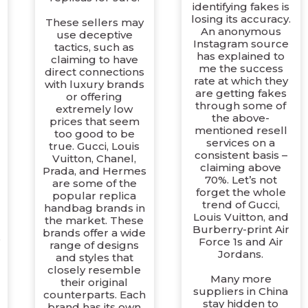
identifying fakes is
losing its accuracy.
These sellers may
An anonymous
use deceptive
Instagram source
tactics, such as
has explained to
claiming to have
me the success
direct connections
rate at which they
with luxury brands
are getting fakes
or offering
through some of
extremely low
the above-
prices that seem
mentioned resell
too good to be
services on a
true. Gucci, Louis
consistent basis –
Vuitton, Chanel,
claiming above
Prada, and Hermes
70%. Let’s not
are some of the
forget the whole
popular replica
trend of Gucci,
handbag brands in
Louis Vuitton, and
the market. These
Burberry-print Air
brands offer a wide
o
Force 1s and Air
range of designs
Jordans.
and styles that
closely resemble
Many more
their original
suppliers in China
counterparts. Each
stay hidden to
brand has its own