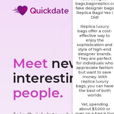
bags,bagsreplicc.
fake designer bags
Replica Bags! Yes I
Did!
Replica luxury
bags offer a cost-
effective way to
enjoy the
sophistication and
style of high-end
designer brands.
Meet
new and
They are perfect
for individuals who
appreciate fashion
but want to save
interesting
money. With
replica luxury
bags, you can have
people.
the best of both
worlds.
Yet, spending
about $3,000 or
over on a bag is to