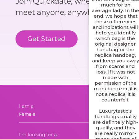
Join Quickdate, where you could
much for an
average lady. In th
meet anyone, anywhere!
end, we hope that
these differences
and indications will
help you identify
Get Started
Know More
which bag is the
original designer
handbag or the
replica handbag,
and keep you away
from scams and
loss. If it was not
made with
permission of the
manufacturer, it is
not a replica, it is
counterfeit.
I am a:
Luxurytastic's
handbags quality
are definitely high-
quality, and they
are really mirror-
I'm looking for a:
image replicas of