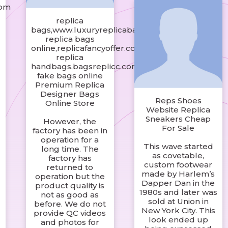
com
replica
bags,www.luxuryreplicabagby.com
replica bags
online,replicafancyoffer.com
replica
handbags,bagsreplicc.com
fake bags online
Premium Replica
Designer Bags
Reps Shoes
Online Store
Website Replica
Sneakers Cheap
However, the
For Sale
factory has been in
operation for a
This wave started
long time. The
as covetable,
factory has
custom footwear
returned to
made by Harlem’s
operation but the
Dapper Dan in the
product quality is
1980s and later was
not as good as
sold at Union in
before. We do not
New York City. This
provide QC videos
look ended up
and photos for
o