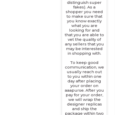
distinguish super
fakes). As a
shopper you need
to make sure that
you know exactly
what you are
looking for and
that you are able to
vet the quality of
any sellers that you
may be interested
in shopping with.
To keep good
communication, we
usually reach out
to you within one
day after placing
your order on
aaapurse. After you
pay for your order,
we will wrap the
designer replicas
and ship the
package within two