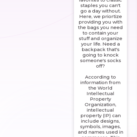
staples you can't
go a day without.
Here, we priortize
providing you with
the bags you need
to contain your
stuff and organize
your life. Need a
backpack that's
going to knock
someone's socks
off?
According to
information from
the World
Intellectual
Property
Organization,
intellectual
property (IP) can
include designs,
symbols, images,
and names used in