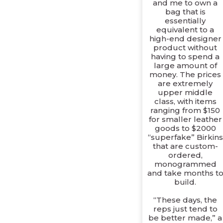
and me to own a
bag that is
essentially
equivalent to a
high-end designer
product without
having to spend a
large amount of
money. The prices
are extremely
upper middle
class, with items
ranging from $150
for smaller leather
goods to $2000
“superfake” Birkins
that are custom-
ordered,
monogrammed
and take months t
build.
“These days, the
reps just tend to
be better made,” a