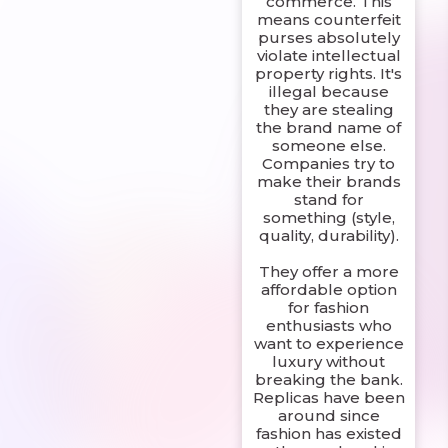
commerce. This
means counterfeit
purses absolutely
violate intellectual
property rights. It's
illegal because
they are stealing
the brand name of
someone else.
Companies try to
make their brands
stand for
something (style,
quality, durability).
They offer a more
affordable option
for fashion
enthusiasts who
want to experience
luxury without
breaking the bank.
Replicas have been
around since
fashion has existed