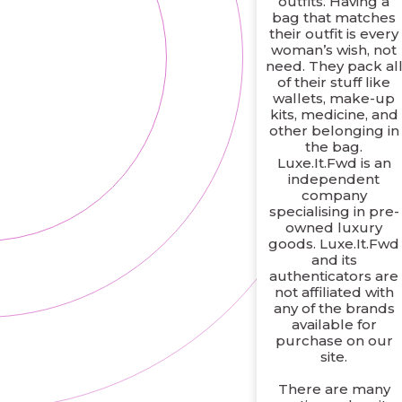
outfits. Having a
bag that matches
their outfit is every
woman’s wish, not
need. They pack al
of their stuff like
wallets, make-up
kits, medicine, and
other belonging in
the bag.
Luxe.It.Fwd is an
independent
company
specialising in pre-
owned luxury
goods. Luxe.It.Fwd
and its
authenticators are
not affiliated with
any of the brands
available for
purchase on our
site.
There are many