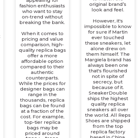
appealing for
original brand’s
fashion enthusiasts
look and feel.
who want to stay
on-trend without
However, it's
breaking the bank.
impossible to know
for sure if Martin
When it comes to
t
ever touched
pricing and value
these sneakers, let
comparison, high-
alone drew on
quality replica bags
e
them himself. The
offer a more
Margiela brand has
affordable option
always been one
compared to their
that's flourished
authentic
not in spite of
counterparts.
secrecy, but
While the prices for
because of it.
designer bags can
SneakerDouble
range in the
ships the highest
thousands, replica
quality replica
bags can be found
sneakers all over
at a fraction of the
the world. All Reps
cost. For example,
Shoes are shipped
top-tier replica
from the top
bags may be
replica factory
priced around
based in China.