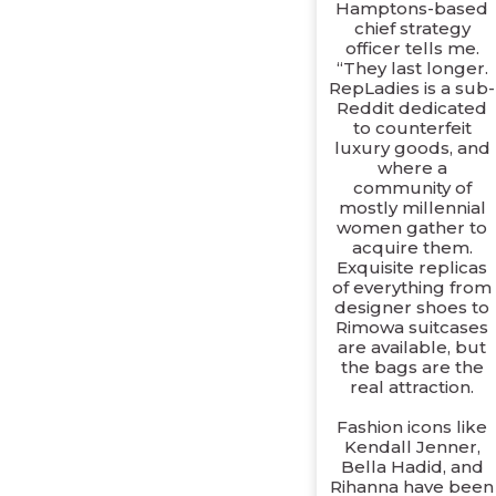
Hamptons-based
chief strategy
officer tells me.
“They last longer.
RepLadies is a sub-
Reddit dedicated
to counterfeit
luxury goods, and
where a
community of
mostly millennial
women gather to
acquire them.
Exquisite replicas
of everything from
designer shoes to
Rimowa suitcases
are available, but
the bags are the
real attraction.
Fashion icons like
Kendall Jenner,
Bella Hadid, and
Rihanna have been