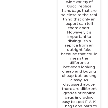
wide variety of
Gucci replica
handbags that are
so close to the real
thing that only an
expert can tell
them apart.
However, it is
important to
distinguish a
replica from an
outright fake
because that could
mean the
difference
between looking
cheap and buying
cheap but looking
classy. As
discussed above,
there are different
grades of replica
bags (including
easy to spot F-A-K-
E bags and hard to