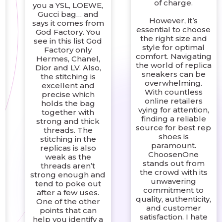
of charge.
you a YSL, LOEWE,
Gucci bag… and
However, it’s
says it comes from
essential to choose
God Factory. You
l
the right size and
see in this list God
style for optimal
Factory only
comfort. Navigating
Hermes, Chanel,
the world of replica
Dior and LV. Also,
sneakers can be
the stitching is
overwhelming.
excellent and
With countless
precise which
online retailers
holds the bag
vying for attention,
together with
finding a reliable
strong and thick
source for best rep
threads. The
shoes is
stitching in the
paramount.
replicas is also
ChoosenOne
weak as the
stands out from
threads aren’t
the crowd with its
strong enough and
unwavering
tend to poke out
commitment to
after a few uses.
quality, authenticity,
One of the other
and customer
points that can
satisfaction. I hate
help you identify a