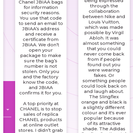
being expressed
Chanel JBIAA bags
through the
for information
e
collaboration
security reasons.
between Nike and
You use that code
Louis Vuitton,
to send an email to
which was made
JBIAA’s address
possible by Virgil
and receive a
Abloh. It was
certificate from
almost something
JBIAA. We don’t
that you could
open your
never come back
package to make
from if people
sure the bag’s
found out you
number is not
were wearing
stolen. Only you
fakes. Or
and the factory
something people
know the code,
could look back on
and JBIAA
and laugh about.
confirms it for you.
The Slingflex
orange and black is
A top priority at
a slightly different
CHANEL is to stop
colour and it's ever
sales of replica
popular because
CHANEL products
of its attractive
at online outlet
shade. The Adidas
stores. I didn’t grab