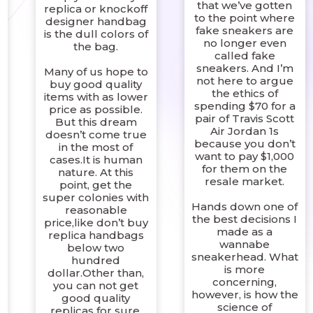
that we’ve gotten
replica or knockoff
to the point where
designer handbag
fake sneakers are
is the dull colors of
no longer even
the bag.
called fake
sneakers. And I’m
Many of us hope to
not here to argue
buy good quality
the ethics of
items with as lower
spending $70 for a
price as possible.
pair of Travis Scott
But this dream
Air Jordan 1s
doesn’t come true
because you don’t
in the most of
want to pay $1,000
cases.It is human
for them on the
nature. At this
resale market.
point, get the
super colonies with
Hands down one of
reasonable
the best decisions I
price,like don’t buy
made as a
replica handbags
wannabe
below two
sneakerhead. What
hundred
is more
dollar.Other than,
concerning,
you can not get
s
however, is how the
good quality
science of
replicas for sure.