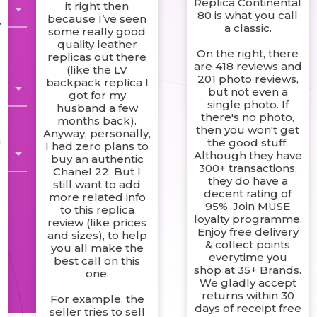
Replica Continental
it right then
80 is what you call
because I’ve seen
y
a classic.
some really good
e
quality leather
On the right, there
replicas out there
are 418 reviews and
(like the LV
201 photo reviews,
backpack replica I
but not even a
got for my
single photo. If
husband a few
there's no photo,
months back).
then you won't get
Anyway, personally,
n
the good stuff.
I had zero plans to
Although they have
buy an authentic
300+ transactions,
Chanel 22. But I
they do have a
still want to add
decent rating of
more related info
95%. Join MUSE
to this replica
loyalty programme,
review (like prices
Enjoy free delivery
and sizes), to help
& collect points
you all make the
everytime you
best call on this
shop at 35+ Brands.
one.
We gladly accept
returns within 30
For example, the
r
days of receipt free
seller tries to sell