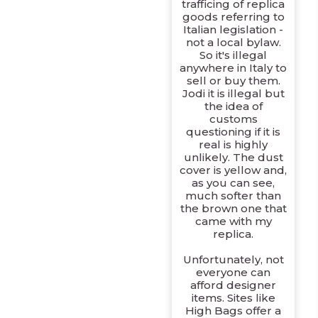
trafficing of replica
goods referring to
Italian legislation -
not a local bylaw.
So it's illegal
anywhere in Italy to
sell or buy them.
Jodi it is illegal but
the idea of
customs
questioning if it is
real is highly
unlikely. The dust
cover is yellow and,
as you can see,
much softer than
the brown one that
came with my
replica.
Unfortunately, not
everyone can
afford designer
items. Sites like
High Bags offer a