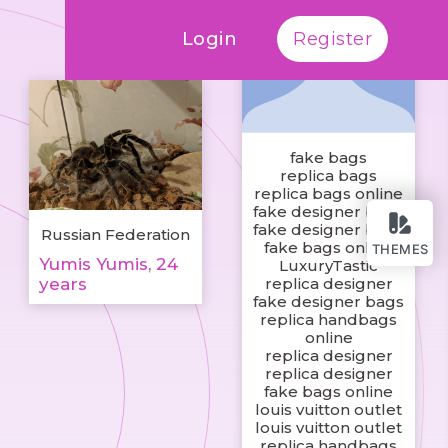
Login
Register
fake bags
replica bags
replica bags online
fake designer bags
fake designer bags
Russian Federation
fake bags online
THEMES
Yumis Yumis, 24
LuxuryTastic
years
replica designer
fake designer bags
replica handbags
online
replica designer
replica designer
fake bags online
louis vuitton outlet
louis vuitton outlet
replica handbags