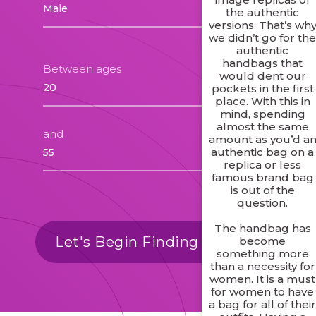
the authentic
versions. That’s wh
we didn’t go for th
authentic
handbags that
Between ages
would dent our
pockets in the first
place. With this in
mind, spending
almost the same
and
amount as you’d a
authentic bag on a
replica or less
famous brand bag
is out of the
question.
The handbag has
Let's Begin Finding Matches
become
something more
than a necessity for
women. It is a must
for women to have
a bag for all of thei