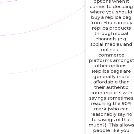
options when it
comes to deciding
where you should
buy a replica bag
from. You can buy
replica products
through social
channels (e.g.
social media), and
online e-
commerce
platforms amongst
other options.
Replica bags are
generally more
affordable than
their authentic
counterparts with
savings sometimes
reaching the 90%
mark (who can
reasonably say no
to savings of that
much?). This allow
people like you