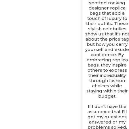
spotted rocking
designer replica
bags that add a
touch of luxury to
their outfits. These
stylish celebrities
show us that it's no
about the price tag
but how you carry
yourself and exud
confidence. By
embracing replica
bags, they inspire
others to express
their individuality
through fashion
choices while
staying within their
budget.
If I don't have the
assurance that I'll
get my questions
answered or my
problems solved,