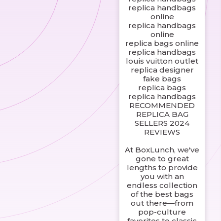
replica handbags
online
replica handbags
online
replica bags online
replica handbags
louis vuitton outlet
replica designer
fake bags
replica bags
replica handbags
RECOMMENDED
REPLICA BAG
SELLERS 2024
REVIEWS
At BoxLunch, we've
gone to great
lengths to provide
you with an
endless collection
of the best bags
out there—from
pop-culture
favorites to classic