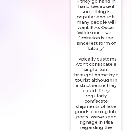
– they go hand in
hand because if
something is
popular enough,
many people will
want it! As Oscar
Wilde once said,
“imitation is the
sincerest form of
flattery”.
Typically customs
won't confiscate a
single item
brought home by a
tourist although in
a strict sense they
could. They
regularly
confiscate
shipments of fake
goods coming into
ports. We've seen
signage in Pisa
regarding the