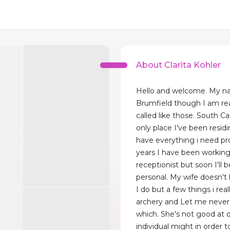
About Clarita Kohler
Hello and welcome. My n
Brumfield though I am real
called like those. South Car
only place I've been residi
have everything i need pr
years I have been working
receptionist but soon I'll
personal. My wife doesn't l
I do but a few things i reall
archery and Let me never 
which. She's not good at 
individual might in order 