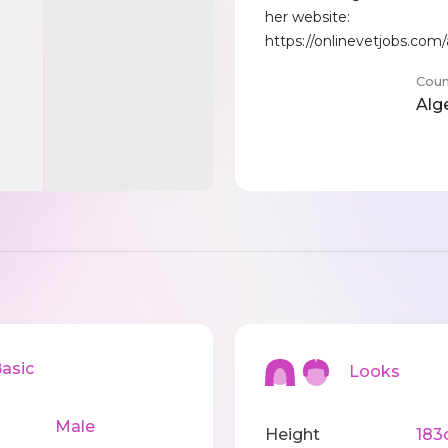
her website:
https://onlinevetjobs.com
Coun
Alg
sic
Looks
Male
Height
183