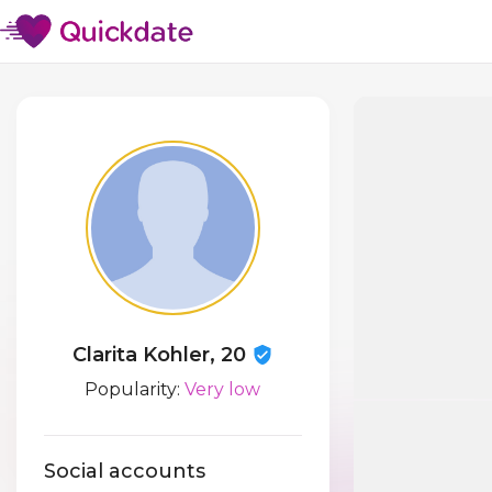
Clarita Kohler, 20
Popularity:
Very low
Social accounts