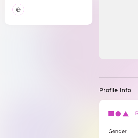
Profile Info
Ba
Gender