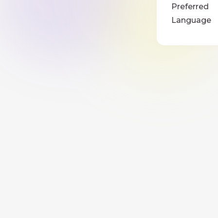
Preferred
Language