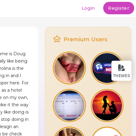
Login
Register
Premium Users
ame is Doug
ly like being
olina is the
ng in and I
THEMES
oper here. For
 as a hotel
 be on my own,
ike it the way
y like doing is
stop doing in
design an
to be check