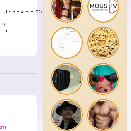
/author/floodcover32/
try
eria
cm