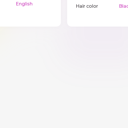
English
Hair color
Bla