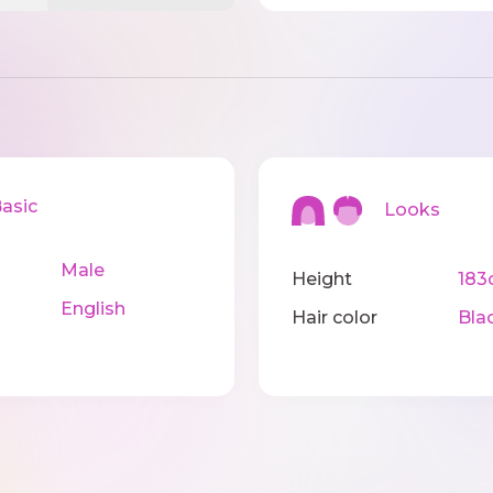
sic
Looks
Male
Height
183
English
Hair color
Bla