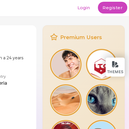
Login
Register
Premium Users
m a 24 years
THEMES
try
eria