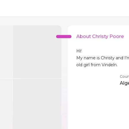
About Christy Poore
Hi!
My name is Christy and I'
old girl from Vindeln.
Coun
Alg