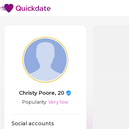
Christy Poore, 20
Popularity:
Very low
Social accounts