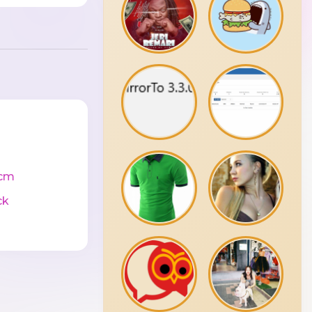
cm
ck