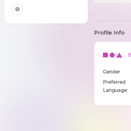
Profile Info
Ba
Gender
Preferred
Language