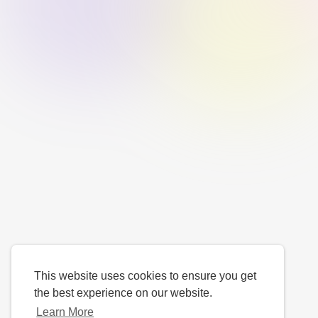
This website uses cookies to ensure you get
the best experience on our website.
Learn More