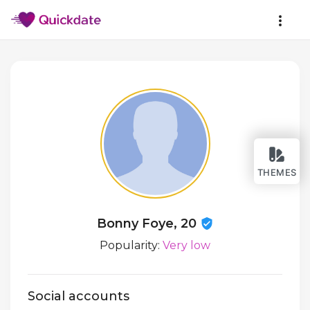
THEMES
Bonny Foye, 20
Popularity:
Very low
Social accounts