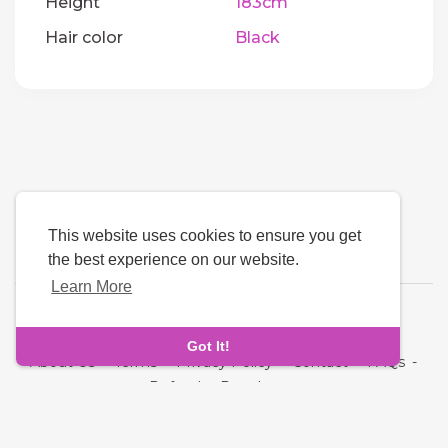
Height
183cm
Hair color
Black
This website uses cookies to ensure you get
the best experience on our website.
Learn More
Language
Got It!
About Us
-
Terms
-
Privacy Policy
-
Contact
-
FAQs
-
Refund
-
Developers
Copyright © 2026 Quickdate. All rights reserved.