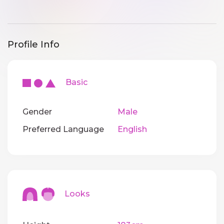
Profile Info
Basic
Gender
Male
Preferred Language
English
Looks