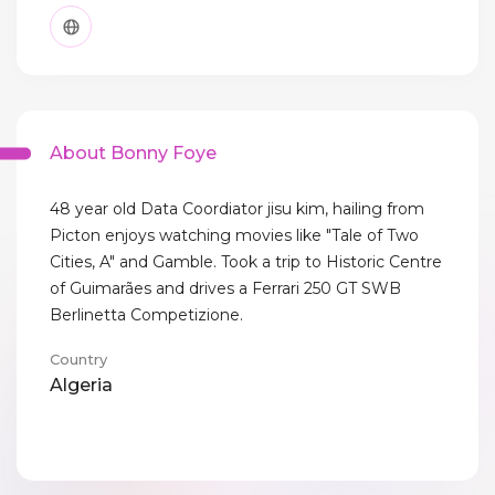
About Bonny Foye
48 year old Data Coordiator jisu kim, hailing from
Picton enjoys watching movies like "Tale of Two
Cities, A" and Gamble. Took a trip to Historic Centre
of Guimarães and drives a Ferrari 250 GT SWB
Berlinetta Competizione.
Country
Algeria