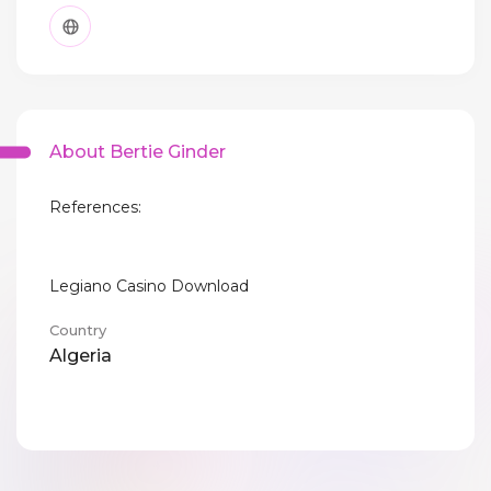
About Bertie Ginder
References:
Legiano Casino Download
Country
Algeria