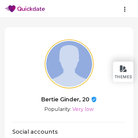
THEMES
Bertie Ginder, 20
Popularity:
Very low
Social accounts