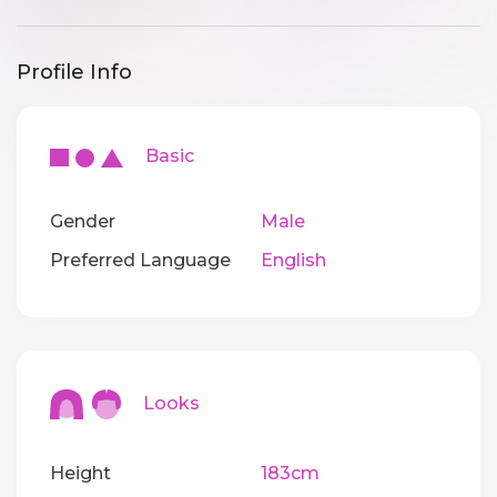
Profile Info
Basic
Gender
Male
Preferred Language
English
Looks
Height
183cm