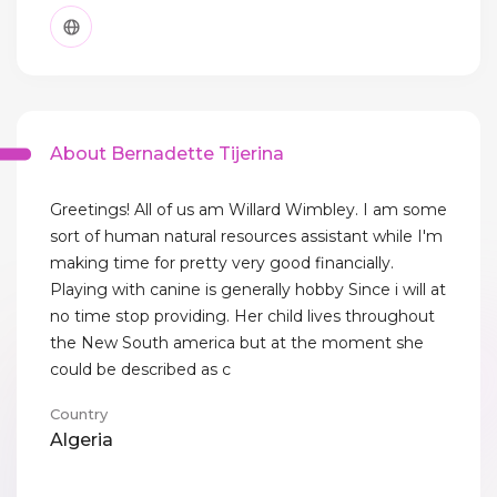
About Bernadette Tijerina
Greetings! All of us am Willard Wimbley. I am some
sort of human natural resources assistant while I'm
making time for pretty very good financially.
Playing with canine is generally hobby Since i will at
no time stop providing. Her child lives throughout
the New South america but at the moment she
could be described as c
Country
Algeria