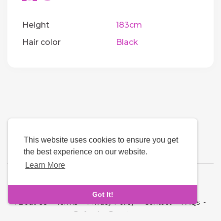
Height
183cm
Hair color
Black
This website uses cookies to ensure you get
the best experience on our website.
Learn More
Language
Got It!
About Us
-
Terms
-
Privacy Policy
-
Contact
-
FAQs
-
Refund
-
Developers