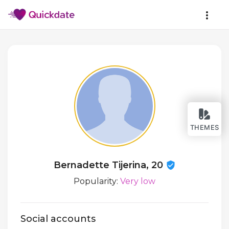
THEMES
Bernadette Tijerina, 20
Popularity:
Very low
Social accounts