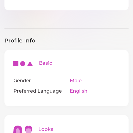
Profile Info
Basic
Gender
Male
Preferred Language
English
Looks