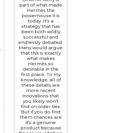
part of what made
Hermès the
powerhouse it is
today. It’s a
strategy that has
been both wildly
successful and
endlessly debated.
Many would argue
y
that this is exactly
what makes
Hermès so
desirable in the
first place. To my
knowledge, all of
these details are
more recent
innovations that
s
you likely won’t
find on older ties.
But if you do find
them chances are
it’s a genuine
product because