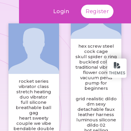
Login
Register
hex screw steel
cock cage
skull spider o ring
buckled collar
traditional vibrator
flower core
THEMES
vacuum penis
rocket series
pump for
vibrator class
beginners
stretch heating
duo vibrator
grid realistic dildo
full silicone
dm sexy
breathable ball
detachable faux
gag
leather harness
heart sweety
luminous silicone
couple we vibe
dildo 02
bendable double
hot selling