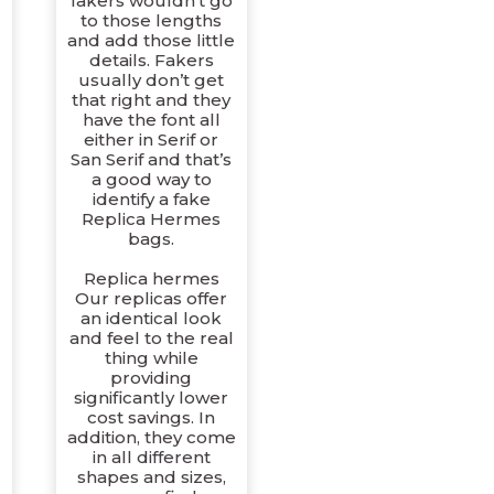
fakers wouldn’t go
to those lengths
and add those little
details. Fakers
usually don’t get
that right and they
have the font all
either in Serif or
San Serif and that’s
a good way to
identify a fake
Replica Hermes
bags.
Replica hermes
Our replicas offer
an identical look
and feel to the real
thing while
providing
significantly lower
cost savings. In
addition, they come
in all different
shapes and sizes,