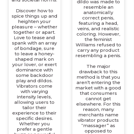
dildo was made to
resemble an
Discover how to
anatomically
spice things up and
correct penis,
heighten your
featuring a head,
pleasure – whether
veins, and realistic
together or apart.
coloring. However,
Love to tease and
the feminist
spank with an array
Williams refused to
of bondage, sure
carry any product
to leave a honey-
resembling a penis.
shaped mark on
your lover, or exert
The major
dominance with
drawback to this
some backdoor
method is that you
play and dildos.
aren’t entering the
Vibrators come
market with a good
with varying
that consumers
intensity levels,
cannot get
allowing users to
elsewhere. For this
tailor their
reason, many
experience to their
merchants name
specific desires.
vibrator products
Whether you
“massager” as
prefer a gentle
opposed to