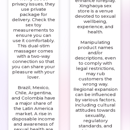
enhance foreplay.
privacy issues, they
Xinghaoya sex
use private
store is a venue
package for
devoted to sexual
delivery. Check the
wellbeing,
sex toy
experience, and
measurements to
health.
ensure you can
use it comfortably.
Manipulating
This dual-stim
product names
massager comes
and/or
with a two-way
descriptions, even
connection so that
to comply with
you can share your
legal restrictions,
pleasure with your
may rub
lover.
customers the
wrong way.
Brazil, Mexico,
Regional expansion
Chile, Argentina,
can be influenced
and Colombia have
by various factors,
a major share of
including cultural
the Latin America
attitudes towards
market. A rise in
sexuality,
disposable income
regulatory
and awareness of
standards, and
sexual health are