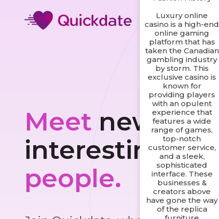
Luxury online
casino is a high-en
online gaming
platform that has
taken the Canadian
gambling industry
by storm. This
exclusive casino is
known for
providing players
with an opulent
Meet
new and
experience that
features a wide
range of games,
top-notch
interesting
customer service,
and a sleek,
sophisticated
people.
interface. These
businesses &
creators above
have gone the way
of the replica
furniture