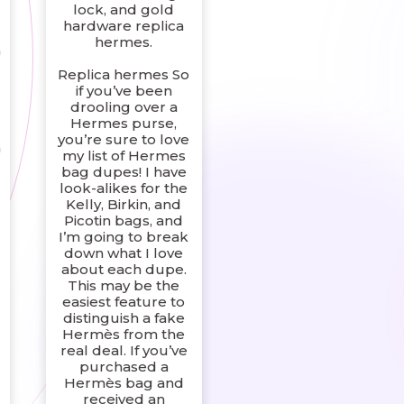
lock, and gold
hardware replica
hermes.
n
Replica hermes So
if you’ve been
drooling over a
Hermes purse,
you’re sure to love
n
my list of Hermes
bag dupes! I have
look-alikes for the
Kelly, Birkin, and
Picotin bags, and
I’m going to break
e
down what I love
about each dupe.
This may be the
easiest feature to
distinguish a fake
Hermès from the
real deal. If you’ve
purchased a
Hermès bag and
received an