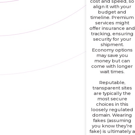
cost and speed, so
align it with your
budget and
timeline. Premium
services might
offer insurance and
tracking, ensuring
security for your
shipment.
Economy options
may save you
money but can
come with longer
wait times.
Reputable,
transparent sites
are typically the
most secure
choices in this
loosely regulated
domain. Wearing
fakes (assuming
you know they’re
fake) is ultimately a