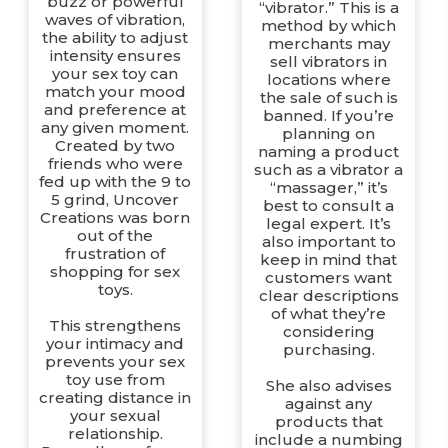
buzz or powerful
“vibrator.” This is a
waves of vibration,
method by which
the ability to adjust
merchants may
intensity ensures
sell vibrators in
your sex toy can
locations where
match your mood
the sale of such is
and preference at
banned. If you’re
any given moment.
planning on
Created by two
naming a product
friends who were
such as a vibrator a
fed up with the 9 to
“massager,” it’s
5 grind, Uncover
best to consult a
Creations was born
legal expert. It’s
out of the
also important to
frustration of
keep in mind that
shopping for sex
customers want
toys.
clear descriptions
of what they’re
This strengthens
considering
your intimacy and
purchasing.
prevents your sex
toy use from
She also advises
creating distance in
against any
your sexual
products that
relationship.
include a numbing