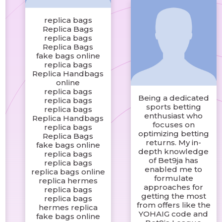
replica bags
d
Replica Bags
replica bags
Replica Bags
fake bags online
replica bags
Replica Handbags
online
replica bags
Being a dedicated
replica bags
sports betting
replica bags
enthusiast who
Replica Handbags
focuses on
replica bags
optimizing betting
Replica Bags
returns. My in-
fake bags online
depth knowledge
replica bags
of Bet9ja has
replica bags
enabled me to
replica bags online
formulate
replica hermes
approaches for
replica bags
getting the most
replica bags
from offers like the
hermes replica
YOHAIG code and
fake bags online