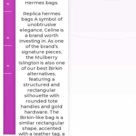
Hermes bags.
Replica hermes
bags A symbol of
unobtrusive
elegance, Celine is
a brand worth
investing in. As one
of the brand’s
signature pieces,
the Mulberry
Islington is also one
of our best Birkin
s
alternatives,
featuring a
structured and
rectangular
silhouette with
rounded tote
handles and gold
hardware. The
Birkin-like bag is a
similar rectangular
shape, accented
with a leather tag, a