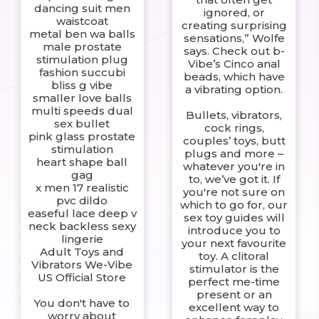
dancing suit men
ignored, or
waistcoat
creating surprising
metal ben wa balls
sensations,” Wolfe
male prostate
says. Check out b-
stimulation plug
Vibe’s Cinco anal
fashion succubi
beads, which have
bliss g vibe
a vibrating option.
smaller love balls
multi speeds dual
Bullets, vibrators,
sex bullet
cock rings,
pink glass prostate
couples’ toys, butt
stimulation
plugs and more –
heart shape ball
whatever you're in
gag
to, we’ve got it. If
x men 17 realistic
you're not sure on
pvc dildo
which to go for, our
easeful lace deep v
sex toy guides will
neck backless sexy
introduce you to
lingerie
your next favourite
Adult Toys and
toy. A clitoral
Vibrators We-Vibe
stimulator is the
US Official Store
perfect me-time
present or an
You don't have to
excellent way to
worry about