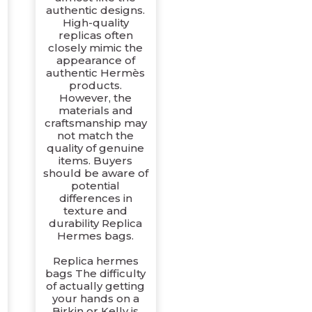
authentic designs.
High-quality
replicas often
closely mimic the
appearance of
authentic Hermès
products.
However, the
materials and
craftsmanship may
not match the
quality of genuine
items. Buyers
u
should be aware of
potential
differences in
texture and
durability Replica
Hermes bags.
Replica hermes
bags The difficulty
of actually getting
your hands on a
Birkin or Kelly is