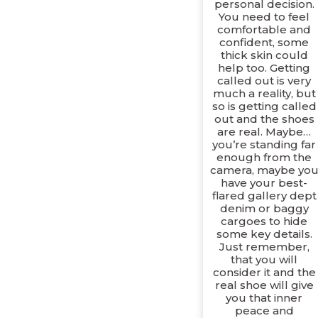
personal decision.
You need to feel
comfortable and
confident, some
thick skin could
help too. Getting
called out is very
much a reality, but
so is getting called
out and the shoes
are real. Maybe…
you’re standing far
enough from the
camera, maybe yo
have your best-
flared gallery dept
denim or baggy
cargoes to hide
some key details.
Just remember,
that you will
consider it and the
real shoe will give
you that inner
peace and