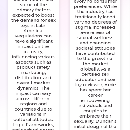
evolving consumer
some of the
preferences. While
primary factors
the industry has
expected to boost
traditionally faced
the demand for sex
varying degrees of
toys in Latin
stigma, increased
America.
awareness of
Regulations can
sexual wellness
have a significant
and changing
impact on the
societal attitudes
industry,
have contributed
influencing various
to the growth of
aspects such as
the market
product safety,
globally. As a
marketing,
certified sex
distribution, and
educator and sex
overall market
toy reviewer, Amie
dynamics. The
has spent her
impact can vary
career
across different
empowering
regions and
individuals and
countries due to
couples to
variations in
embrace their
cultural attitudes,
sexuality. Duncan’s
legal frameworks,
initial design of the
and societal norms.