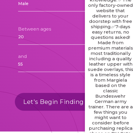
only factory-owned
website that
delivers to your
doorstep with free
shipping.✅7-days
Between ages
easy returns, no
questions asked!
Made from
premium materials
most traditionally
and
including a quality
leather upper with
suede overlays, thi
is a timeless style
from Margiela
based on the
classic
Bundeswehr
Let's Begin Finding Matches
German army
trainer. There are a
few things you
might want to
consider before
purchasing replica