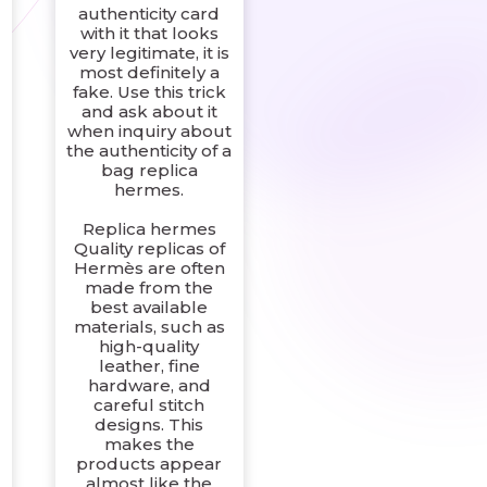
authenticity card
with it that looks
very legitimate, it is
most definitely a
fake. Use this trick
and ask about it
when inquiry about
the authenticity of a
bag replica
hermes.
Replica hermes
Quality replicas of
Hermès are often
made from the
best available
materials, such as
high-quality
leather, fine
hardware, and
careful stitch
designs. This
makes the
products appear
almost like the