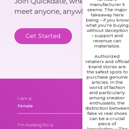
Join Quickdate, where you could
manufacturer it
seems. The major
meet anyone, anywhere!
takeaway here
being – if you know
what you’re buying
without deception
Get Started
Know More
– support and
revenue can
materialize.
Authorized
retailers and officia
brand stores are
the safest spots to
purchase genuine
articles. In the
world of fashion
and particularly
among sneaker
I am a:
enthusiasts, the
distinction betwee
fake vs real shoes
can be a crucial
piece of
I'm looking for a:
knowledge. ✅The