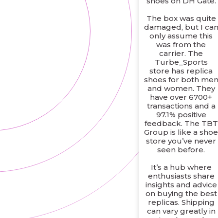
shoes on DH Gate.
The box was quite
damaged, but I ca
only assume this
was from the
carrier. The
Turbe_Sports
store has replica
shoes for both me
and women. They
have over 6700+
transactions and a
97.1% positive
feedback. The TBT
Group is like a sho
store you’ve never
seen before.
It’s a hub where
enthusiasts share
insights and advice
on buying the best
replicas. Shipping
can vary greatly in