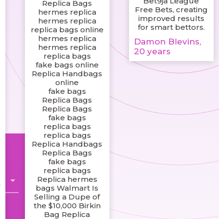
Bet9ja League
Replica Bags
Free Bets, creating
hermes replica
improved results
hermes replica
for smart bettors.
replica bags online
hermes replica
Damon Blevins,
hermes replica
20 years
replica bags
fake bags online
Replica Handbags
online
fake bags
Replica Bags
l
Replica Bags
fake bags
replica bags
replica bags
Replica Handbags
Replica Bags
fake bags
replica bags
Replica hermes
n
bags Walmart Is
Selling a Dupe of
the $10,000 Birkin
Bag Replica