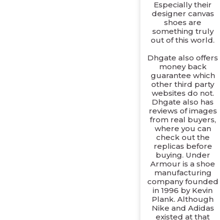
Especially their
designer canvas
shoes are
something truly
out of this world.
Dhgate also offers
money back
guarantee which
other third party
websites do not.
Dhgate also has
reviews of images
from real buyers,
where you can
check out the
replicas before
buying. Under
Armour is a shoe
manufacturing
company founded
in 1996 by Kevin
Plank. Although
Nike and Adidas
existed at that