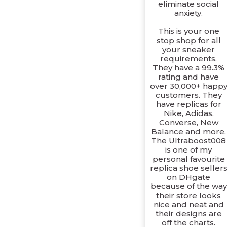
eliminate social
anxiety.
This is your one
stop shop for all
your sneaker
requirements.
They have a 99.3%
rating and have
over 30,000+ happ
customers. They
have replicas for
Nike, Adidas,
Converse, New
Balance and more.
The Ultraboost008
is one of my
personal favourite
replica shoe seller
on DHgate
because of the way
their store looks
nice and neat and
their designs are
off the charts.