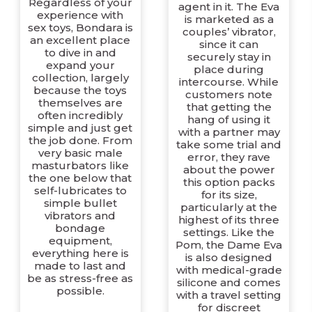
Regardless of your
agent in it. The Eva
experience with
is marketed as a
sex toys, Bondara is
couples’ vibrator,
an excellent place
since it can
to dive in and
securely stay in
expand your
place during
collection, largely
intercourse. While
because the toys
customers note
themselves are
that getting the
often incredibly
hang of using it
simple and just get
with a partner may
the job done. From
take some trial and
very basic male
error, they rave
masturbators like
about the power
the one below that
this option packs
self-lubricates to
for its size,
simple bullet
particularly at the
vibrators and
highest of its three
bondage
settings. Like the
equipment,
Pom, the Dame Eva
everything here is
is also designed
made to last and
with medical-grade
be as stress-free as
silicone and comes
possible.
with a travel setting
for discreet