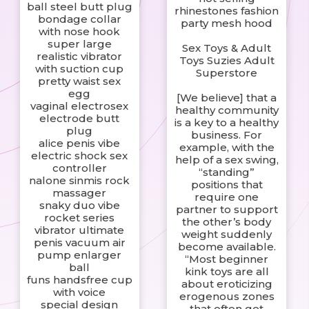
ball steel butt plug
rhinestones fashion
bondage collar
party mesh hood
with nose hook
super large
Sex Toys & Adult
realistic vibrator
Toys Suzies Adult
with suction cup
Superstore
pretty waist sex
egg
[We believe] that a
vaginal electrosex
healthy community
electrode butt
is a key to a healthy
plug
business. For
alice penis vibe
example, with the
electric shock sex
help of a sex swing,
controller
“standing”
nalone sinmis rock
positions that
massager
require one
snaky duo vibe
partner to support
rocket series
the other’s body
vibrator ultimate
weight suddenly
penis vacuum air
become available.
pump enlarger
“Most beginner
ball
kink toys are all
funs handsfree cup
about eroticizing
with voice
erogenous zones
special design
that often get