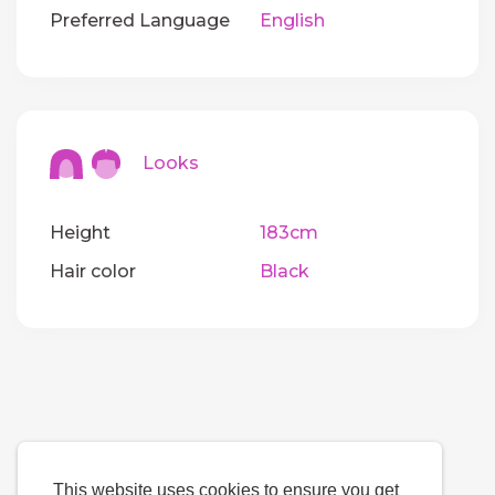
Preferred Language
English
Looks
Height
183cm
Hair color
Black
This website uses cookies to ensure you get