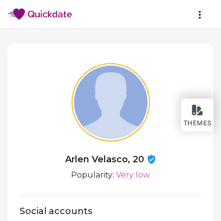
THEMES
Arlen Velasco, 20
Popularity:
Very low
Social accounts