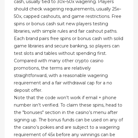
cash, usually tied to 30x–50x wagering. Players
should check wagering requirements, usually 25x–
50x, capped cashouts, and game restrictions. Free
spins or bonus cash suit new players testing
libraries, with simple rules and fair cashout paths.
Each brand pairs free spins or bonus cash with solid
game libraries and secure banking, so players can
test slots and tables without spending first.
Compared with many other crypto casino
promotions, the terms are relatively
straightforward, with a reasonable wagering
requirement and a fair withdrawal cap for a no
deposit offer.
Note that the code won’t work if email + phone
number isn’t verified. To claim these spins, head to
the "bonuses" section in the casino’s menu after
signing up. The bonus funds can be used on any of
the casino’s pokies and are subject to a wagering
requirement of 45x before any winnings can be