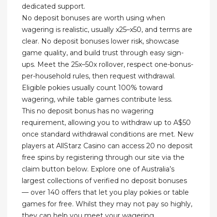
dedicated support.
No deposit bonuses are worth using when
wagering is realistic, usually x25–x50, and terms are
clear. No deposit bonuses lower risk, showcase
game quality, and build trust through easy sign-
ups. Meet the 25x–50x rollover, respect one-bonus-
per-household rules, then request withdrawal.
Eligible pokies usually count 100% toward
wagering, while table games contribute less.
This no deposit bonus has no wagering
requirement, allowing you to withdraw up to A$50
once standard withdrawal conditions are met. New
players at AllStarz Casino can access 20 no deposit
free spins by registering through our site via the
claim button below. Explore one of Australia’s
largest collections of verified no deposit bonuses
— over 140 offers that let you play pokies or table
games for free. Whilst they may not pay so highly,
they can help you meet your wagering