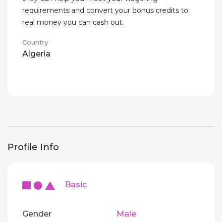
requirements and convert your bonus credits to
real money you can cash out.
Country
Algeria
Profile Info
Basic
Gender
Male