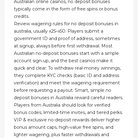
Australian online casinos, no deposit bonuses
typically come in the form of free spins or bonus
credits.
Review wagering rules for no deposit bonuses in
australia, usually x25–x50. Players submit a
government ID and proof of address, sometimes
at signup, always before first withdrawal. Most
Australian no‑deposit bonuses start with a simple
account sign‑up, and the best casinos make it
quick and clear. To withdraw real-money winnings,
they complete KYC checks (basic ID and address
verification) and meet the wagering requirement
before requesting a payout. Smart, simple no
deposit bonuses in Australia reward careful readers.
Players from Australia should look for verified
bonus codes, limited-time invites, and tiered perks.
VIP & exclusive no-deposit rewards deliver higher
bonus amount caps, high-value free spins, and
lighter wagering, plus faster withdrawals and