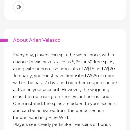
About Arlen Velasco
Every day, players can spin the wheel once, with a
chance to win prizes such as 5, 25, or 50 free spins,
along with bonus cash amounts of A$1.5 and A$20.
To qualify, you must have deposited A$25 or more
within the past 7 days, and no other coupon can be
active on your account. However, the wagering
must be met using real money, not bonus funds.
Once installed, the spins are added to your account
and can be activated from the bonus section
before launching Billie Wild.
Players see steady perks like free spins or bonus