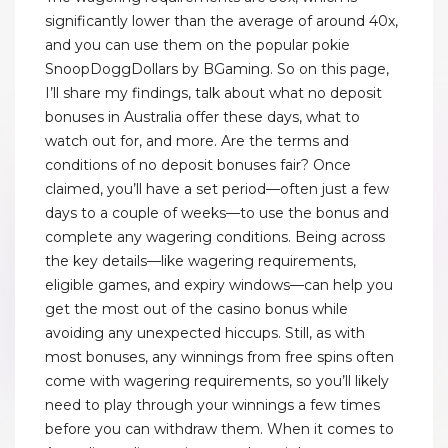
significantly lower than the average of around 40x,
and you can use them on the popular pokie
SnoopDoggDollars by BGaming. So on this page,
I’ll share my findings, talk about what no deposit
bonuses in Australia offer these days, what to
watch out for, and more. Are the terms and
conditions of no deposit bonuses fair? Once
claimed, you’ll have a set period—often just a few
days to a couple of weeks—to use the bonus and
complete any wagering conditions. Being across
the key details—like wagering requirements,
eligible games, and expiry windows—can help you
get the most out of the casino bonus while
avoiding any unexpected hiccups. Still, as with
most bonuses, any winnings from free spins often
come with wagering requirements, so you’ll likely
need to play through your winnings a few times
before you can withdraw them. When it comes to