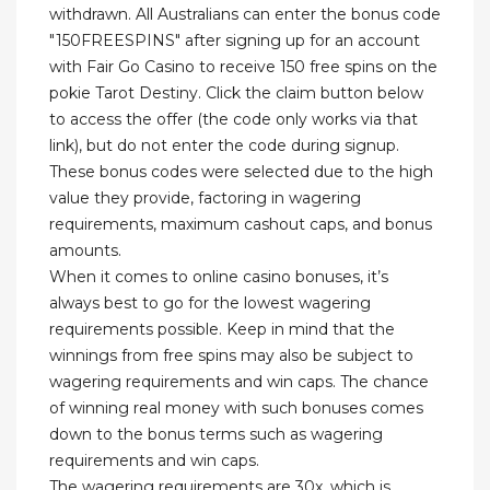
withdrawn. All Australians can enter the bonus code
"150FREESPINS" after signing up for an account
with Fair Go Casino to receive 150 free spins on the
pokie Tarot Destiny. Click the claim button below
to access the offer (the code only works via that
link), but do not enter the code during signup.
These bonus codes were selected due to the high
value they provide, factoring in wagering
requirements, maximum cashout caps, and bonus
amounts.
When it comes to online casino bonuses, it’s
always best to go for the lowest wagering
requirements possible. Keep in mind that the
winnings from free spins may also be subject to
wagering requirements and win caps. The chance
of winning real money with such bonuses comes
down to the bonus terms such as wagering
requirements and win caps.
The wagering requirements are 30x, which is