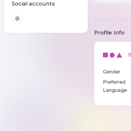
Social accounts
Profile Info
Ba
Gender
Preferred
Language