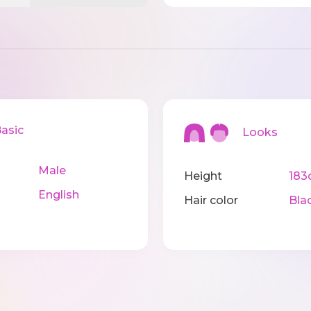
sic
Looks
Male
Height
183
English
Hair color
Bla