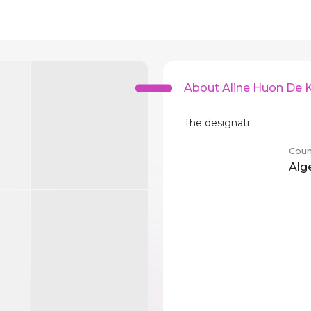
About Aline Huon De
The designati
Coun
Alg