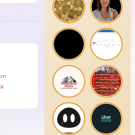
cm
ck