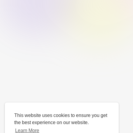
This website uses cookies to ensure you get
the best experience on our website.
Learn More