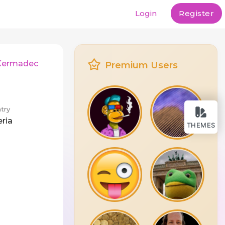
Login
Register
 Kermadec
Premium Users
try
eria
THEMES