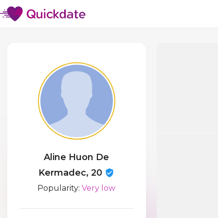
Aline Huon De
Kermadec, 20
Popularity:
Very low