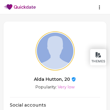
THEMES
Alda Hutton, 20
Popularity:
Very low
Social accounts