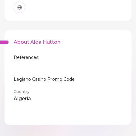
About Alda Hutton
References:
Legiano Casino Promo Code
Country
Algeria