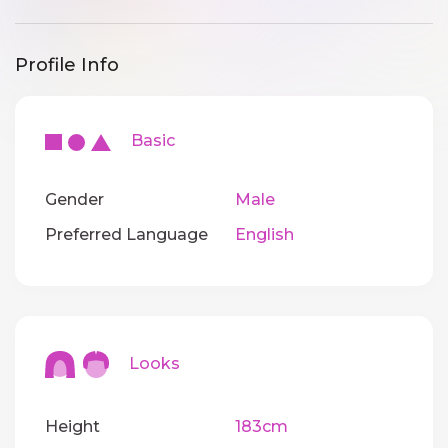
Profile Info
Basic
Gender
Male
Preferred Language
English
Looks
Height
183cm