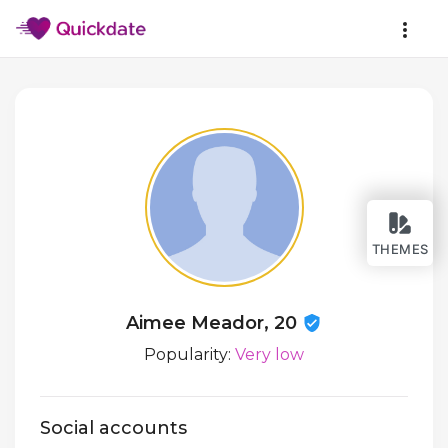
THEMES
Aimee Meador, 20
Popularity:
Very low
Social accounts