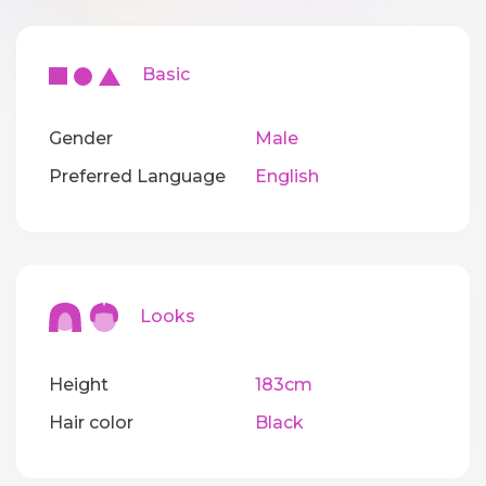
Basic
Gender
Male
Preferred Language
English
Looks
Height
183cm
Hair color
Black