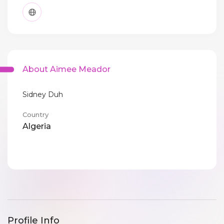
About Aimee Meador
Sidney Duh
Country
Algeria
Profile Info