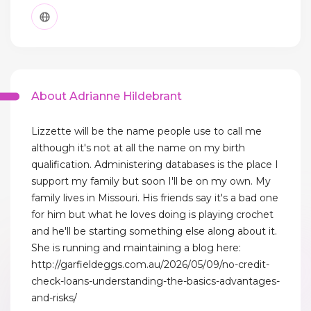
About Adrianne Hildebrant
Lizzette will be the name people use to call me
although it's not at all the name on my birth
qualification. Administering databases is the place I
support my family but soon I'll be on my own. My
family lives in Missouri. His friends say it's a bad one
for him but what he loves doing is playing crochet
and he'll be starting something else along about it.
She is running and maintaining a blog here:
http://garfieldeggs.com.au/2026/05/09/no-credit-
check-loans-understanding-the-basics-advantages-
and-risks/