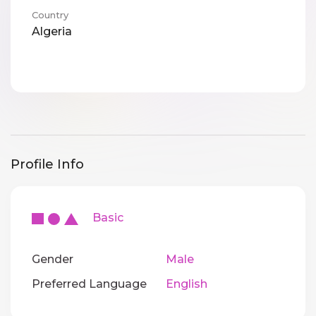
Country
Algeria
Profile Info
Basic
Gender
Male
Preferred Language
English