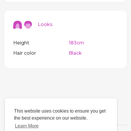
Looks
Height
183cm
Hair color
Black
This website uses cookies to ensure you get
the best experience on our website.
Learn More