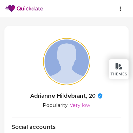
THEMES
Adrianne Hildebrant, 20
Popularity:
Very low
Social accounts