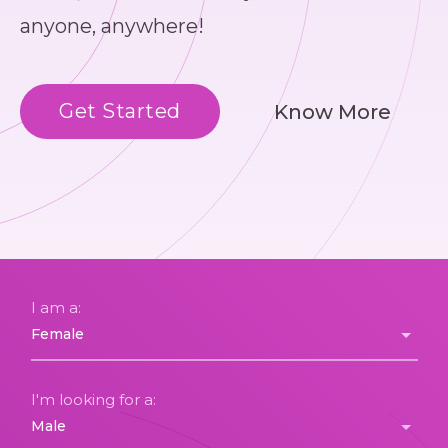
anyone, anywhere!
Get Started
Know More
I am a:
I'm looking for a: