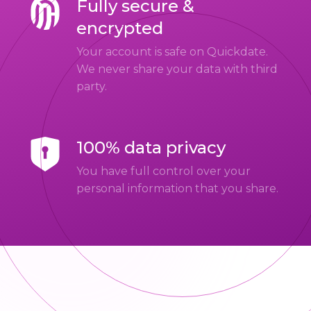
Fully secure &
encrypted
Your account is safe on Quickdate.
We never share your data with third
party.
100% data privacy
You have full control over your
personal information that you share.