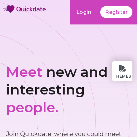
Login
Register
Meet
new and
THEMES
interesting
people.
Join Quickdate, where you could meet