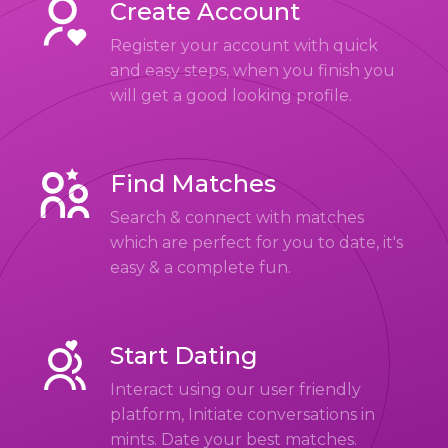
Create Account
Register your account with quick
and easy steps, when you finish you
will get a good looking profile.
Find Matches
Search & connect with matches
which are perfect for you to date, it's
easy & a complete fun.
Start Dating
Interact using our user friendly
platform, Initiate conversations in
mints. Date your best matches.