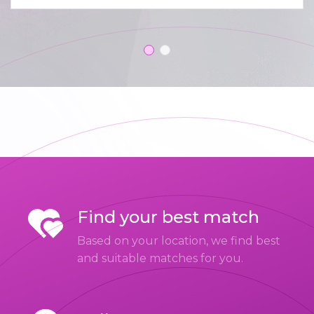
Find your best match
Based on your location, we find best
and suitable matches for you.