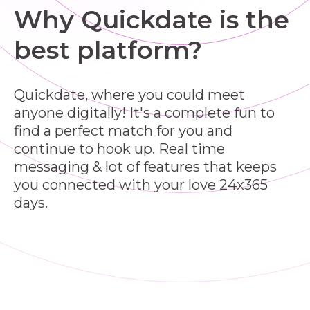
Why Quickdate is the
best platform?
Quickdate, where you could meet
anyone digitally! It's a complete fun to
find a perfect match for you and
continue to hook up. Real time
messaging & lot of features that keeps
you connected with your love 24x365
days.