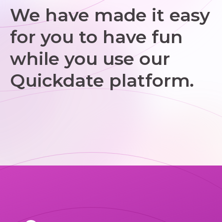
We have made it easy
for you to have fun
while you use our
Quickdate platform.