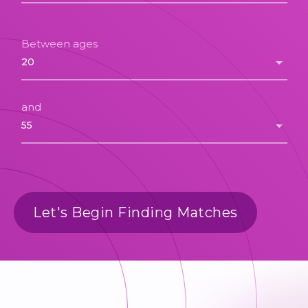
Between ages
and
Let's Begin Finding Matches