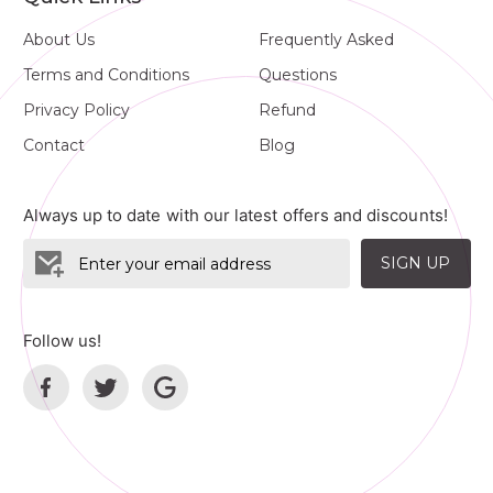
About Us
Frequently Asked
Terms and Conditions
Questions
Privacy Policy
Refund
Contact
Blog
Always up to date with our latest offers and discounts!
SIGN UP
Follow us!