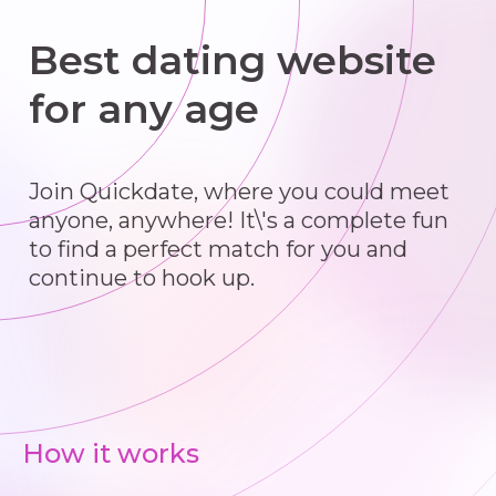
Best dating website
for any age
Join Quickdate, where you could meet
anyone, anywhere! It\'s a complete fun
to find a perfect match for you and
continue to hook up.
How it works