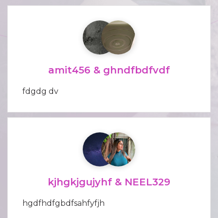
amit456 & ghndfbdfvdf
fdgdg dv
kjhgkjgujyhf & NEEL329
hgdfhdfgbdfsahfyfjh