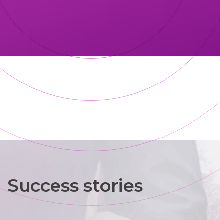
Success stories