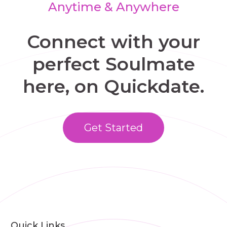
Anytime & Anywhere
Connect with your
perfect Soulmate
here, on Quickdate.
Get Started
Quick Links