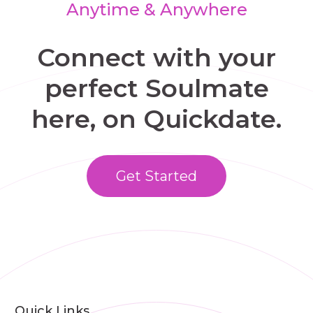
Anytime & Anywhere
Connect with your
perfect Soulmate
here, on Quickdate.
Get Started
Quick Links