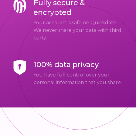
Fully secure &
encrypted
Your account is safe on Quickdate.
We never share your data with third
party.
100% data privacy
You have full control over your
personal information that you share.