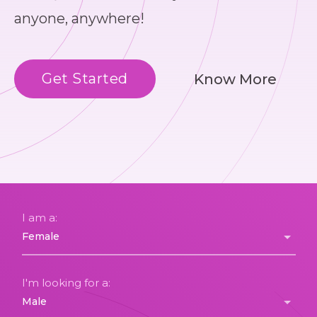
anyone, anywhere!
Get Started
Know More
I am a:
I'm looking for a: