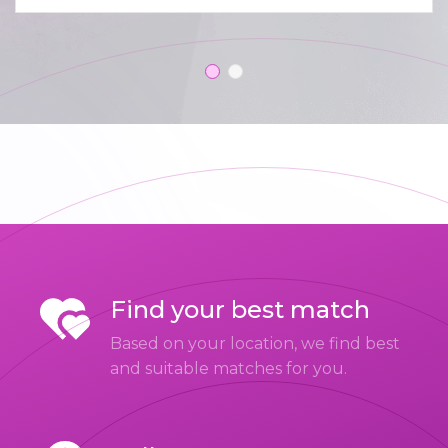
Find your best match
Based on your location, we find best
and suitable matches for you.