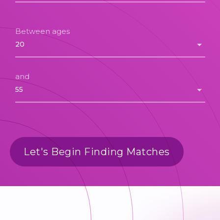
Between ages
and
Let's Begin Finding Matches