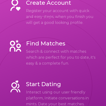
Create Account
Register your account with quick
and easy steps, when you finish you
will get a good looking profile.
Find Matches
Search & connect with matches
which are perfect for you to date, it's
easy & a complete fun.
Start Dating
Interact using our user friendly
platform, Initiate conversations in
mints. Date your best matches.