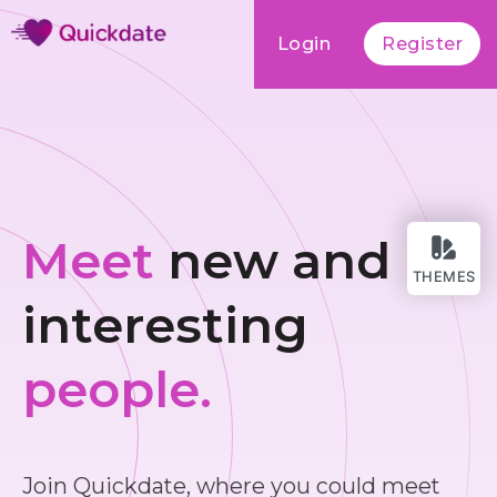
Login
Register
Meet
new and
THEMES
interesting
people.
Join Quickdate, where you could meet