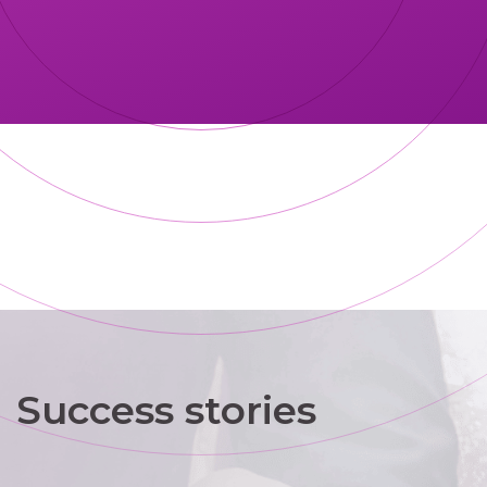
Success stories