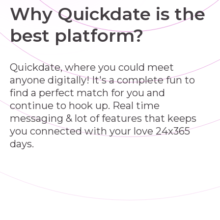
Why Quickdate is the
best platform?
Quickdate, where you could meet
anyone digitally! It's a complete fun to
find a perfect match for you and
continue to hook up. Real time
messaging & lot of features that keeps
you connected with your love 24x365
days.