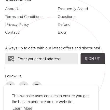
About Us
Frequently Asked
Terms and Conditions
Questions
Privacy Policy
Refund
Contact
Blog
Always up to date with our latest offers and discounts!
SIGN UP
Follow us!
This website uses cookies to ensure you get
the best experience on our website.
Learn More