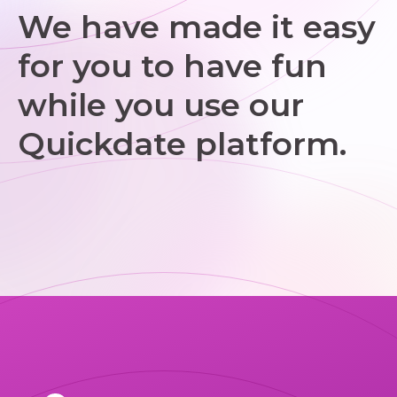
We have made it easy
for you to have fun
while you use our
Quickdate platform.