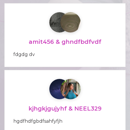
amit456 & ghndfbdfvdf
fdgdg dv
kjhgkjgujyhf & NEEL329
hgdfhdfgbdfsahfyfjh