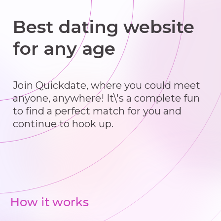
Best dating website
for any age
Join Quickdate, where you could meet
anyone, anywhere! It\'s a complete fun
to find a perfect match for you and
continue to hook up.
How it works